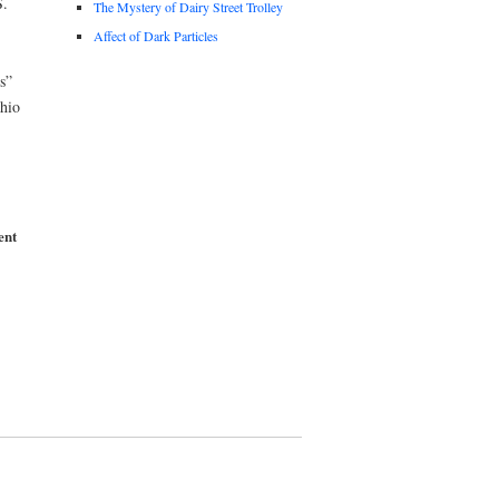
.
The Mystery of Dairy Street Trolley
Affect of Dark Particles
s”
Ohio
ent