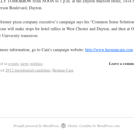
LY TOMORROW from NOON to 1 p.m. at the Dayton Marriott Hotel, 1414 S
erson Boulevard, Dayton.
former pizza company executive’s campaign says his “Common Sense Solution
tour will make stops for hotel rallies in West Chester and Dayton, and then at 
e University tomorrow.
more information, go to Cain’s campaign website:
http://www.hermancain.com
Leave a comm
ed in
events
,
news
,
politics
ged
2012 presidential candidate
,
Herman Cain
Proudly powered by WordPress.
Theme: Coraline by
WordPress.com
.