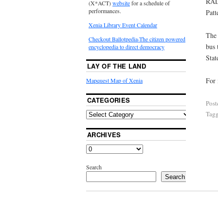
RAL
(X*ACT)
website
for a schedule of
performances.
Patt
Xenia Library Event Calendar
The 
Checkout Ballotpedia-The citizen powered
bus 
encyclopedia to direct democracy
Stat
LAY OF THE LAND
For 
Mapquest Map of Xenia
CATEGORIES
Post
Tag
ARCHIVES
Search
Search