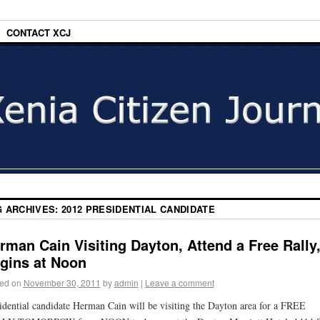
CONTACT XCJ
G ARCHIVES:
2012 PRESIDENTIAL CANDIDATE
rman Cain Visiting Dayton, Attend a Free Rally
gins at Noon
ed on
November 30, 2011
by
admin
|
Leave a comment
idential candidate Herman Cain will be visiting the Dayton area for a FREE