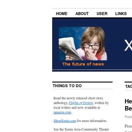
HOME
ABOUT
USER
LINKS
THINGS TO DO
TA
Read the newly released short story
He
anthology,
Flights of Fiction
, written by
Be
local writers and now available at
amazon.com
.
Post
ShopXenia.com
for more information.
Pres
See the Xenia Area Community Theater