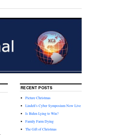
RECENT POSTS
Picture Christmas
,
Lindell’s Cyber Symposium Now Live
Is Biden Lying to Win?
Family Farm Dying
The Gift of Christmas