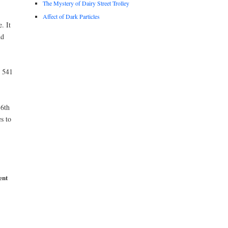
The Mystery of Dairy Street Trolley
Affect of Dark Particles
. It
nd
t 541
6th
s to
ent