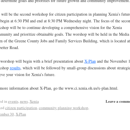
 determine goals and priorities for future growth and community improvement.
 will be the second workshop for citizen participation in planning Xenia’s future
 begin at 6:30 PM and end at 8:30 PM Wednesday night. The focus of the seco
shop will be to continue developing a comprehensive vision for the Xenia
unity and prioritize obtainable goals. The worshop will be held in the Media
 of the Greene County Jobs and Family Services Building, which is located a
etter Road.
worshop will begin with a brief presentation about
X-Plan
and the November 1
kshop
results
, which will be followed by small-group discussions about strategie
eve your vision for Xenia’s future.
more information about X-Plan, go the www.ci.xenia.oh.us/x-plan.html.
Leave a comm
ed in
events
,
news
,
Xenia
ged
citizen participation
,
community planning workshop
,
ember 30
,
X-Plan