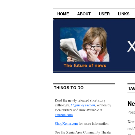
HOME
ABOUT
USER
LINKS
THINGS TO DO
TA
Read the newly released short story
Ne
anthology,
Flights of Fiction
, written by
local writers and now available at
Post
amazon.com
.
Xeni
ShopXenia.com
for more information.
and/
See the Xenia Area Community Theater