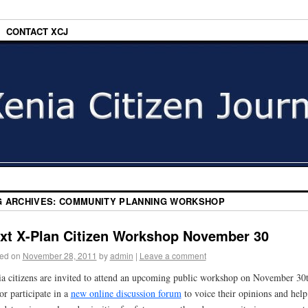
CONTACT XCJ
G ARCHIVES:
COMMUNITY PLANNING WORKSHOP
xt X-Plan Citizen Workshop November 30
ed on
November 28, 2011
by
admin
|
Leave a comment
a citizens are invited to attend an upcoming public workshop on November 30
or participate in a
new online discussion forum
to voice their opinions and help