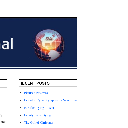
RECENT POSTS
Picture Christmas
Lindell’s Cyber Symposium Now Live
Is Biden Lying to Win?
th
Family Farm Dying
 the
The Gift of Christmas