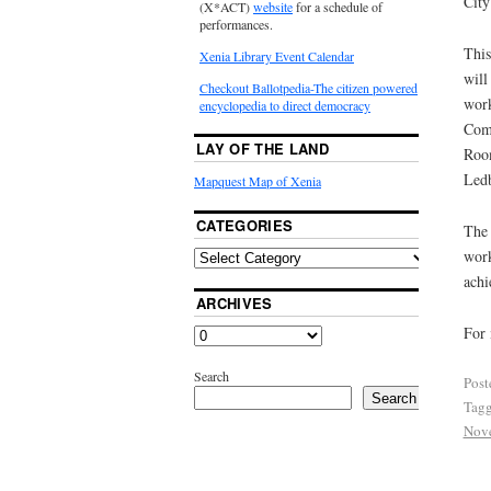
City
(X*ACT)
website
for a schedule of
performances.
This
Xenia Library Event Calendar
will
Checkout Ballotpedia-The citizen powered
work
encyclopedia to direct democracy
Comm
LAY OF THE LAND
Room
Ledb
Mapquest Map of Xenia
CATEGORIES
The 
wor
achi
ARCHIVES
For 
Search
Post
Search
Tag
Nov