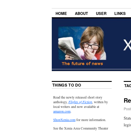
HOME
ABOUT
USER
LINKS
THINGS TO DO
TA
Read the newly released short story
Re
anthology,
Flights of Fiction
, written by
local writers and now available at
Post
amazon.com
.
Stat
ShopXenia.com
for more information.
legi
See the Xenia Area Community Theater