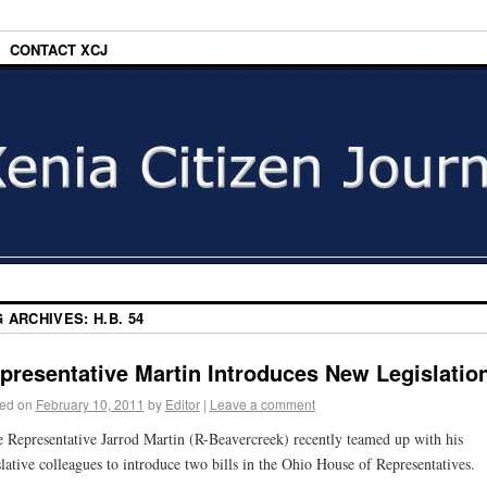
CONTACT XCJ
G ARCHIVES:
H.B. 54
presentative Martin Introduces New Legislatio
ed on
February 10, 2011
by
Editor
|
Leave a comment
e Representative Jarrod Martin (R-Beavercreek) recently teamed up with his
slative colleagues to introduce two bills in the Ohio House of Representatives.