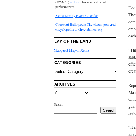
(X*ACT)
website
for a schedule of
performances.
Hous
Thom
Xenia Library Event Calendar
comp
Checkout Ballotpedia-The citizen powered
empl
encyclopedia to direct democracy
each
LAY OF THE LAND
“Thi
Mapquest Map of Xenia
said
CATEGORIES
effi
crea
ARCHIVES
Repr
Maag
Ohio
Search
gun 
Search
rest
“It 
as c