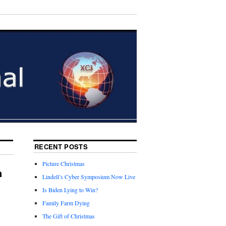
RECENT POSTS
Picture Christmas
n
Lindell’s Cyber Symposium Now Live
Is Biden Lying to Win?
Family Farm Dying
The Gift of Christmas