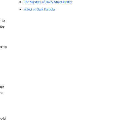
The Mystery of Dairy Street Trolley
Affect of Dark Particles
 to
for
artin
ngs
re
held