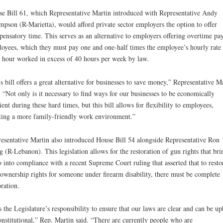
e Bill 61, which Representative Martin introduced with Representative Andy
pson (R-Marietta), would afford private sector employers the option to offer
ensatory time. This serves as an alternative to employers offering overtime pay
oyees, which they must pay one and one-half times the employee’s hourly rate 
 hour worked in excess of 40 hours per week by law.
s bill offers a great alternative for businesses to save money,” Representative M
. “Not only is it necessary to find ways for our businesses to be economically
cient during these hard times, but this bill allows for flexibility to employees,
ting a more family-friendly work environment.”
esentative Martin also introduced House Bill 54 alongside Representative Ron
 (R-Lebanon). This legislation allows for the restoration of gun rights that bri
 into compliance with a recent Supreme Court ruling that asserted that to resto
ownership rights for someone under firearm disability, there must be complete
oration.
is the Legislature’s responsibility to ensure that our laws are clear and can be up
onstitutional,” Rep. Martin said. “There are currently people who are