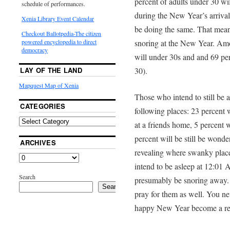
percent of adults under 30 wil
schedule of performances.
during the New Year’s arrival,
Xenia Library Event Calendar
be doing the same. That mean
Checkout Ballotpedia-The citizen
snoring at the New Year. Amo
powered encyclopedia to direct
democracy
will under 30s and and 69 perc
30).
LAY OF THE LAND
Mapquest Map of Xenia
Those who intend to still be a
CATEGORIES
following places: 23 percent w
at a friends home, 5 percent w
percent will be still be wond
ARCHIVES
revealing where swanky place
intend to be asleep at 12:01
Search
presumably be snoring away.
Search
pray for them as well. You n
happy New Year become a real