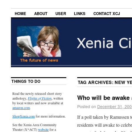
HOME
ABOUT
USER
LINKS
CONTACT XCJ
THINGS TO DO
TAG ARCHIVES:
NEW YE
Read the newly released short story
Who will be awake 
anthology,
Flights of Fiction
, written
by local writers and now available at
Posted on
December 31, 200
amazon.com
.
If a poll taken by Ramussen t
ShopXenia.com
for more information.
residents will awake to cele
See the Xenia Area Community
Theater (X*ACT)
website
for a