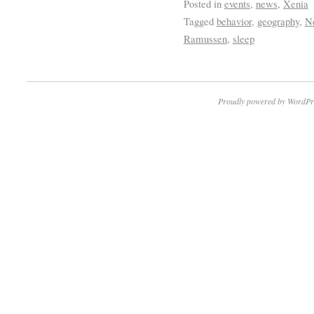
Posted in
events
,
news
,
Xenia
Tagged
behavior
,
geography
,
Ne
Ramussen
,
sleep
Proudly powered by WordPr