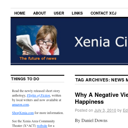
HOME
ABOUT
USER
LINKS
CONTACT XCJ
THINGS TO DO
TAG ARCHIVES:
NEWS 
Read the newly released short story
Why A Negative Vie
anthology,
Flights of Fiction
, written
Happiness
by local writers and now available at
amazon.com
.
Posted on
July 3, 2010
by
Ed
ShopXenia.com
for more information.
By Daniel Downs
See the Xenia Area Community
Theater (X*ACT)
website
for a