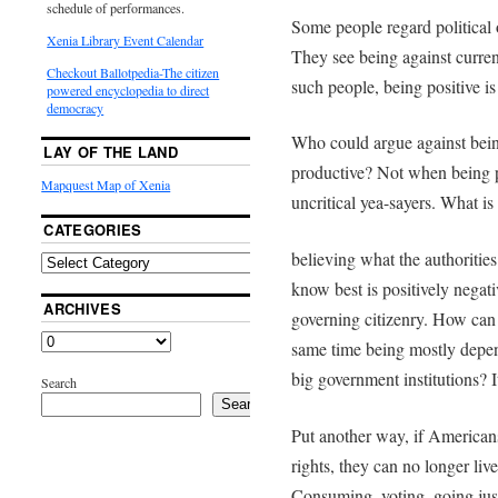
schedule of performances.
Some people regard political o
Xenia Library Event Calendar
They see being against curren
Checkout Ballotpedia-The citizen
such people, being positive is
powered encyclopedia to direct
democracy
Who could argue against being 
LAY OF THE LAND
productive? Not when being p
Mapquest Map of Xenia
uncritical yea-sayers. What is
CATEGORIES
believing what the authorities
know best is positively negati
ARCHIVES
governing citizenry. How can 
same time being mostly depen
big government institutions? It
Search
Search
Put another way, if Americans
rights, they can no longer li
Consuming, voting, going jus