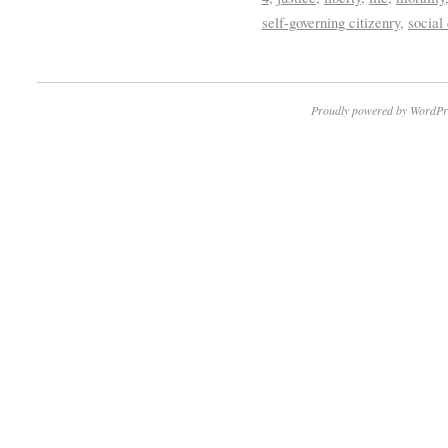
self-governing citizenry
,
social
Proudly powered by WordPr