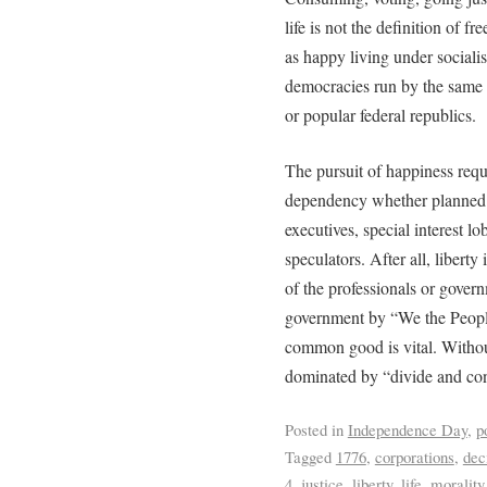
life is not the definition of 
as happy living under socialist
democracies run by the same a
or popular federal republics.
The pursuit of happiness requi
dependency whether planned b
executives, special interest lo
speculators. After all, liberty 
of the professionals or gover
government by “We the People”
common good is vital. Without
dominated by “divide and conq
Posted in
Independence Day
,
p
Tagged
1776
,
corporations
,
dec
4
,
justice
,
liberty
,
life
,
morality