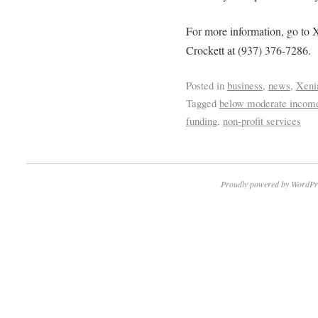
For more information, go t
Crockett at (937) 376-7286.
Posted in
business
,
news
,
Xeni
Tagged
below moderate incom
funding
,
non-profit services
Proudly powered by WordPr