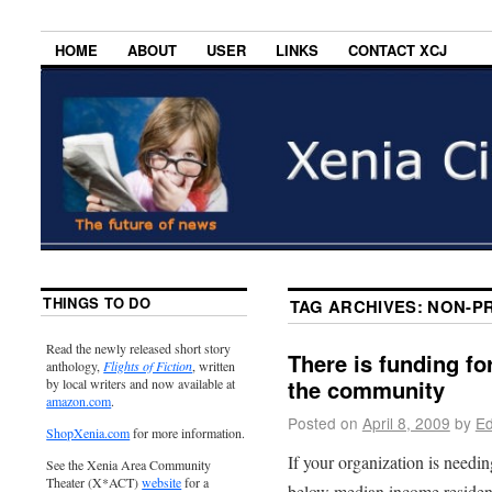
HOME
ABOUT
USER
LINKS
CONTACT XCJ
THINGS TO DO
TAG ARCHIVES:
NON-PR
Read the newly released short story
There is funding fo
anthology,
Flights of Fiction
, written
the community
by local writers and now available at
amazon.com
.
Posted on
April 8, 2009
by
Ed
ShopXenia.com
for more information.
If your organization is needin
See the Xenia Area Community
Theater (X*ACT)
website
for a
below median income resident