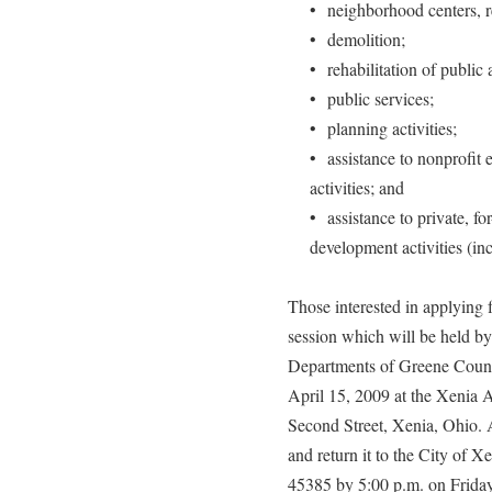
• neighborhood centers, re
• demolition;
• rehabilitation of public 
• public services;
• planning activities;
• assistance to nonprofit
activities; and
• assistance to private, fo
development activities (inc
Those interested in applying f
session which will be held 
Departments of Greene Count
April 15, 2009 at the Xenia
Second Street, Xenia, Ohio. 
and return it to the City of X
45385 by 5:00 p.m. on Frida