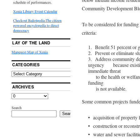
schedule of performances.
Community Development Blo
Xenia Library Event Calendar
Checkout Ballotpedia-The citizen
To be considered for funding 
powered encyclopedia to direct
democracy
criteria:
LAY OF THE LAND
1. Benefit 51 percent or 
Mapquest Map of Xenia
2. Prevent or eliminate sl
3. Address community dev
CATEGORIES
urgency because existing
immediate threat
to the health or welfare
funding
ARCHIVES
is not available.
Some common projects funde
Search
Search
• acquisition of property 
• construction or reconstru
• water and sewer faciliti