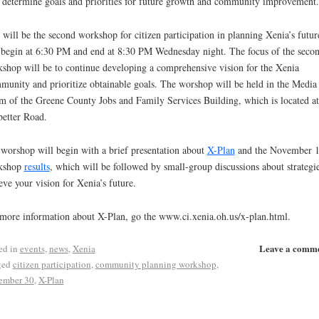
 determine goals and priorities for future growth and community improvement.
 will be the second workshop for citizen participation in planning Xenia’s future
 begin at 6:30 PM and end at 8:30 PM Wednesday night. The focus of the seco
shop will be to continue developing a comprehensive vision for the Xenia
unity and prioritize obtainable goals. The worshop will be held in the Media
 of the Greene County Jobs and Family Services Building, which is located a
etter Road.
worshop will begin with a brief presentation about
X-Plan
and the November 1
kshop
results
, which will be followed by small-group discussions about strategie
eve your vision for Xenia’s future.
more information about X-Plan, go the www.ci.xenia.oh.us/x-plan.html.
Leave a comm
ed in
events
,
news
,
Xenia
ged
citizen participation
,
community planning workshop
,
ember 30
,
X-Plan