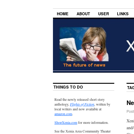
HOME
ABOUT
USER
LINKS
THINGS TO DO
TA
Read the newly released short story
Ne
anthology,
Flights of Fiction
, written by
local writers and now available at
Post
amazon.com
.
Xeni
ShopXenia.com
for more information.
and/
See the Xenia Area Community Theater