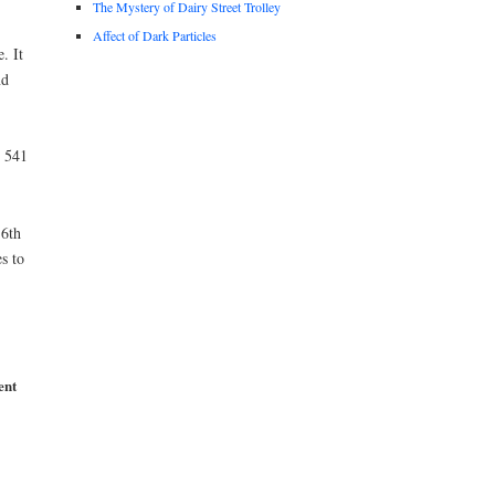
The Mystery of Dairy Street Trolley
Affect of Dark Particles
. It
nd
t 541
6th
s to
ent