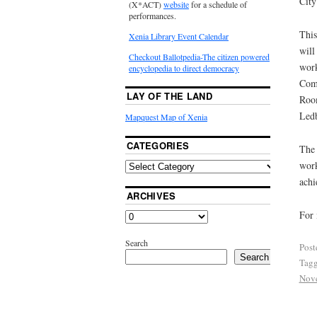
City
(X*ACT)
website
for a schedule of
performances.
This
Xenia Library Event Calendar
will
Checkout Ballotpedia-The citizen powered
work
encyclopedia to direct democracy
Comm
LAY OF THE LAND
Room
Ledb
Mapquest Map of Xenia
CATEGORIES
The 
wor
achi
ARCHIVES
For 
Search
Post
Search
Tag
Nov