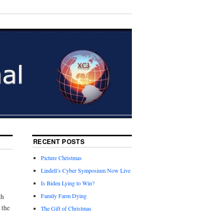
RECENT POSTS
Picture Christmas
Lindell’s Cyber Symposium Now Live
Is Biden Lying to Win?
th
Family Farm Dying
 the
The Gift of Christmas