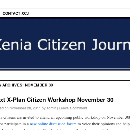
CONTACT XCJ
G ARCHIVES:
NOVEMBER 30
xt X-Plan Citizen Workshop November 30
ed on
November 28, 2011
by
admin
|
Leave a comment
a citizens are invited to attend an upcoming public workshop on November 30
or participate in a
new online discussion forum
to voice their opinions and help