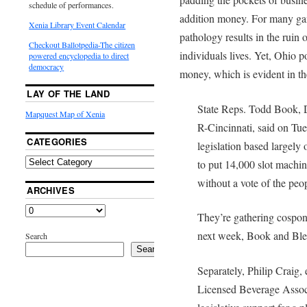
schedule of performances.
addition money. For many gam
Xenia Library Event Calendar
pathology results in the ruin 
Checkout Ballotpedia-The citizen
individuals lives. Yet, Ohio p
powered encyclopedia to direct
democracy
money, which is evident in t
LAY OF THE LAND
State Reps. Todd Book, 
Mapquest Map of Xenia
R-Cincinnati, said on Tues
CATEGORIES
legislation based largel
to put 14,000 slot machin
without a vote of the peo
ARCHIVES
They’re gathering cospons
next week, Book and Bles
Search
Search
Separately, Philip Craig, 
Licensed Beverage Associ