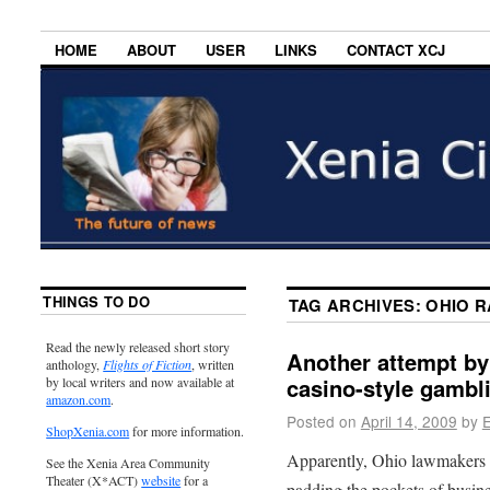
HOME
ABOUT
USER
LINKS
CONTACT XCJ
THINGS TO DO
TAG ARCHIVES:
OHIO R
Read the newly released short story
Another attempt by 
anthology,
Flights of Fiction
, written
casino-style gambl
by local writers and now available at
amazon.com
.
Posted on
April 14, 2009
by
E
ShopXenia.com
for more information.
Apparently, Ohio lawmakers do
See the Xenia Area Community
Theater (X*ACT)
website
for a
padding the pockets of busine