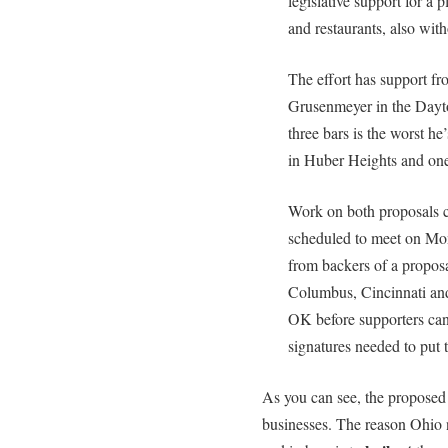
legislative support for a 
and restaurants, also with
The effort has support f
Grusenmeyer in the Dayto
three bars is the worst h
in Huber Heights and one
Work on both proposals 
scheduled to meet on Mond
from backers of a proposa
Columbus, Cincinnati and
OK before supporters can
signatures needed to put 
As you can see, the proposed b
businesses. The reason Ohio 