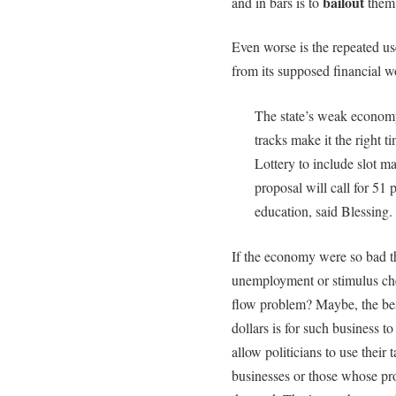
bailout
and in bars is to
them 
Even worse is the repeated us
from its supposed financial wo
The state’s weak econom
tracks make it the right 
Lottery to include slot m
proposal will call for 51 
education, said Blessing.
If the economy were so bad th
unemployment or stimulus ch
flow problem? Maybe, the best
dollars is for such business t
allow politicians to use their
businesses or those whose pro