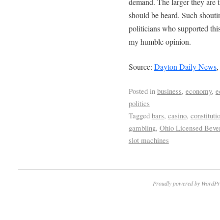
demand. The larger they are 
should be heard. Such shoutin
politicians who supported this
my humble opinion.
Source:
Dayton Daily News
,
Posted in
business
,
economy
,
e
politics
Tagged
bars
,
casino
,
constitut
gambling
,
Ohio Licensed Beve
slot machines
Proudly powered by WordPr