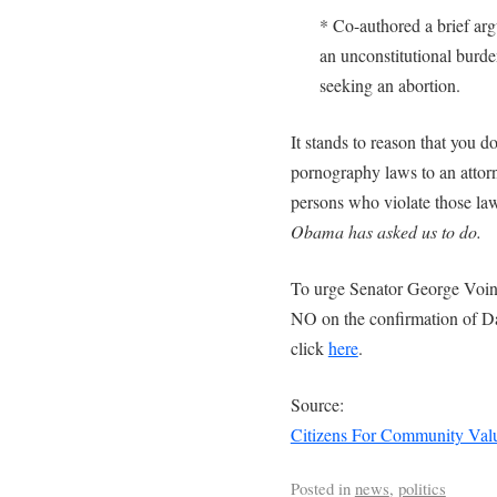
* Co-authored a brief arg
an unconstitutional burde
seeking an abortion.
It stands to reason that you do
pornography laws to an attorn
persons who violate those la
Obama has asked us to do.
To urge Senator George Voin
NO on the confirmation of D
click
here
.
Source:
Citizens For Community Val
Posted in
news
,
politics