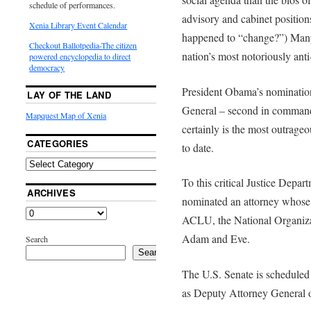
schedule of performances.
advisory and cabinet position
Xenia Library Event Calendar
happened to “change?”) Many 
Checkout Ballotpedia-The citizen
nation’s most notoriously anti-
powered encyclopedia to direct
democracy
President Obama’s nominatio
LAY OF THE LAND
General – second in command
Mapquest Map of Xenia
certainly is the most outrage
CATEGORIES
to date.
To this critical Justice Depa
ARCHIVES
nominated an attorney whose li
ACLU, the National Organiza
Adam and Eve.
Search
Search
The U.S. Senate is scheduled
as Deputy Attorney General o