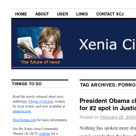
HOME
ABOUT
USER
LINKS
CONTACT XCJ
THINGS TO DO
TAG ARCHIVES:
PORNO
Read the newly released short story
President Obama c
anthology,
Flights of Fiction
, written
for #2 spot in Just
by local writers and now available at
amazon.com
.
Posted on
February 25, 2009
ShopXenia.com
for more information.
Nothing has spoken more dram
See the Xenia Area Community
Theater (X*ACT)
website
for a
social agenda than the bios 