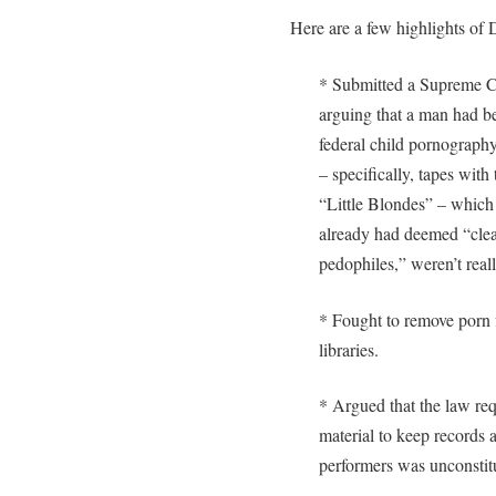
Here are a few highlights of
* Submitted a Supreme C
arguing that a man had b
federal child pornograph
– specifically, tapes wit
“Little Blondes” – which
already had deemed “clea
pedophiles,” weren’t rea
* Fought to remove porn fi
libraries.
* Argued that the law req
material to keep records a
performers was unconstitu