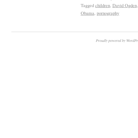
Tagged
children
,
David Ogden
Obama
,
pornography
Proudly powered by WordPr