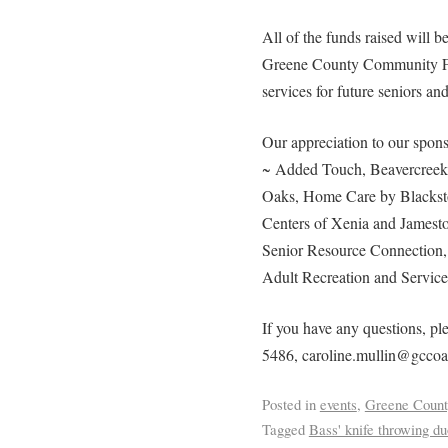
All of the funds raised will 
Greene County Community Fo
services for future seniors and
Our appreciation to our spons
~ Added Touch, Beavercreek 
Oaks, Home Care by Blacksto
Centers of Xenia and Jamest
Senior Resource Connection
Adult Recreation and Service
If you have any questions, ple
5486, caroline.mullin@gccoa
Posted in
events
,
Greene Count
Tagged
Bass' knife throwing du