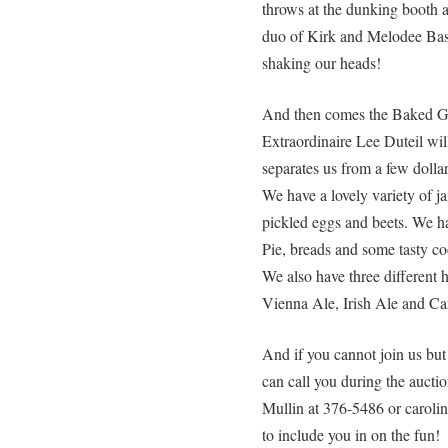
throws at the dunking booth 
duo of Kirk and Melodee Bas
shaking our heads!
And then comes the Baked G
Extraordinaire Lee Duteil wil
separates us from a few dol
We have a lovely variety of j
pickled eggs and beets. We h
Pie, breads and some tasty co
We also have three different
Vienna Ale, Irish Ale and Ca
And if you cannot join us but
can call you during the aucti
Mullin at 376-5486 or carol
to include you in on the fun!