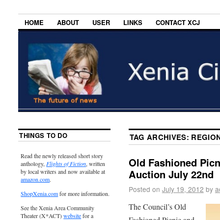
HOME
ABOUT
USER
LINKS
CONTACT XCJ
THINGS TO DO
TAG ARCHIVES:
REGION
Read the newly released short story
Old Fashioned Pic
anthology,
Flights of Fiction
, written
Auction July 22nd
by local writers and now available at
amazon.com
.
Posted on
July 19, 2012
by
a
ShopXenia.com
for more information.
The Council’s Old
See the Xenia Area Community
Theater (X*ACT)
website
for a
Fashioned Picnic and