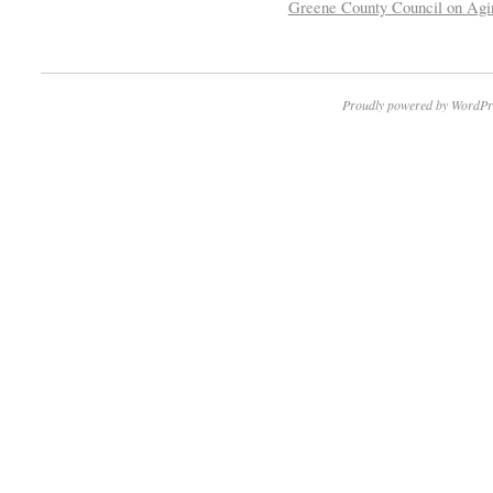
Greene County Council on Agi
Proudly powered by WordPr