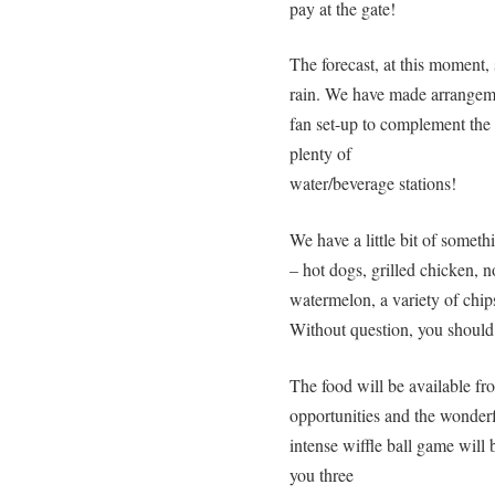
pay at the gate!
The forecast, at this moment,
rain. We have made arrangemen
fan set-up to complement the
plenty of
water/beverage stations!
We have a little bit of someth
– hot dogs, grilled chicken, 
watermelon, a variety of chip
Without question, you should
The food will be available fr
opportunities and the wonde
intense wiffle ball game will
you three