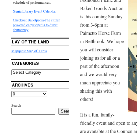
schedule of performances.
Baked Goods Auction
Xenia Library Event Calendar
is this coming Sunday
Checkout Ballotpedia-The citizen
from 3-6pm at
powered encyclopedia to direct
democracy
Palmetto Horse Farm
in Bellbrook. We hope
LAY OF THE LAND
you will consider
Mapquest Map of Xenia
joining us for all or a
CATEGORIES
part of the afternoon
and we would very
much appreciate you
ARCHIVES
sharing this with
others!
Search
Search
It is a fun, family-
friendly event and open to a
are available at the Council a