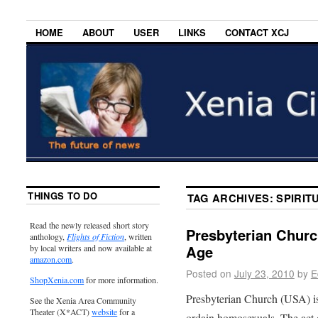
HOME
ABOUT
USER
LINKS
CONTACT XCJ
THINGS TO DO
TAG ARCHIVES:
SPIRI
Read the newly released short story
Presbyterian Church
anthology,
Flights of Fiction
, written
Age
by local writers and now available at
amazon.com
.
Posted on
July 23, 2010
by
E
ShopXenia.com
for more information.
Presbyterian Church (USA) is 
See the Xenia Area Community
Theater (X*ACT)
website
for a
ordain homosexuals. The act o