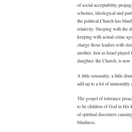
of social acceptability propa
schemes, ideological and part
the political Church has blin
relativity. Sleeping with the 
keeping with actual crime agai
charge those leaders with sle
another. Just as Israel played
daughter, the Church, is now b
A little sensuality, a little dru
add up to a lot of immorality
The gospel of tolerance prea
to be children of God in His 
of spiritual discerners causin
blindness.