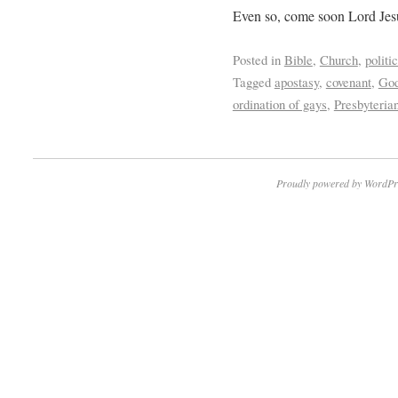
Even so, come soon Lord Jes
Posted in
Bible
,
Church
,
politi
Tagged
apostasy
,
covenant
,
God
ordination of gays
,
Presbyteria
Proudly powered by WordPr