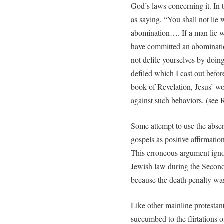
God’s laws concerning it. In 
as saying, “You shall not lie
abomination…. If a man lie w
have committed an abominatio
not defile yourselves by doing 
defiled which I cast out befor
book of Revelation, Jesus’ wo
against such behaviors. (see 
Some attempt to use the abse
gospels as positive affirmatio
This erroneous argument igno
Jewish law during the Secon
because the death penalty was 
Like other mainline protestan
succumbed to the flirtations of