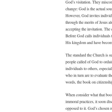
God’s visitation. They miscons
change: God is the actual sou
However, God invites indivi
through the merits of Jesus al
accepting the invitation. The 
Before God calls individuals t
His kingdom and have become
The standard the Church is su
people called of God to ordai
individuals to others, especia
who in turn are to evaluate t
words, the book on citizenshi
When consider what that book
immoral practices, it soon di
opposed to it. God’s chosen re