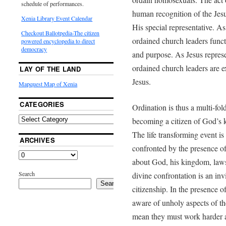
schedule of performances.
human recognition of the Jesus
Xenia Library Event Calendar
His special representative. As
Checkout Ballotpedia-The citizen
ordained church leaders funct
powered encyclopedia to direct
democracy
and purpose. As Jesus repres
ordained church leaders are ex
LAY OF THE LAND
Jesus.
Mapquest Map of Xenia
CATEGORIES
Ordination is thus a multi-fol
becoming a citizen of God’s k
The life transforming event is 
ARCHIVES
confronted by the presence o
about God, his kingdom, laws,
Search
divine confrontation is an invi
Search
citizenship. In the presence 
aware of unholy aspects of the
mean they must work harder at 