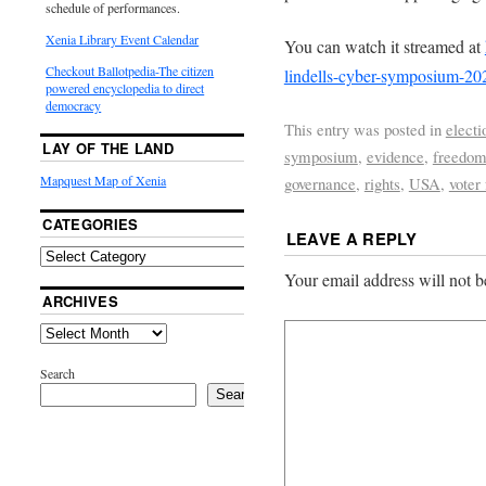
schedule of performances.
Xenia Library Event Calendar
You can watch it streamed at
Checkout Ballotpedia-The citizen
lindells-cyber-symposium-20
powered encyclopedia to direct
democracy
This entry was posted in
electi
LAY OF THE LAND
symposium
,
evidence
,
freedo
Mapquest Map of Xenia
governance
,
rights
,
USA
,
voter
CATEGORIES
LEAVE A REPLY
Your email address will not b
ARCHIVES
Search
Search