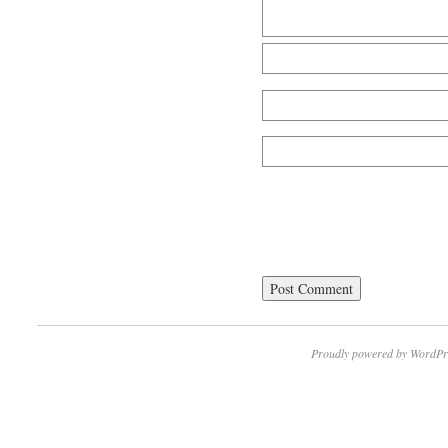
Proudly powered by WordPr