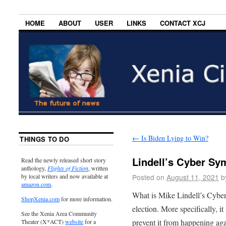
HOME
ABOUT
USER
LINKS
CONTACT XCJ
←
Is Biden Lying to Win?
THINGS TO DO
Lindell’s Cyber S
Read the newly released short story
anthology,
Flights of Fiction
, written
Posted on
August 11, 2021
b
by local writers and now available at
amazon.com
.
What is Mike Lindell’s Cyber
ShopXenia.com
for more information.
election. More specifically, i
See the Xenia Area Community
prevent it from happening aga
Theater (X*ACT)
website
for a