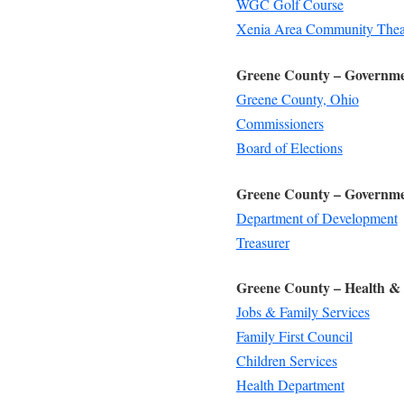
WGC Golf Course
Xenia Area Community Thea
Greene County – Governm
Greene County, Ohio
Commissioners
Board of Elections
Greene County – Governme
Department of Development
Treasurer
Greene County – Health & 
Jobs & Family Services
Family First Council
Children Services
Health Department