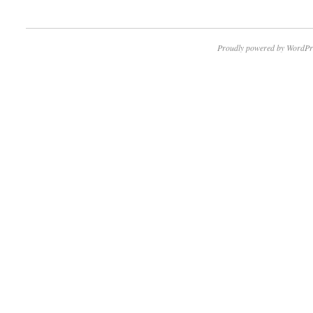
Proudly powered by WordPr