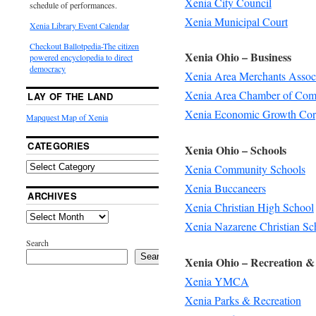
Xenia City Council
schedule of performances.
Xenia Municipal Court
Xenia Library Event Calendar
Checkout Ballotpedia-The citizen
Xenia Ohio – Business
powered encyclopedia to direct
democracy
Xenia Area Merchants Assoc
Xenia Area Chamber of Co
LAY OF THE LAND
Xenia Economic Growth Cor
Mapquest Map of Xenia
CATEGORIES
Xenia Ohio – Schools
Xenia Community Schools
Xenia Buccaneers
ARCHIVES
Xenia Christian High School
Xenia Nazarene Christian Sc
Search
Search
Xenia Ohio – Recreation &
Xenia YMCA
Xenia Parks & Recreation