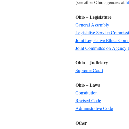
(see other Ohio agencies at
h
Ohio – Legislature
General Assembly
Legislative Service Commiss
Joint Legislative Ethics Com
Joint Committee on Agency 
Ohio – Judiciary
Supreme Court
Ohio – Laws
Constitution
Revised Code
Administrative Code
Other