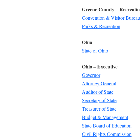
Greene County – Recreati
Convention & Visitor Bureau
Parks & Recreation
Ohio
State of Ohio
Ohio – Executive
Governor
Attorney General
Auditor of State
Secretary of State
Treasurer of State
Budget & Management
State Board of Education
Civil Rights Commission