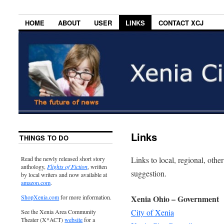
HOME
ABOUT
USER
LINKS
CONTACT XCJ
Links
THINGS TO DO
Links to local, regional, other
Read the newly released short story
anthology,
Flights of Fiction
, written
suggestion.
by local writers and now available at
amazon.com
.
Xenia Ohio – Government
ShopXenia.com
for more information.
City of Xenia
See the Xenia Area Community
Theater (X*ACT)
website
for a