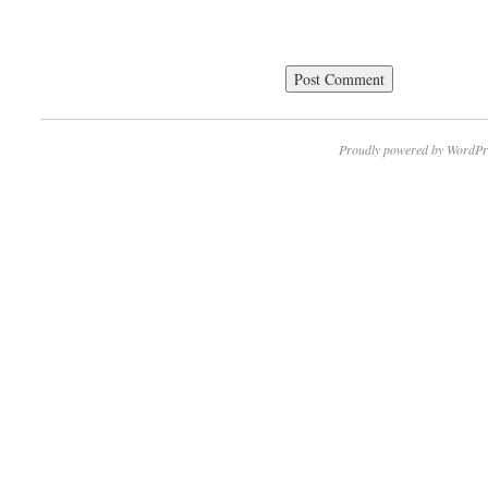
Proudly powered by WordPr