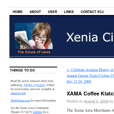
HOME
ABOUT
USER
LINKS
CONTACT XCJ
←
Celebrate Aviation History at 
THINGS TO DO
Annual Greene Trails Cycling Cl
Read the newly released short story
July 17-20, 2008
anthology,
Flights of Fiction
, written
by local writers and now available at
XAMA Coffee Klatc
amazon.com
.
ShopXenia.com
for more information.
Posted on
August 4, 2008
by
See the Xenia Area Community
The Xenia Area Merchants Ass
Theater (X*ACT)
website
for a