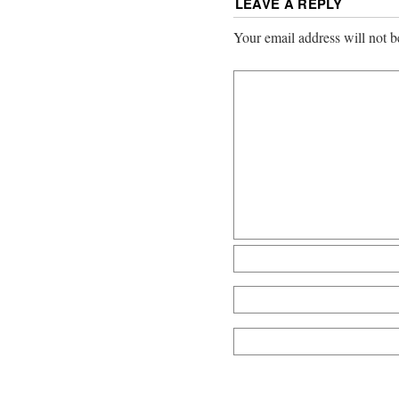
LEAVE A REPLY
Your email address will not b