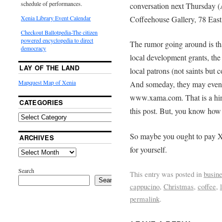
schedule of performances.
conversation next Thursday (
Coffeehouse Gallery, 78 East
Xenia Library Event Calendar
Checkout Ballotpedia-The citizen
powered encyclopedia to direct
The rumor going around is tha
democracy
local development grants, the
LAY OF THE LAND
local patrons (not saints but
Mapquest Map of Xenia
And someday, they may even o
www.xama.com. That is a hin
CATEGORIES
this post. But, you know how 
So maybe you ought to pay X
ARCHIVES
for yourself.
Search
This entry was posted in
busin
Search
cappucino
,
Christmas
,
coffee
,
permalink
.