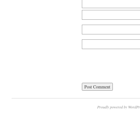
Proudly powered by WordPr