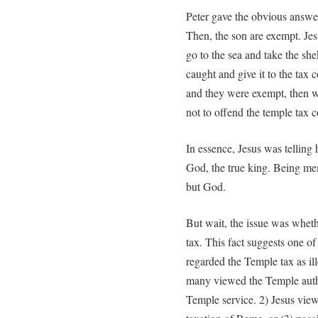
Peter gave the obvious answer,
Then, the son are exempt. Jesu
go to the sea and take the shek
caught and give it to the tax 
and they were exempt, then w
not to offend the temple tax c
In essence, Jesus was telling 
God, the true king. Being m
but God.
But wait, the issue was wheth
tax. This fact suggests one of
regarded the Temple tax as i
many viewed the Temple author
Temple service. 2) Jesus view