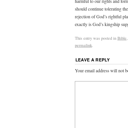
harmful to our rights and fo
should continue tolerating th
rejection of God’s rightful pl
exactly is God’s kingship sup
This entry was posted in
Bible
permalink
.
LEAVE A REPLY
Your email address will not b