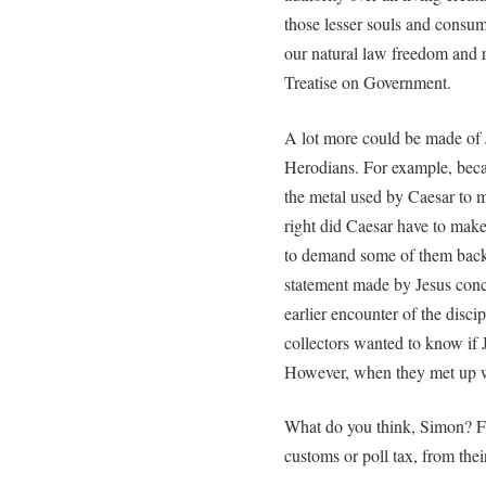
those lesser souls and consume 
our natural law freedom and r
Treatise on Government.
A lot more could be made of J
Herodians. For example, beca
the metal used by Caesar to 
right did Caesar have to make 
to demand some of them back c
statement made by Jesus conc
earlier encounter of the disci
collectors wanted to know if J
However, when they met up wi
What do you think, Simon? Fr
customs or poll tax, from thei