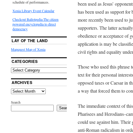
schedule of performances.
been used as Jesus’ opponent
Xenia Library Event Calendar
has been used as support for 
more recently been used to ju
Checkout Ballotpedia-The citizen
powered encyclopedia to direct
supporters. The latter actuall
democracy
obedience or acceptance of go
LAY OF THE LAND
application is may be classifie
Mapquest Map of Xenia
civil rights and equality unde
CATEGORIES
Those who used this phrase to
text for their personal interes
ARCHIVES
opposed taxes or Caesar in th
a way that forced them to con
Search
The immediate context of this
Search
Pharisees and Herodians–came
could use against him. Their g
anti-Roman radicalism in orde