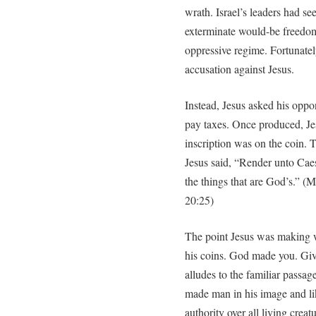
wrath. Israel’s leaders had s
exterminate would-be freedo
oppressive regime. Fortunatel
accusation against Jesus.
Instead, Jesus asked his oppo
pay taxes. Once produced, J
inscription was on the coin.
Jesus said, “Render unto Caes
the things that are God’s.” 
20:25)
The point Jesus was making w
his coins. God made you. Giv
alludes to the familiar passa
made man in his image and li
authority over all living creat