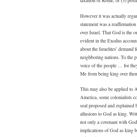
taxation of Rome, or (3) poss
However it was actually regar
statement was a reaffirmation
over Israel. That God is the o
evident in the Exodus account
about the Israelites’ demand 
neighboring nations. To the p
voice of the people … for they
Me from being king over them
This may also be applied to A
America, some colonialists co
seal proposed and explained 
allusions to God as king. Wri
not only a covenant with God 
implications of God as king b