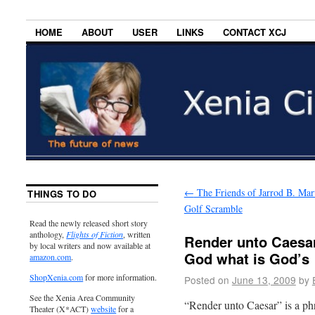
HOME
ABOUT
USER
LINKS
CONTACT XCJ
←
The Friends of Jarrod B. Mar
THINGS TO DO
Golf Scramble
Read the newly released short story
anthology,
Flights of Fiction
, written
Render unto Caesar
by local writers and now available at
God what is God’s
amazon.com
.
ShopXenia.com
for more information.
Posted on
June 13, 2009
by
See the Xenia Area Community
“Render unto Caesar” is a phr
Theater (X*ACT)
website
for a