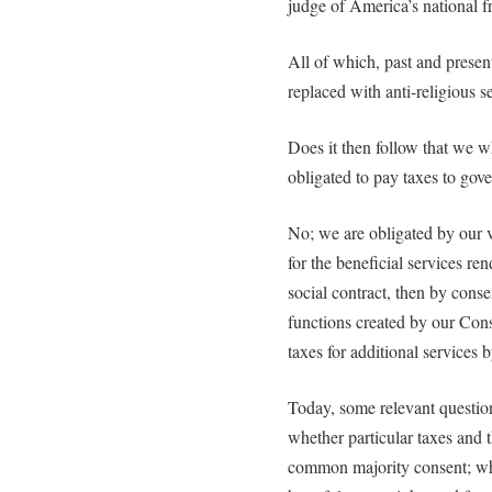
judge of America’s national 
All of which, past and present
replaced with anti-religious s
Does it then follow that we 
obligated to pay taxes to gov
No; we are obligated by our 
for the beneficial services re
social contract, then by conse
functions created by our Cons
taxes for additional services 
Today, some relevant questio
whether particular taxes and t
common majority consent; whe