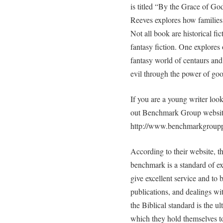
is titled “By the Grace of God
Reeves explores how families
Not all book are historical f
fantasy fiction. One explores
fantasy world of centaurs and 
evil through the power of goo
If you are a young writer loo
out Benchmark Group websit
http://www.benchmarkgroupp
According to their website,
benchmark is a standard of e
give excellent service and to 
publications, and dealings wi
the Biblical standard is the ul
which they hold themselves 