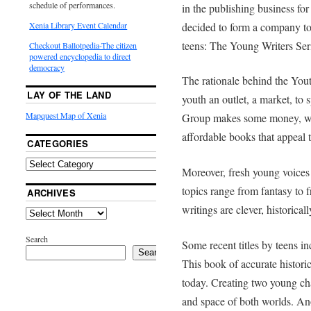
schedule of performances.
in the publishing business fo
decided to form a company to 
Xenia Library Event Calendar
teens: The Young Writers Ser
Checkout Ballotpedia-The citizen
powered encyclopedia to direct
democracy
The rationale behind the Yout
LAY OF THE LAND
youth an outlet, a market, to
Mapquest Map of Xenia
Group makes some money, wr
affordable books that appeal 
CATEGORIES
Moreover, fresh young voices 
topics range from fantasy to f
ARCHIVES
writings are clever, historical
Search
Some recent titles by teens 
Search
This book of accurate historic
today. Creating two young cha
and space of both worlds. A