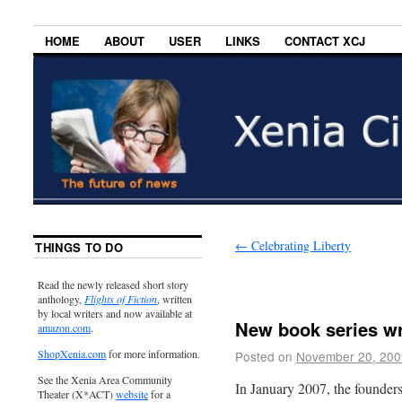
HOME
ABOUT
USER
LINKS
CONTACT XCJ
←
Celebrating Liberty
THINGS TO DO
Read the newly released short story
anthology,
Flights of Fiction
, written
by local writers and now available at
New book series wri
amazon.com
.
ShopXenia.com
for more information.
Posted on
November 20, 200
See the Xenia Area Community
In January 2007, the founde
Theater (X*ACT)
website
for a