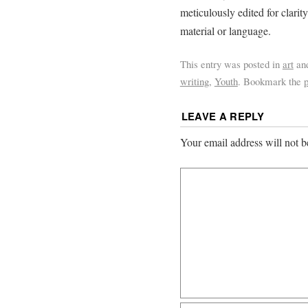
meticulously edited for clari
material or language.
This entry was posted in
art
an
writing
,
Youth
. Bookmark the
LEAVE A REPLY
Your email address will not b