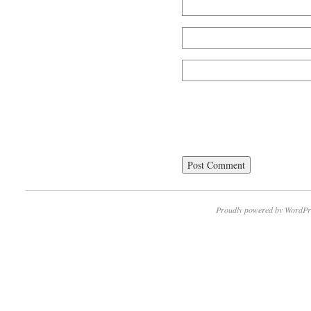
Proudly powered by WordPr