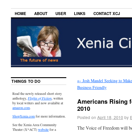
HOME
ABOUT
USER
LINKS
CONTACT XCJ
←
Josh Mandel Seeking to Mak
THINGS TO DO
Business Friendly
Read the newly released short story
anthology,
Flights of Fiction
, written
Americans Rising fo
by local writers and now available at
2010
amazon.com
.
ShopXenia.com
for more information.
Posted on
April 18, 2010
by
E
See the Xenia Area Community
The Voice of Freedom will b
Theater (X*ACT)
website
for a