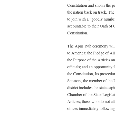
Constitution and shows the p
the nation back on track. The 
to join with a “goodly number 
accountable to their Oath of 
Constitution.
The April 19th ceremony will
to America; the Pledge of Al
the Purpose of the Articles a
officials; and an opportunity f
the Constitution, Its protecti
Senators, the member of the 
district includes the state ca
Chamber of the State Legislat
Articles; those who do not at
offices immediately following