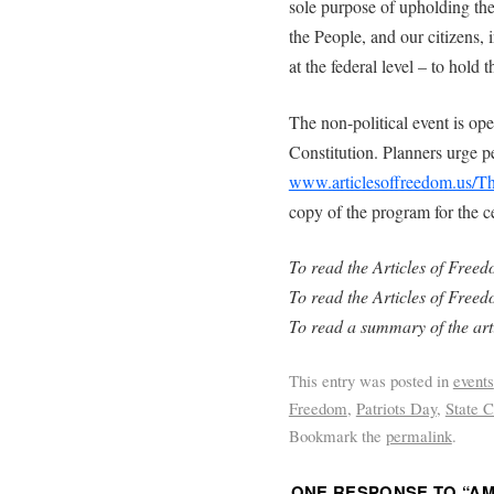
sole purpose of upholding the
the People, and our citizens, i
at the federal level – to hold
The non-political event is op
Constitution. Planners urge pe
www.articlesoffreedom.us/T
copy of the program for the c
To read the Articles of Free
To read the Articles of Freed
To read a summary of the art
This entry was posted in
events
Freedom
,
Patriots Day
,
State C
Bookmark the
permalink
.
ONE RESPONSE TO “
AM