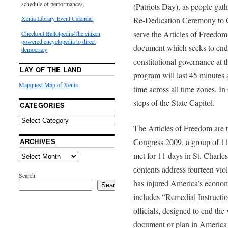
schedule of performances.
(Patriots Day), as people gather
Xenia Library Event Calendar
Re-Dedication Ceremony to C
serve the Articles of Freedom 
Checkout Ballotpedia-The citizen
powered encyclopedia to direct
document which seeks to end v
democracy
constitutional governance at t
LAY OF THE LAND
program will last 45 minutes 
Mapquest Map of Xenia
time across all time zones. I
steps of the State Capitol.
CATEGORIES
The Articles of Freedom are t
ARCHIVES
Congress 2009, a group of 11
met for 11 days in St. Charle
contents address fourteen vio
Search
has injured America’s econom
Search
includes “Remedial Instructio
officials, designed to end the
document or plan in America a