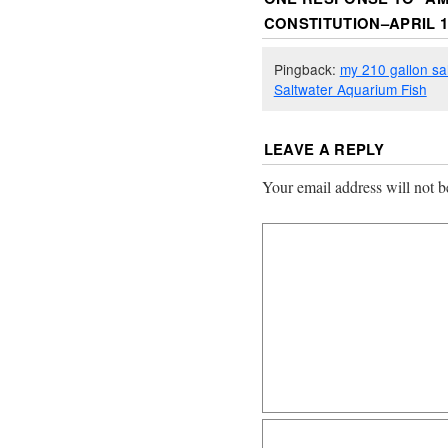
CONSTITUTION–APRIL 19
Pingback:
my 210 gallon sa
Saltwater Aquarium Fish
LEAVE A REPLY
Your email address will not b