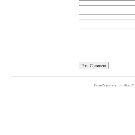
Proudly powered by WordPr