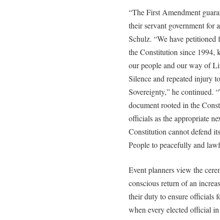
“The First Amendment guarant
their servant government for 
Schulz. “We have petitioned f
the Constitution since 1994,
our people and our way of Li
Silence and repeated injury 
Sovereignty,” he continued. “T
document rooted in the Consti
officials as the appropriate ne
Constitution cannot defend itse
People to peacefully and lawfu
Event planners view the cere
conscious return of an increa
their duty to ensure officials
when every elected official in