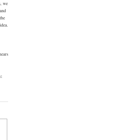
s, we
 and
the
idea.
hears
he