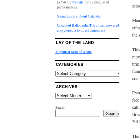
(X*ACT)
website
for a schedule of
scho
performances.
Xenia Library Event Calendar
Many
Checkout Ballotpedia-The citizen powered
effo
encyclopedia to direct democracy
the 
LAY OF THE LAND
This
Mapquest Map of Xenia
move
brin
CATEGORIES
fami
coun
ARCHIVES
Ever
free
call
Search
Search
Broc
201
The 