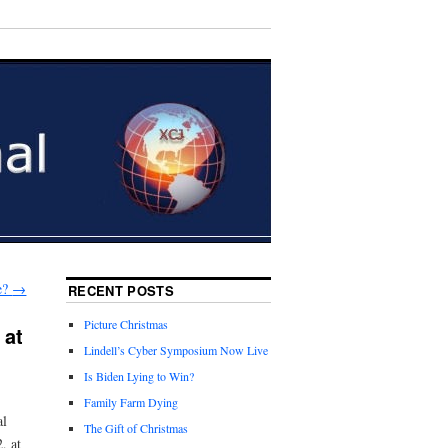
te?
→
RECENT POSTS
Picture Christmas
 at
Lindell’s Cyber Symposium Now Live
Is Biden Lying to Win?
Family Farm Dying
al
The Gift of Christmas
, at