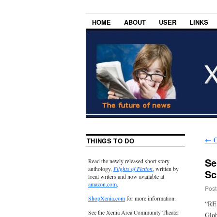
HOME
ABOUT
USER
LINKS
←
C
THINGS TO DO
Se
Read the newly released short story
anthology,
Flights of Fiction
, written by
Sc
local writers and now available at
amazon.com
.
Post
ShopXenia.com
for more information.
“REV
See the Xenia Area Community Theater
Glob