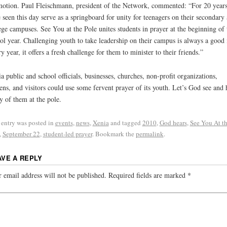
otion. Paul Fleischmann, president of the Network, commented: “For 20 year
 seen this day serve as a springboard for unity for teenagers on their secondary
ege campuses. See You at the Pole unites students in prayer at the beginning of 
ol year. Challenging youth to take leadership on their campus is always a good 
y year, it offers a fresh challenge for them to minister to their friends.”
a public and school officials, businesses, churches, non-profit organizations,
zens, and visitors could use some fervent prayer of its youth. Let’s God see and 
 of them at the pole.
 entry was posted in
events
,
news
,
Xenia
and tagged
2010
,
God hears
,
See You At t
,
September 22
,
student-led prayer
. Bookmark the
permalink
.
AVE A REPLY
 email address will not be published.
Required fields are marked
*