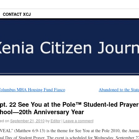
CONTACT XCJ
olumbus MHA Housing Fund Fiasco
Abandoned to the Sta
pt. 22 See You at the Pole™ Student-led Prayer
hool—20th Anniversary Year
ed on
September 21, 2010
by
Editor
|
Leave a comment
EAL” (Matthew 6:9-13) is the theme for See You at the Pole 2010, the Annu
al Day of Student Prayer. The event is scheduled for Wednesday, September 22