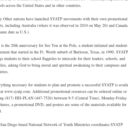
ols across the United States and in other countries.
 Other nations have launched SYATP movements with their own promotional
rts, including Australia (where it was observed in 2010 on May 20) and Canada
same date as U.S.).
 is the 20th anniversary for See You at the Pole, a student-initiated and student
ment that started in the Ft. Worth suburb of Burleson, Texas, in 1990. SYAT
gs students to their school flagpoles to intercede for their leaders, schools, and
lies, asking God to bring moral and spiritual awakening to their campuses and
tries.
ything necessary for students to plan and promote a successful SYATP is avail
 at www.syatp.com. Additional promotional resources can be ordered online or
ing (817) HIS-PLAN (447-7526) between 9-5 (Central Time), Monday-Friday.
hures, a promotional DVD, and posters are some of the materials available for
0.
San Diego-based National Network of Youth Ministries coordinates SYATP