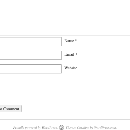
Name
*
Email
*
Website
Proudly powered by WordPress.
Theme: Coraline by
WordPress.com
.