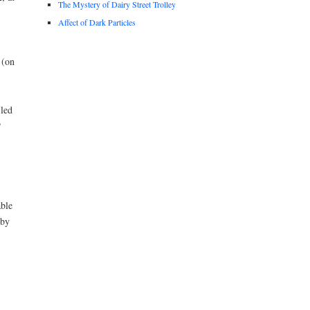
The Mystery of Dairy Street Trolley
Affect of Dark Particles
 (on
-led
P
able
 by