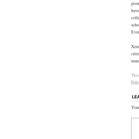
prom
have
coll
scho
Ever
Xeni
citi
many
This
Pole
LE
Your