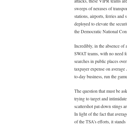
attacks, these VIPR teams ar
sweeps of nexuses of transpor
stations, airports, ferries a
deployed to elevate the securi
the Democratic National Con
Incredibly, in the absence of
SWAT teams, with no need fo
searches in public places over
taxpayer expense on average 
to-day business, run the gamut
The question that must be ask
trying to target and intimidat
scattershot pat-down stings ar
In light of the fact that avera
of the TSA’s efforts, it stan