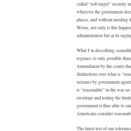
called “soft target” security 
wherever the government deem
places, and without needing the
Worse, not only is this happe
administration but at its urgin
What I’m describing–somethin
regimes–is only possible thank
Amendment by the courts that
distinctions over what is “re
seizures by government agents.
is “reasonable” in the war on
envelope and testing the limit
government is thus able to ratc
Americans consider reasonab
The latest test of our tolera