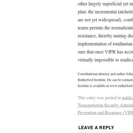
other largely superficial yet 
plan: the incremental ratchet
are not yet widespread), com
teams permits the normalizati
resistance, thereby muting di
implementation of totalitaria
sure that once VIPR has accrue
virtually impossible to eradica
Constitutional attorney and author Joh
Rutherford Institute. He can be contac
Institute is available at www.rutherford
This entry was posted in
politi
Transportation Security Admini
Prevention and Response (VIP
LEAVE A REPLY