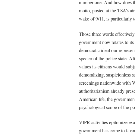
number one. And how does the
motto, posted at the TSA’s air
wake of 9/11, is particularly 
Those three words effectivel
government now relates to its 
democratic ideal our represent
specter of the police state. Af
values its citizens would sub
demoralizing, suspicionless s
screenings nationwide with V
authoritarianism already prese
American life, the government
psychological scope of the pol
VIPR activities epitomize exac
government has come to favor 