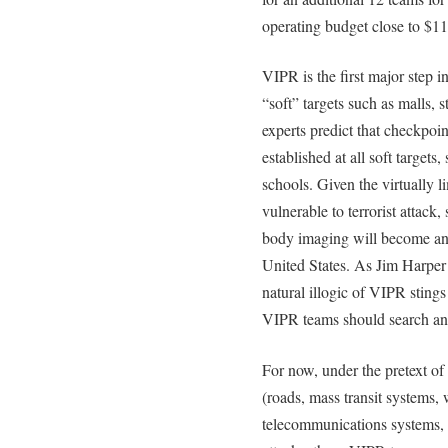
operating budget close to $11
VIPR is the first major step i
“soft” targets such as malls, s
experts predict that checkpoin
established at all soft targets
schools. Given the virtually li
vulnerable to terrorist attack,
body imaging will become an 
United States. As Jim Harper 
natural illogic of VIPR stings
VIPR teams should search a
For now, under the pretext of 
(roads, mass transit systems,
telecommunications systems, a