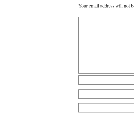
Your email address will not b