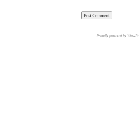
Proudly powered by WordPr