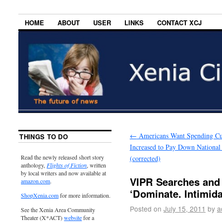
HOME
ABOUT
USER
LINKS
CONTACT XCJ
←
Americans Want Spending Cu
THINGS TO DO
Increased to Pay Down National
Read the newly released short story
(corrected)
anthology,
Flights of Fiction
, written
by local writers and now available at
VIPR Searches and 
amazon.com
.
‘Dominate. Intimida
ShopXenia.com
for more information.
Posted on
July 15, 2011
by
a
See the Xenia Area Community
Theater (X*ACT)
website
for a