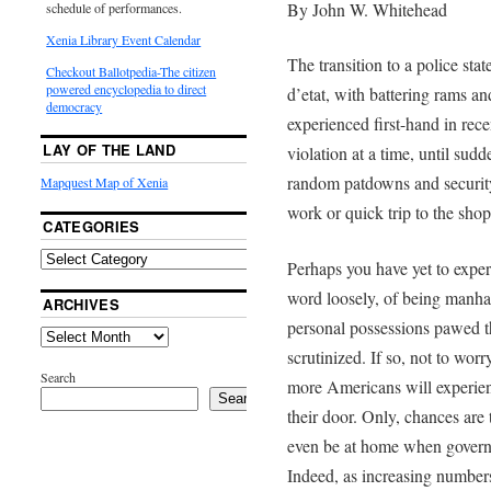
By John W. Whitehead
schedule of performances.
Xenia Library Event Calendar
The transition to a police sta
Checkout Ballotpedia-The citizen
powered encyclopedia to direct
d’etat, with battering
rams and
democracy
experienced first-hand in recen
LAY OF THE LAND
violation at a time, until sud
random patdowns and securit
Mapquest Map of Xenia
work or quick trip to the sho
CATEGORIES
Perhaps you have yet to experie
word loosely, of being manha
ARCHIVES
personal possessions pawed th
scrutinized. If so, not to worr
Search
more Americans will experienc
Search
their door. Only, chances are 
even be at home when governm
Indeed, as increasing numbers