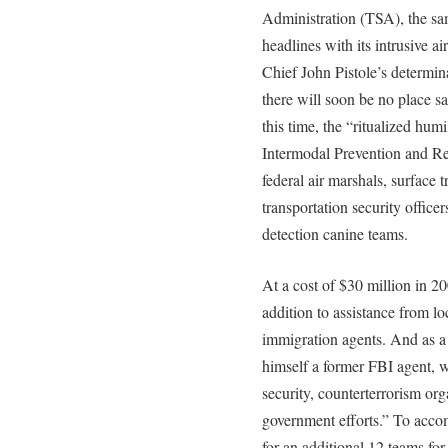
Administration (TSA), the sa
headlines with its intrusive a
Chief John Pistole’s determina
there will soon be no place s
this time, the “ritualized hum
Intermodal Prevention and Re
federal air marshals, surface t
transportation security office
detection canine teams.
At a cost of $30 million in 2
addition to assistance from l
immigration agents. And as a 
himself a former FBI agent, w
security, counterterrorism org
government efforts.” To accom
for an additional 12 teams fo