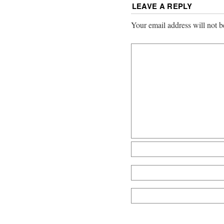
LEAVE A REPLY
Your email address will not b