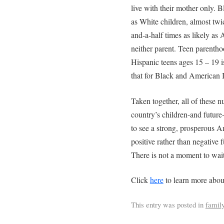
live with their mother only. B
as White children, almost twic
and-a-half times as likely as 
neither parent. Teen parenthoo
Hispanic teens ages 15 – 19 is
that for Black and American I
Taken together, all of these n
country’s children-and future-w
to see a strong, prosperous Am
positive rather than negative f
There is not a moment to wait
Click
here
to learn more abou
This entry was posted in
famil