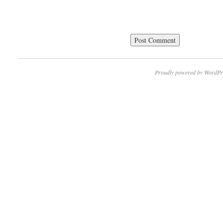
Proudly powered by WordPr