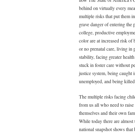
behind on virtually every mea
multiple risks that put them in
grave danger of entering the p
college, productive employmen
color are at increased risk of
or no prenatal care, living in
stability, facing greater healt
stuck in foster care without p
justice system, being caught 
unemployed, and being killed
The multiple risks facing chil
from us all who need to raise 
themselves and their own fami
While today there are almost 
national snapshot shows that 