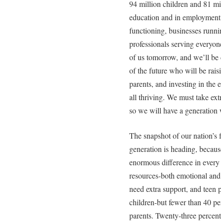
94 million children and 81 mil
education and in employment w
functioning, businesses runni
professionals serving everyone
of us tomorrow, and we’ll be
of the future who will be raisi
parents, and investing in the
all thriving. We must take ext
so we will have a generation 
The snapshot of our nation’s f
generation is heading, becaus
enormous difference in every c
resources-both emotional and f
need extra support, and teen 
children-but fewer than 40 pe
parents. Twenty-three percent 