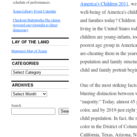
schedule of performances.
America’s Children 2011
, we
well-being of America’s child
Xenia Library Event Calendar
and families today? Children 
Checkout Ballotpedia-The citizen
powered encyclopedia to direct
living in the United States to
democracy
children are young-infants, to
LAY OF THE LAND
poorest age group in America
Mapquest Map of Xenia
are-cheating them in the years
population and family structu
CATEGORIES
child and family portrait begi
One of the most striking facts
ARCHIVES
blurring distinction between 
“majority.” Today, almost 45 
Search
color, and by 2019-just eight
Search
child population. In fact, the 
color in the District of Col
California, Texas, Arizona, 