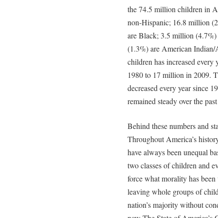
the 74.5 million children in 
non-Hispanic; 16.8 million (
are Black; 3.5 million (4.7%)
(1.3%) are American Indian/
children has increased every y
1980 to 17 million in 2009. 
decreased every year since 1
remained steady over the past
Behind these numbers and stati
Throughout America’s history a
have always been unequal ba
two classes of children and eve
force what morality has been 
leaving whole groups of chil
nation’s majority without con
now The State of America’s Ch