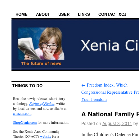
HOME
ABOUT
USER
LINKS
CONTACT XCJ
←
Freedom Index, Which
THINGS TO DO
Congressional Representative Pro
Read the newly released short story
Your Freedom
anthology,
Flights of Fiction
, written
by local writers and now available at
A National Family P
amazon.com
.
ShopXenia.com
for more information.
Posted on
August 3, 2011
by
See the Xenia Area Community
In the Children’s Defense F
Theater (X*ACT)
website
for a