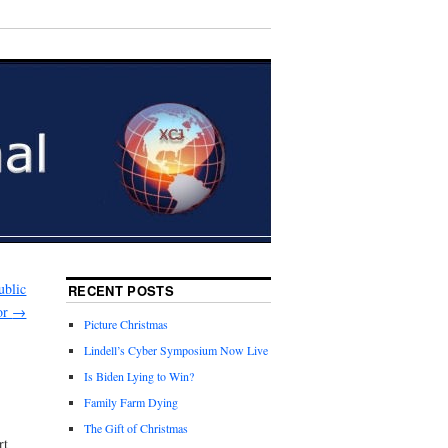
ublic
RECENT POSTS
or
→
Picture Christmas
Lindell’s Cyber Symposium Now Live
Is Biden Lying to Win?
Family Farm Dying
The Gift of Christmas
rt