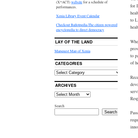
(X*ACT)
website
for a schedule of
for 
performances.
heal
Xenia Library Event Calendar
to L
Checkout Ballotpedia-The citizen powered
heal
encyclopedia to direct democracy
When
LAY OF THE LAND
prov
Mapquest Map of Xenia
to p
of h
CATEGORIES
Rece
devo
ARCHIVES
serv
Resp
Search
Search
Pass
requ
inno