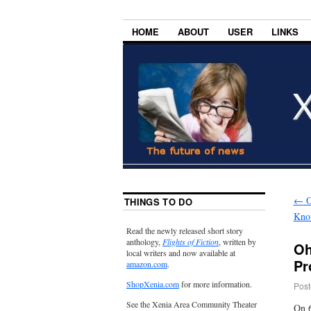
HOME
ABOUT
USER
LINKS
←
O
THINGS TO DO
Kno
Read the newly released short story
anthology,
Flights of Fiction
, written by
Oh
local writers and now available at
Pr
amazon.com
.
ShopXenia.com
for more information.
Post
See the Xenia Area Community Theater
On 6