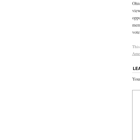
Ohio
view
oppo
memb
vote
This
Ame
LE
Your