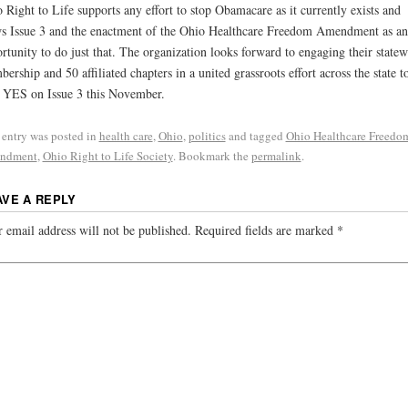
 Right to Life supports any effort to stop Obamacare as it currently exists and
s Issue 3 and the enactment of the Ohio Healthcare Freedom Amendment as an
rtunity to do just that. The organization looks forward to engaging their statew
ership and 50 affiliated chapters in a united grassroots effort across the state t
 YES on Issue 3 this November.
 entry was posted in
health care
,
Ohio
,
politics
and tagged
Ohio Healthcare Freedo
ndment
,
Ohio Right to Life Society
. Bookmark the
permalink
.
AVE A REPLY
 email address will not be published.
Required fields are marked
*