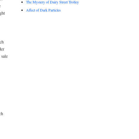
The Mystery of Dairy Street Trolley
e
Affect of Dark Particles
ght
ch
der
 sale
ch