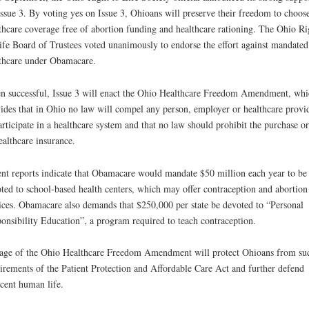
Issue 3. By voting yes on Issue 3, Ohioans will preserve their freedom to choos
thcare coverage free of abortion funding and healthcare rationing. The Ohio Ri
ife Board of Trustees voted unanimously to endorse the effort against mandated
thcare under Obamacare.
 successful, Issue 3 will enact the Ohio Healthcare Freedom Amendment, whi
ides that in Ohio no law will compel any person, employer or healthcare provi
articipate in a healthcare system and that no law should prohibit the purchase or
ealthcare insurance.
nt reports indicate that Obamacare would mandate $50 million each year to be
ted to school-based health centers, which may offer contraception and abortion
ices. Obamacare also demands that $250,000 per state be devoted to “Personal
onsibility Education”, a program required to teach contraception.
age of the Ohio Healthcare Freedom Amendment will protect Ohioans from su
irements of the Patient Protection and Affordable Care Act and further defend
cent human life.