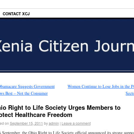
CONTACT XCJ
bamacare Suggests Government
Women Continue to Lose Jobs in the P
ws Best – Not the Consumer
Sect
io Right to Life Society Urges Members to
otect Healthcare Freedom
ed on
September 15, 2011
by
admin
|
Leave a comment
 September, the Ohio Right to Life Society official announced its strong suppo