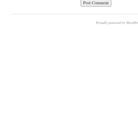
Proudly powered by WordPr