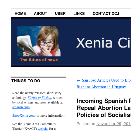
HOME
ABOUT
USER
LINKS
CONTACT XCJ
←
San Jose Articles Used to Blo
THINGS TO DO
Right to Abortion in Uruguay
Read the newly released short story
anthology,
Flights of Fiction
, written
Incoming Spanish P
by local writers and now available at
Repeal Abortion La
amazon.com
.
Policies of Sociali
ShopXenia.com
for more information.
Posted on
November 29, 201
See the Xenia Area Community
Theater (X*ACT)
website
for a