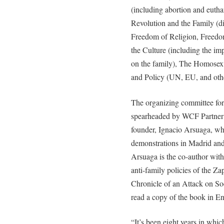
(including abortion and euth
Revolution and the Family (d
Freedom of Religion, Freedom
the Culture (including the im
on the family), The Homosex
and Policy (UN, EU, and other
The organizing committee for
spearheaded by WCF Partner H
founder, Ignacio Arsuaga, who
demonstrations in Madrid and 
Arsuaga is the co-author with
anti-family policies of the Z
Chronicle of an Attack on So
read a copy of the book in En
“It’s been eight years in whic