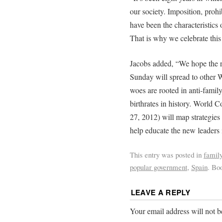
our society. Imposition, prohi
have been the characteristics o
That is why we celebrate this
Jacobs added, “We hope the r
Sunday will spread to other 
woes are rooted in anti-family
birthrates in history. World 
27, 2012) will map strategies 
help educate the new leaders 
This entry was posted in
famil
popular government
,
Spain
. Bo
LEAVE A REPLY
Your email address will not b