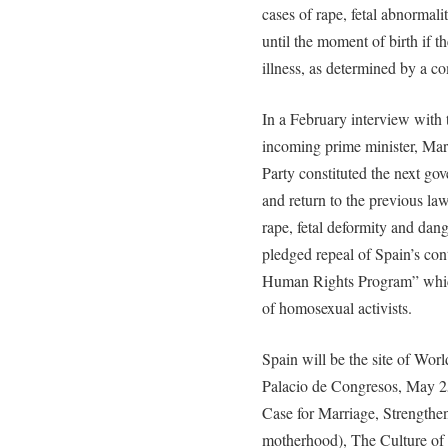
cases of rape, fetal abnormali
until the moment of birth if t
illness, as determined by a c
In a February interview with
incoming prime minister, Mari
Party constituted the next go
and return to the previous la
rape, fetal deformity and dang
pledged repeal of Spain’s con
Human Rights Program” which
of homosexual activists.
Spain will be the site of Wor
Palacio de Congresos, May 2
Case for Marriage, Strengthe
motherhood), The Culture of 