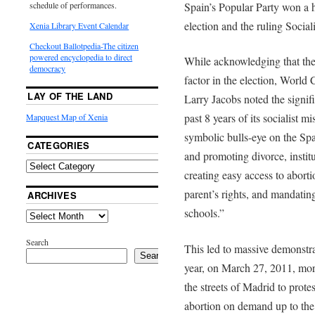
Spain’s Popular Party won a h
schedule of performances.
election and the ruling Sociali
Xenia Library Event Calendar
Checkout Ballotpedia-The citizen
powered encyclopedia to direct
While acknowledging that the
democracy
factor in the election, World
LAY OF THE LAND
Larry Jacobs noted the signif
past 8 years of its socialist 
Mapquest Map of Xenia
symbolic bulls-eye on the Spa
CATEGORIES
and promoting divorce, instit
creating easy access to aborti
parent’s rights, and mandatin
ARCHIVES
schools.”
Search
This led to massive demonstrati
Search
year, on March 27, 2011, mo
the streets of Madrid to prote
abortion on demand up to the