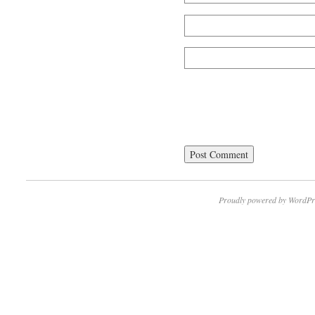
Proudly powered by WordPr