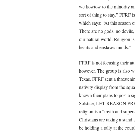
we kowtow to the minority and
sort of thing to stay.” FFRF 
which says: “At this season o
There are no gods, no devils,
our natural world. Religion is
hearts and enslaves minds.”
FFRF is not focusing their att
however. The group is also w
Texas. FFRF sent a threatenin
nativity display from the squ
known their plans to post a s
Solstice, LET REASON PREVA
religion is a “myth and supers
Christians are taking a stand
be holding a rally at the cou