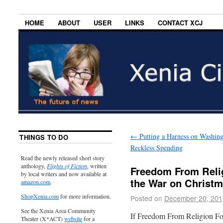
HOME
ABOUT
USER
LINKS
CONTACT XCJ
←
Putting a Harness on Washing
THINGS TO DO
Reckless Spending
Read the newly released short story
anthology,
Flights of Fiction
, written
Freedom From Reli
by local writers and now available at
the War on Christ
amazon.com
.
ShopXenia.com
for more information.
Posted on
December 20, 201
See the Xenia Area Community
If Freedom From Religion Fo
Theater (X*ACT)
website
for a