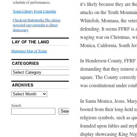
schedule of performances.
it’s likely because they are t
Xenia Library Event Calendar
attacks on the Tenth Mountain
Whitefish, Montana, the vetera
Checkout Ballotpedia-The citizen
powered encyclopedia to direct
defending. It seems FFRF is a
democracy
waging war on Christmas, with
LAY OF THE LAND
Monica, California, South Je
Mapquest Map of Xenia
In Henderson County, FFRF se
CATEGORIES
demanding that they remove a
square. The County correctly
ARCHIVES
was constitutional under est
In Santa Monica, Jesus, Mary
Search
booted from their long-held n
Search
religious symbols, such as quo
founded upon fables and myt
display showcasing King Nept