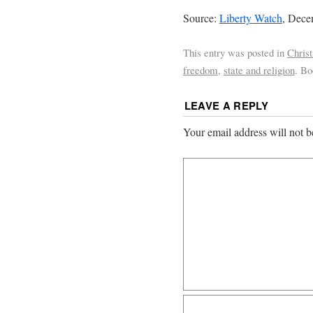
Source:
Liberty Watch
, Dece
This entry was posted in
Chris
freedom
,
state and religion
. B
LEAVE A REPLY
Your email address will not b