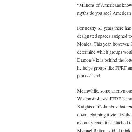
“Millions of Americans kn
myths do you see? American 
For nearly 60-years there has 
designated spaces assigned to
Monica. This year, however, C
determine which groups would 
Damon Vix is behind the lotte
he helps groups like FFRF an
plots of land.
Meanwhile, some anonymous r
Wisconsin-based FFRF becaus
Knights of Columbus that rea
down, claiming it violates the
a county road, it is attached 
Michael Batten, said “I think i