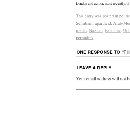
London and author, most recently, of
This entry was posted in
politi
Semitism
,
apartheid
,
Arab-Mus
media
,
Nazism
,
Palestine
,
Uni
permalink
.
ONE RESPONSE TO “
TH
LEAVE A REPLY
Your email address will not b