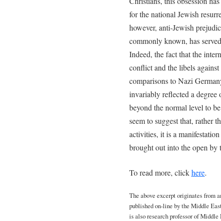
Christians, this obsession has
for the national Jewish resurr
however, anti-Jewish prejudice
commonly known, has served to
Indeed, the fact that the inter
conflict and the libels agains
comparisons to Nazi Germany
invariably reflected a degree
beyond the normal level to be
seem to suggest that, rather t
activities, it is a manifestati
brought out into the open by t
To read more, click
here
.
The above excerpt originates from an 
published on-line by the Middle East
is also research professor of Middl