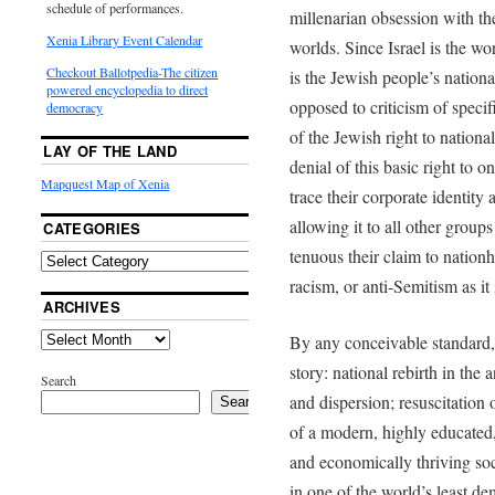
schedule of performances.
millenarian obsession with th
Xenia Library Event Calendar
worlds. Since Israel is the wo
Checkout Ballotpedia-The citizen
is the Jewish people’s natio
powered encyclopedia to direct
opposed to criticism of specif
democracy
of the Jewish right to nationa
LAY OF THE LAND
denial of this basic right to 
Mapquest Map of Xenia
trace their corporate identity 
allowing it to all other gro
CATEGORIES
tenuous their claim to nation
racism, or anti-Semitism as 
ARCHIVES
By any conceivable standard, 
story: national rebirth in the 
Search
and dispersion; resuscitation 
Search
of a modern, highly educated,
and economically thriving soc
in one of the world’s least dem