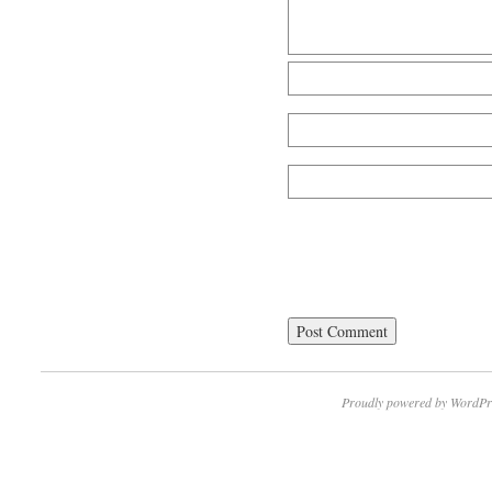
Proudly powered by WordPr