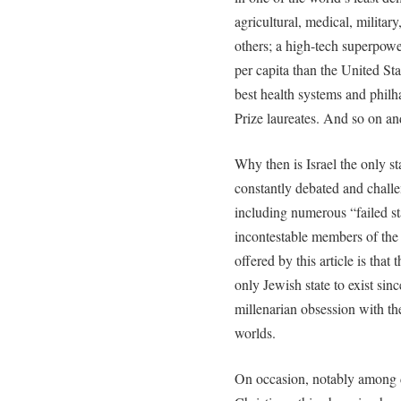
agricultural, medical, milita
others; a high-tech superpowe
per capita than the United St
best health systems and philh
Prize laureates. And so on and
Why then is Israel the only sta
constantly debated and challe
including numerous “failed st
incontestable members of the
offered by this article is that 
only Jewish state to exist since
millenarian obsession with th
worlds.
On occasion, notably among 