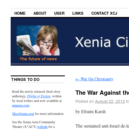
HOME
ABOUT
USER
LINKS
CONTACT XCJ
←
War On Christianity
THINGS TO DO
The War Against t
Read the newly released short story
anthology,
Flights of Fiction
, written
Posted on
August 22, 2012
b
by local writers and now available at
amazon.com
.
by Efraim Karsh
ShopXenia.com
for more information.
See the Xenia Area Community
The sustained anti-Israel de-l
Theater (X*ACT)
website
for a