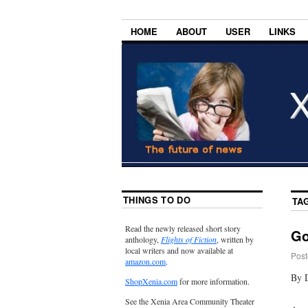
HOME
ABOUT
USER
LINKS
THINGS TO DO
TA
Read the newly released short story
Go
anthology,
Flights of Fiction
, written by
local writers and now available at
Post
amazon.com
.
By 
ShopXenia.com
for more information.
See the Xenia Area Community Theater