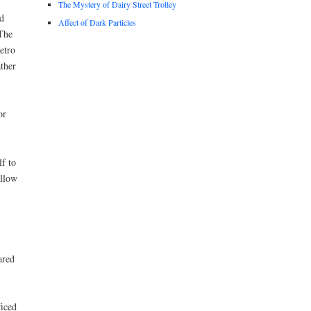
The Mystery of Dairy Street Trolley
d
Affect of Dark Particles
 The
etro
ther
or
f to
ellow
ared
ficed