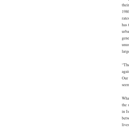
thei
1980
rate
has 
urba
gene
unus
larg
“The
agai
Our 
seem
What
the 
in I
betw
live