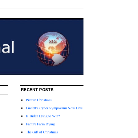
RECENT POSTS
Picture Christmas
Lindell’s Cyber Symposium Now Live
Is Biden Lying to Win?
Family Farm Dying
The Gift of Christmas