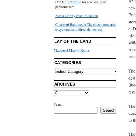
An e
(X*ACT)
website
for a schedule of
performances.
news
Frid
Xenia Library Event Calendar
stor
Checkout Ballotpedia-The citizen powered
di D
encyclopedia to direct democracy
life
LAY OF THE LAND
self
Amer
Mapquest Map of Xenia
anot
CATEGORIES
The 
deat
ARCHIVES
Budd
resu
Search
The 
Search
Czec
to t
They