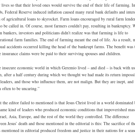
r lives so that their loved ones would survive the end of their life of farming. In
s, Federal Reserve induced inflation caused many rural bank defaults and inter
s of agricultural loans to skyrocket. Farm loans encouraged by rural farm lende
to be called in. Of course, most farmers couldn’t pay, resulting in bankruptcy. 
n bankers, investors and politicians didn’t realize was that farming is life to
rational farm families. The end of farming meant the end of life. As a result,
ual accidents occurred killing the head of the bankrupt farms. The benefit was 
e insurance claims were be paid to their surviving spouses and children.
 insecure economic world in which Geremio lived – and died – is back with us
n, after a half century during which we thought we had made its return impossi
leaders, and those who influence them, are not malign. But they are inept, and 
 often to be uncaring.”
 the editor failed to mentioned is that Jesus Christ lived in a world dominated
same kind of leaders who produced economic conditions that impoverished mas
srael, Asia, Europe, and the rest of the world they controlled. The difference
een Jesus’ death and those mentioned in the editorial is this: The sacrifice of th
s mentioned in editorial produced freedom and justice in their nations for a seas