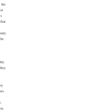
 the
est
rs
What
 many
the
ble.
they
 by
ses
e
on,