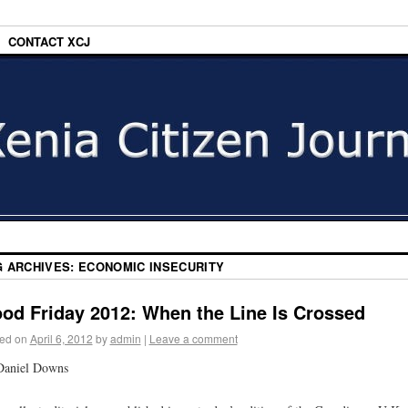
CONTACT XCJ
G ARCHIVES:
ECONOMIC INSECURITY
od Friday 2012: When the Line Is Crossed
ed on
April 6, 2012
by
admin
|
Leave a comment
Daniel Downs