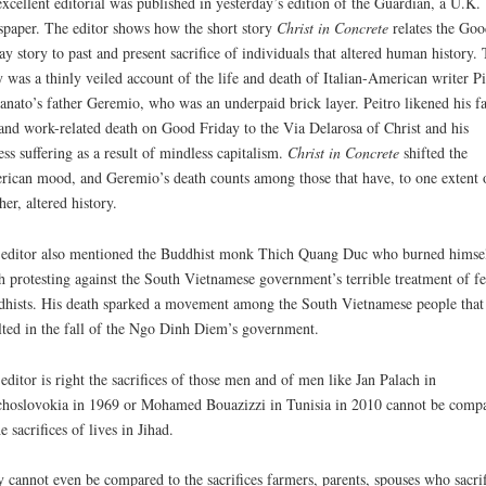
xcellent editorial was published in yesterday’s edition of the Guardian, a U.K.
paper. The editor shows how the short story
Christ in Concrete
relates the Goo
ay story to past and present sacrifice of individuals that altered human history.
y was a thinly veiled account of the life and death of Italian-American writer Pi
anato’s father Geremio, who was an underpaid brick layer. Peitro likened his fa
 and work-related death on Good Friday to the Via Delarosa of Christ and his
less suffering as a result of mindless capitalism.
Christ in Concrete
shifted the
ican mood, and Geremio’s death counts among those that have, to one extent 
her, altered history.
editor also mentioned the Buddhist monk Thich Quang Duc who burned himsel
h protesting against the South Vietnamese government’s terrible treatment of f
hists. His death sparked a movement among the South Vietnamese people that
lted in the fall of the Ngo Dinh Diem’s government.
editor is right the sacrifices of those men and of men like Jan Palach in
hoslovokia in 1969 or Mohamed Bouazizzi in Tunisia in 2010 cannot be comp
he sacrifices of lives in Jihad.
 cannot even be compared to the sacrifices farmers, parents, spouses who sacri