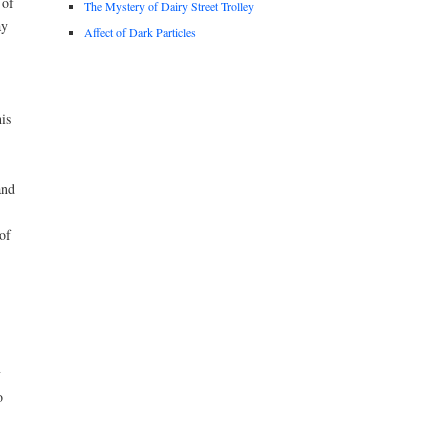
 of
The Mystery of Dairy Street Trolley
ay
Affect of Dark Particles
is
and
of
y
o