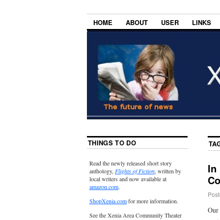
HOME
ABOUT
USER
LINKS
THINGS TO DO
TA
Read the newly released short story
In
anthology,
Flights of Fiction
, written by
Co
local writers and now available at
amazon.com
.
Post
ShopXenia.com
for more information.
Our 
See the Xenia Area Community Theater