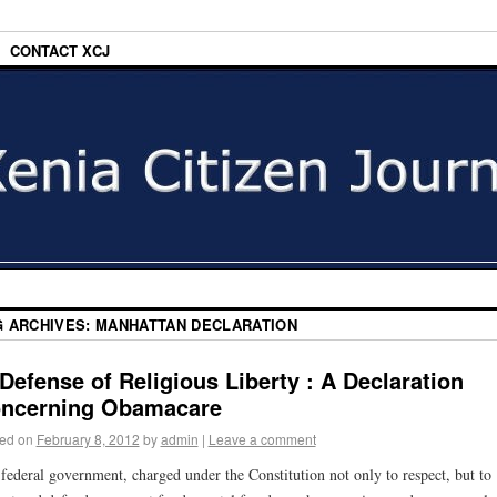
CONTACT XCJ
G ARCHIVES:
MANHATTAN DECLARATION
 Defense of Religious Liberty : A Declaration
ncerning Obamacare
ed on
February 8, 2012
by
admin
|
Leave a comment
federal government, charged under the Constitution not only to respect, but to