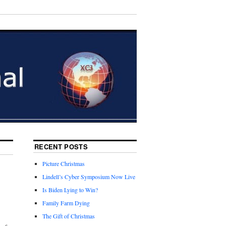
RECENT POSTS
Picture Christmas
Lindell’s Cyber Symposium Now Live
Is Biden Lying to Win?
Family Farm Dying
The Gift of Christmas