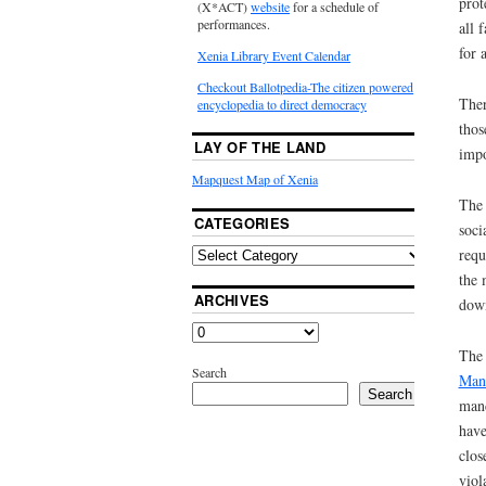
prot
(X*ACT)
website
for a schedule of
performances.
all 
for 
Xenia Library Event Calendar
Checkout Ballotpedia-The citizen powered
Ther
encyclopedia to direct democracy
thos
LAY OF THE LAND
impo
Mapquest Map of Xenia
The 
CATEGORIES
soci
requ
the 
ARCHIVES
down
The 
Search
Manh
Search
mand
have
clos
viol