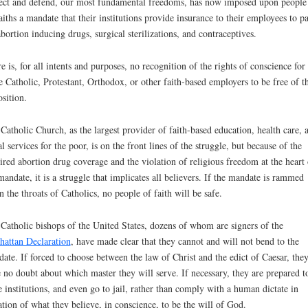
ect and defend, our most fundamental freedoms, has now imposed upon people
faiths a mandate that their institutions provide insurance to their employees to p
abortion inducing drugs, surgical sterilizations, and contraceptives.
e is, for all intents and purposes, no recognition of the rights of conscience for
e Catholic, Protestant, Orthodox, or other faith-based employers to be free of th
sition.
Catholic Church, as the largest provider of faith-based education, health care, 
al services for the poor, is on the front lines of the struggle, but because of the
ired abortion drug coverage and the violation of religious freedom at the heart 
mandate, it is a struggle that implicates all believers. If the mandate is rammed
 the throats of Catholics, no people of faith will be safe.
Catholic bishops of the United States, dozens of whom are signers of the
attan Declaration
, have made clear that they cannot and will not bend to the
ate. If forced to choose between the law of Christ and the edict of Caesar, the
 no doubt about which master they will serve. If necessary, they are prepared t
e institutions, and even go to jail, rather than comply with a human dictate in
ation of what they believe, in conscience, to be the will of God.