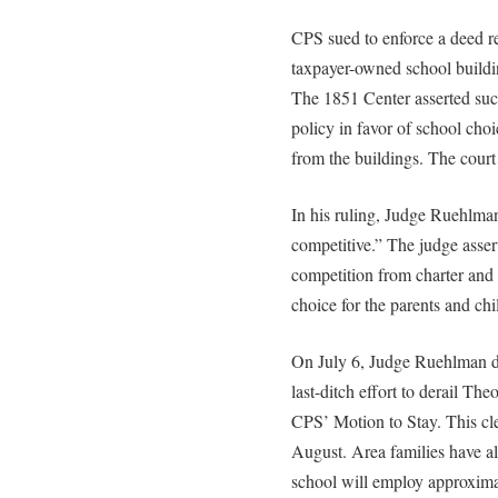
CPS sued to enforce a deed res
taxpayer-owned school buildin
The 1851 Center asserted such
policy in favor of school choi
from the buildings. The court
In his ruling, Judge Ruehlman
competitive.” The judge asse
competition from charter and 
choice for the parents and chi
On July 6, Judge Ruehlman de
last-ditch effort to derail T
CPS’ Motion to Stay. This cle
August. Area families have al
school will employ approxima