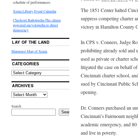
schedule of performances.
The 1851 Center halted Cincin
Xenia Library Event Calendar
suppress competing charter a
Checkout Ballotpedia-The citizen
powered encyclopedia to direct
victory in Hamilton County
democracy
In CPS v. Conners, Judge Ro
LAY OF THE LAND
prohibiting already sold and 
Mapquest Map of Xenia
used as private or charter sc
CATEGORIES
litigated the case on behalf 
Cincinnati charter school, a
sued by Cincinnati Public Sch
ARCHIVES
opening.
Search
Dr. Conners purchased an unu
Search
Cincinnati’s Fairmount neigh
academic emergency, and 80 pe
and live in poverty.