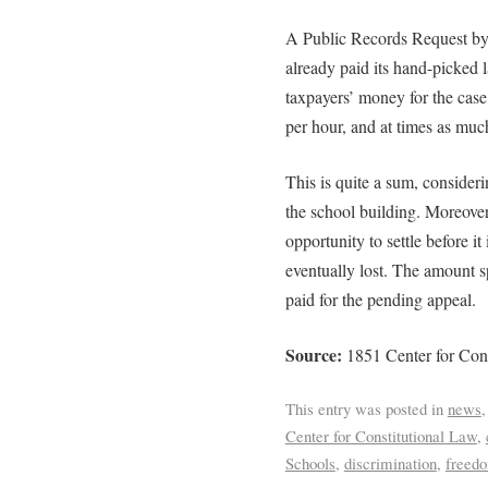
A Public Records Request by
already paid its hand-picked 
taxpayers’ money for the case
per hour, and at times as muc
This is quite a sum, consider
the school building. Moreove
opportunity to settle before it 
eventually lost. The amount s
paid for the pending appeal.
Source:
1851 Center for Cons
This entry was posted in
news
Center for Constitutional Law
,
Schools
,
discrimination
,
freed