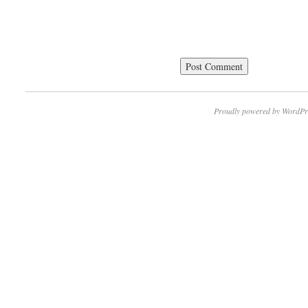
Proudly powered by WordPr