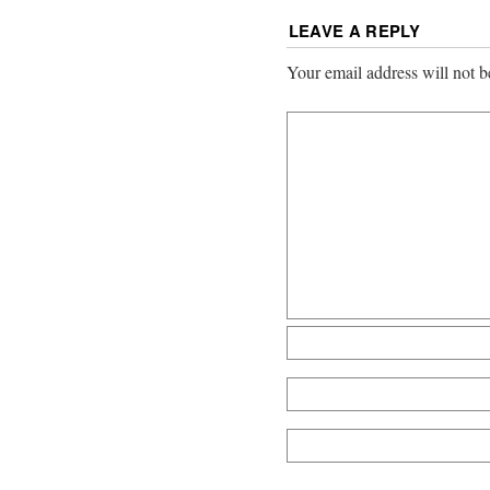
LEAVE A REPLY
Your email address will not b