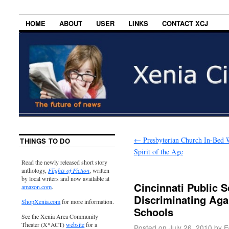
HOME
ABOUT
USER
LINKS
CONTACT XCJ
←
Presbyterian Church In-Bed 
THINGS TO DO
Spirit of the Age
Read the newly released short story
anthology,
Flights of Fiction
, written
by local writers and now available at
Cincinnati Public 
amazon.com
.
Discriminating Aga
ShopXenia.com
for more information.
Schools
See the Xenia Area Community
Theater (X*ACT)
website
for a
Posted on
July 26, 2010
by
E