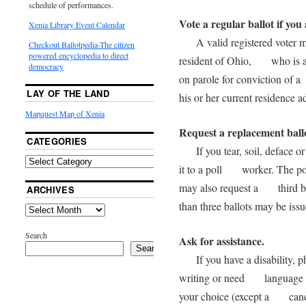
schedule of performances.
Vote a regular ballot if you 
Xenia Library Event Calendar
A valid registered voter mea
Checkout Ballotpedia-The citizen
powered encyclopedia to direct
resident of Ohio, who is at 
democracy
on parole for conviction of a
LAY OF THE LAND
his or her current residence a
Mapquest Map of Xenia
Request a replacement ball
CATEGORIES
If you tear, soil, deface or
it to a poll worker. The pol
may also request a third bal
ARCHIVES
than three ballots may be i
Search
Ask for assistance.
Search
If you have a disability, phy
writing or need language as
your choice (except a candid