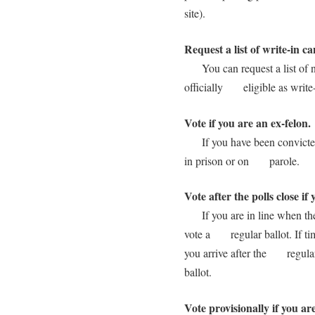
site).
Request a list of write-in c
You can request a list of na
officially eligible as write-
Vote if you are an ex-felon.
If you have been convicted o
in prison or on parole.
Vote after the polls close if 
If you are in line when the p
vote a regular ballot. If tim
you arrive after the regular
ballot.
Vote provisionally if you ar