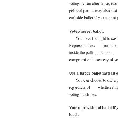
voting. As an alternative, t
political parties may also a
curbside ballot if you cannot 
Vote a secret ballot.
You have the right to cast a 
Representatives from the me
inside the polling location,
compromise the secrecy of you
Use a paper ballot instead 
You can choose to use a pape
regardless of whether it is d
voting machines.
Vote a provisional ballot if 
book.