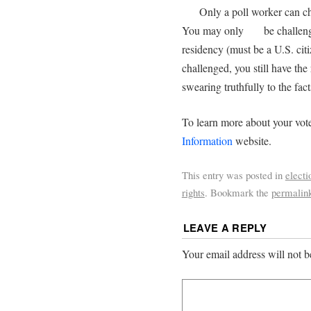
Only a poll worker can chal
You may only be challenged
residency (must be a U.S. ci
challenged, you still have the
swearing truthfully to the facts
To learn more about your vote
Information
website.
This entry was posted in
electi
rights
. Bookmark the
permalin
LEAVE A REPLY
Your email address will not b