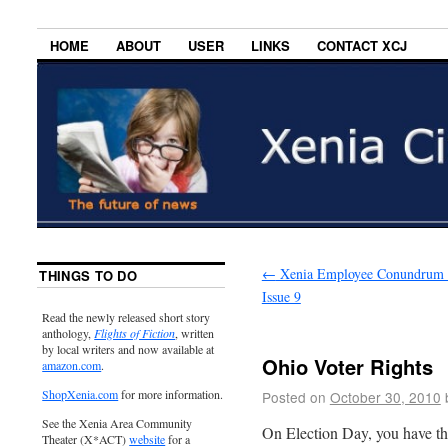
HOME
ABOUT
USER
LINKS
CONTACT XCJ
←
Xenia Employee Conundrum 
THINGS TO DO
Issue 9
Read the newly released short story
anthology,
Flights of Fiction
, written
by local writers and now available at
Ohio Voter Rights
amazon.com
.
ShopXenia.com
for more information.
Posted on
October 30, 2010
See the Xenia Area Community
On Election Day, you have the
Theater (X*ACT)
website
for a