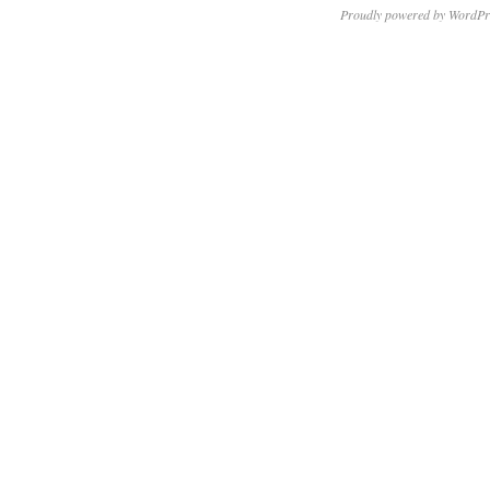
Proudly powered by WordPr