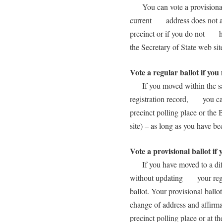
You can vote a provisional 
current address does not app
precinct or if you do not ha
the Secretary of State web s
Vote a regular ballot if yo
If you moved within the sam
registration record, you can 
precinct polling place or th
site) – as long as you have 
Vote a provisional ballot if
If you have moved to a diff
without updating your regist
ballot. Your provisional bal
change of address and affir
precinct polling place or at t