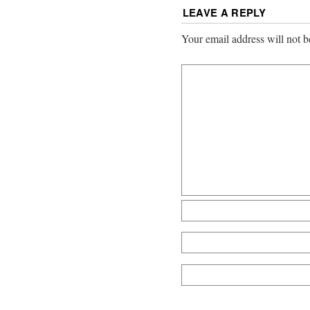
LEAVE A REPLY
Your email address will not b