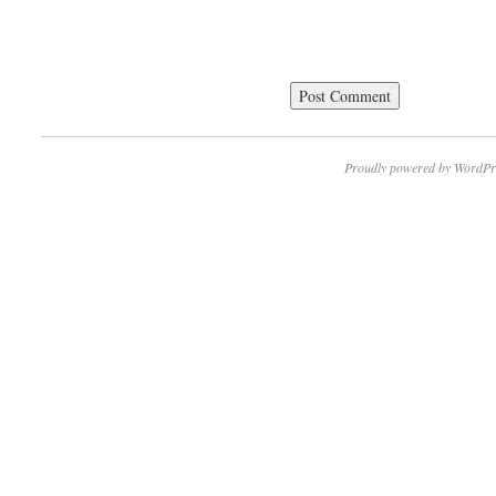
Proudly powered by WordPr