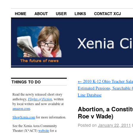
HOME
ABOUT
USER
LINKS
CONTACT XCJ
←
2010 K-12 Ohio Teacher Sala
THINGS TO DO
Estimated Pensions, Searchable 
Read the newly released short story
Line Database
anthology,
Flights of Fiction
, written
by local writers and now available at
Abortion, a Constit
amazon.com
.
Roe v Wade)
ShopXenia.com
for more information.
Posted on
January 22, 2011
See the Xenia Area Community
Theater (X*ACT)
website
for a