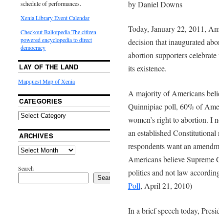
by Daniel Downs
schedule of performances.
Xenia Library Event Calendar
Today, January 22, 2011, A
Checkout Ballotpedia-The citizen
powered encyclopedia to direct
decision that inaugurated abor
democracy
abortion supporters celebrate 
LAY OF THE LAND
its existence.
Mapquest Map of Xenia
A majority of Americans believ
CATEGORIES
Quinnipiac poll, 60% of Ame
women’s right to abortion. I n
an established Constitutional
ARCHIVES
respondents want an amendmen
Americans believe Supreme Co
Search
politics and not law according
Search
Poll
, April 21, 2010)
In a brief speech today, Pr