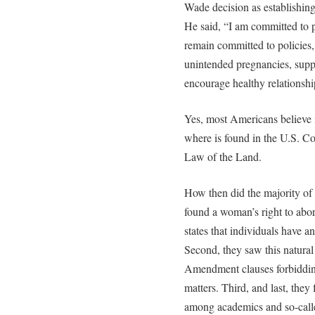
Wade decision as establishing
He said, “I am committed to pr
remain committed to policies, 
unintended pregnancies, sup
encourage healthy relationshi
Yes, most Americans believe in
where is found in the U.S. Co
Law of the Land.
How then did the majority of 
found a woman’s right to abort
states that individuals have a
Second, they saw this natural 
Amendment clauses forbidding
matters. Third, and last, they
among academics and so-calle