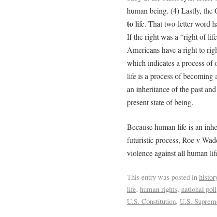
human being. (4) Lastly, the C
to
life. That two-letter word 
If the right was a “right of l
Americans have a right to righ
which indicates a process of
life is a process of becoming 
an inheritance of the past an
present state of being.
Because human life is an inheri
futuristic process, Roe v Wade
violence against all human lif
This entry was posted in
histor
life
,
human rights
,
national poll
U.S. Constitution
,
U.S. Suprem