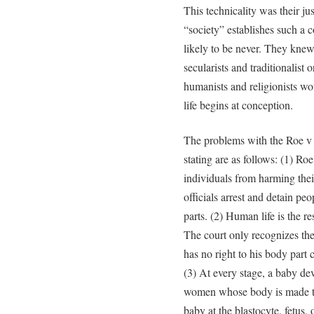
This technicality was their jus
“society” establishes such a
likely to be never. They knew
secularists and traditionalist 
humanists and religionists wo
life begins at conception.
The problems with the Roe v
stating are as follows: (1) Ro
individuals from harming thei
officials arrest and detain p
parts. (2) Human life is the r
The court only recognizes the
has no right to his body part
(3) At every stage, a baby dev
women whose body is made to
baby at the blastocyte, fetus, 