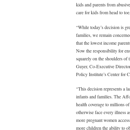
kids and parents from abusive
care for kids from head to toe
“While today’s decision is gr
families, we remain concerned 
that the lowest income parents
Now the responsibility for ensu
squarely on the shoulders of 
Guyer, Co-Executive Director
Policy Institute’s Center for 
“This decision represents a 
infants and families. The Aff
health coverage to millions 
otherwise face every illness a
more pregnant women access to
more children the ability to o