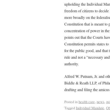
upholding the Individual Mand
freedom of citizens to decide 
more broadly on the federali
Constitution that is meant to 
concentration of power in the 
points out that the Courts hav
Constitution permits states t
for the public good, and that 
rule and not a “necessary and
authority.
Alfred W. Putnam, Jr. and oth
Biddle & Reath LLP, of Philad
drafting and filing the amicus 
Posted in
health care
,
news
,
po
Tagged
Individual Mandate
,
Ob