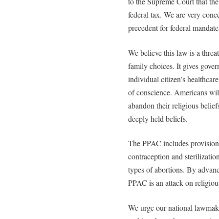
to the Supreme Court that the
federal tax. We are very conce
precedent for federal mandate
We believe this law is a threa
family choices. It gives gove
individual citizen’s healthcare
of conscience. Americans will
abandon their religious beliefs
deeply held beliefs.
The PPAC includes provisions
contraception and sterilizatio
types of abortions. By advanc
PPAC is an attack on religiou
We urge our national lawmake