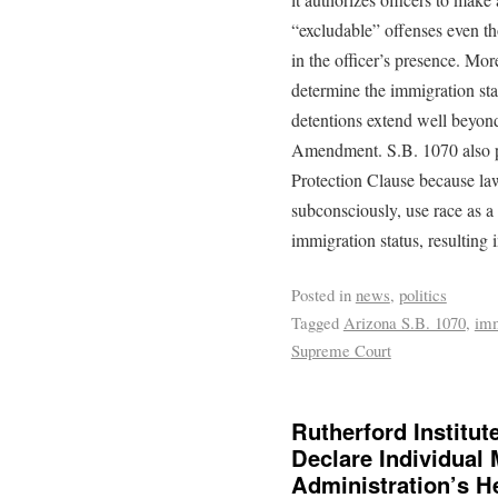
“excludable” offenses even t
in the officer’s presence. Mor
determine the immigration sta
detentions extend well beyon
Amendment. S.B. 1070 also po
Protection Clause because law 
subconsciously, use race as a
immigration status, resulting i
Posted in
news
,
politics
Tagged
Arizona S.B. 1070
,
imm
Supreme Court
Rutherford Institu
Declare Individual
Administration’s H