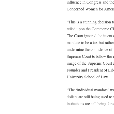
influence in Congress and t
Concerned Women for Ameri
“This is a stunning decision
relied upon the Commerce Cl
The Court ignored the intent 
mandate to be a tax but rathe
undermine the confidence of 
Supreme Court to follow the 
image of the Supreme Court a
Founder and President of Lib
University School of Law
“The ‘individual mandate’ wa
dollars are still being used t
institutions are still being for