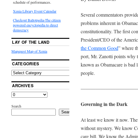
schedule of performances.
Xenia Library Event Calendar
Several commentators provide 
Checkout Ballotpedia-The citizen
problems inherent in Obamaca
powered encyclopedia to direct
democracy
constitutionality. The first c
President/CEO of the America
LAY OF THE LAND
the Common Good
” where t
Mapquest Map of Xenia
port, Mr. Zanotti points why 
CATEGORIES
known as Obamacare is bad l
people.
ARCHIVES
———————————
Governing in the Dark
Search
Search
At least we know it now. The p
without mystery. We know Co
care bill. We know the Admin