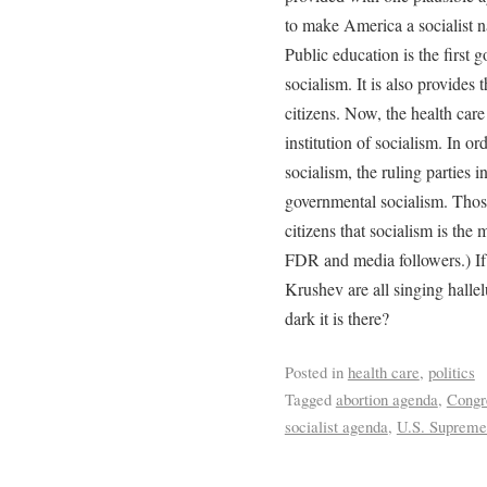
to make America a socialist n
Public education is the first 
socialism. It is also provides
citizens. Now, the health care
institution of socialism. In or
socialism, the ruling parties
governmental socialism. Thos
citizens that socialism is the
FDR and media followers.) If
Krushev are all singing halle
dark it is there?
Posted in
health care
,
politics
Tagged
abortion agenda
,
Congr
socialist agenda
,
U.S. Supreme