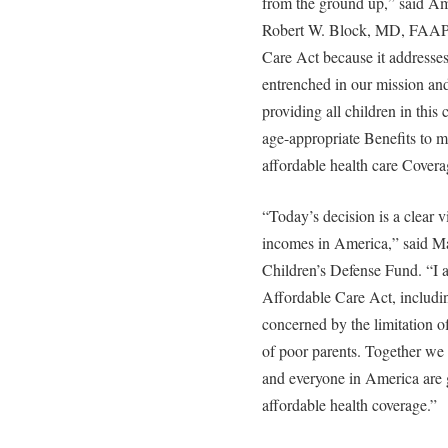
from the ground up,” said Am
Robert W. Block, MD, FAAP.
Care Act because it addresses
entrenched in our mission and
providing all children in this
age-appropriate Benefits to m
affordable health care Covera
“Today’s decision is a clear vi
incomes in America,” said Ma
Children’s Defense Fund. “I 
Affordable Care Act, includi
concerned by the limitation o
of poor parents. Together we 
and everyone in America are 
affordable health coverage.”