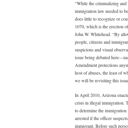
“While the criminalizing and 
immigration law needed to be 
does little to recognize or co
1070, which is the erection of
John W. Whitehead. “By allow
people, citizens and immigran
suspicions and visual observat
issue being debated here—na
Amendment protections anym
host of abuses, the least of wh
we will be revisiting this issu
In April 2010, Arizona enact
crisis in illegal immigration.
to determine the immigration 
arrested if the officer suspect
immigrant. Before such perso