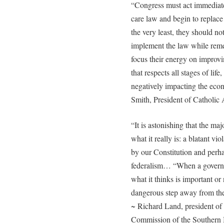
“Congress must act immediately
care law and begin to replace
the very least, they should no
implement the law while rem
focus their energy on improvi
that respects all stages of lif
negatively impacting the eco
Smith, President of Catholic
“It is astonishing that the majo
what it really is: a blatant v
by our Constitution and perha
federalism… “When a governme
what it thinks is important or
dangerous step away from th
~ Richard Land, president of 
Commission of the Southern 