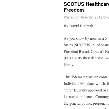
SCOTUS Healthcare
Freedom
Posted on
June 29, 2012
by
By David E. Smith
As you know by now, in a 5-4
States (SCOTUS) ruled yester
President Barack Obama’s Pat
(PPAC). By their decision, w
liberty.
This federal legislation conta
Individual Mandate, which, if
“buy” federally approved or s
for non-compliance. Contrary 
the general public, proponen