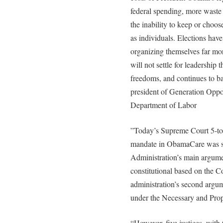
federal spending, more waste
the inability to keep or choose
as individuals. Elections hav
organizing themselves far mo
will not settle for leadership t
freedoms, and continues to b
president of Generation Oppor
Department of Labor
”Today’s Supreme Court 5-to-
mandate in ObamaCare was su
Administration’s main argume
constitutional based on the C
administration’s second argum
under the Necessary and Prop
“However, five justices, with