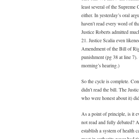
least several of the Supreme C
either. In yesterday’s oral ar
haven’t read every word of th
Justice Roberts admitted much
21. Justice Scalia even likened
Amendment of the Bill of Rig
punishment (pg 38 at line 7)
morning’s hearing.)
So the cycle is complete. Cong
didn’t read the bill. The Justi
who were honest about it) didn
As a point of principle, is it 
not read and fully debated? 
establish a system of health c
most in authority never had t