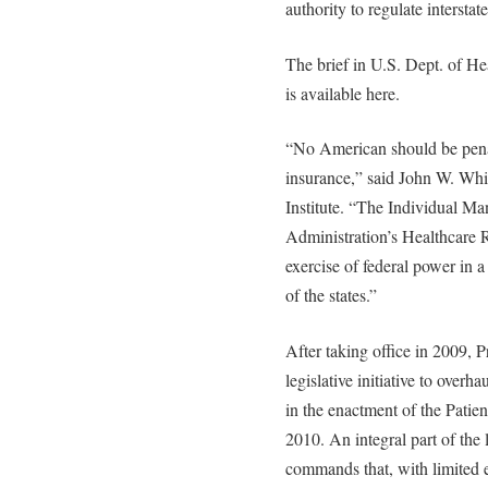
authority to regulate intersta
The brief in U.S. Dept. of He
is available here.
“No American should be penal
insurance,” said John W. Whi
Institute. “The Individual M
Administration’s Healthcare R
exercise of federal power in a 
of the states.”
After taking office in 2009,
legislative initiative to overha
in the enactment of the Patie
2010. An integral part of the
commands that, with limited e