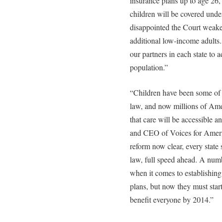
insurance plans up to age 26, 
children will be covered und
disappointed the Court weake
additional low-income adults.
our partners in each state to a
population.”
“Children have been some of t
law, and now millions of Ame
that care will be accessible a
and CEO of Voices for Americ
reform now clear, every state
law, full speed ahead. A numb
when it comes to establishing
plans, but now they must start
benefit everyone by 2014.”