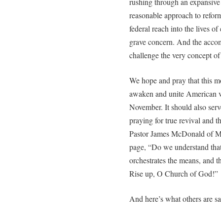
rushing through an expansive
reasonable approach to refor
federal reach into the lives o
grave concern. And the accom
challenge the very concept of 
We hope and pray that this mo
awaken and unite American vot
November. It should also serv
praying for true revival and 
Pastor James McDonald of Mor
page, “Do we understand that
orchestrates the means, and t
Rise up, O Church of God!”
And here’s what others are sa