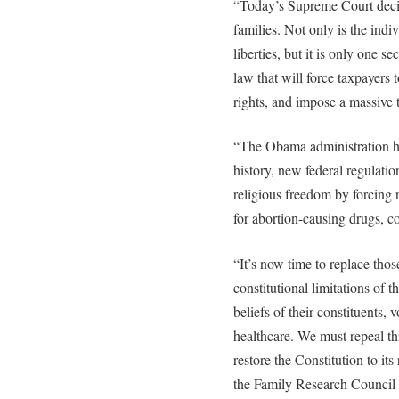
“Today’s Supreme Court deci
families. Not only is the ind
liberties, but it is only one 
law that will force taxpayers 
rights, and impose a massive
“The Obama administration has
history, new federal regulation
religious freedom by forcing r
for abortion-causing drugs, co
“It’s now time to replace tho
constitutional limitations of t
beliefs of their constituents,
healthcare. We must repeal th
restore the Constitution to its
the Family Research Council