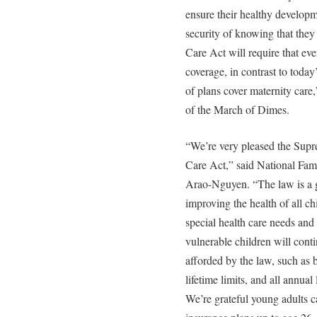
ensure their healthy developm
security of knowing that the
Care Act will require that eve
coverage, in contrast to toda
of plans cover maternity care
of the March of Dimes.
“We’re very pleased the Supr
Care Act,” said National Fam
Arao-Nguyen. “The law is a g
improving the health of all ch
special health care needs and 
vulnerable children will conti
afforded by the law, such as 
lifetime limits, and all annua
We’re grateful young adults ca