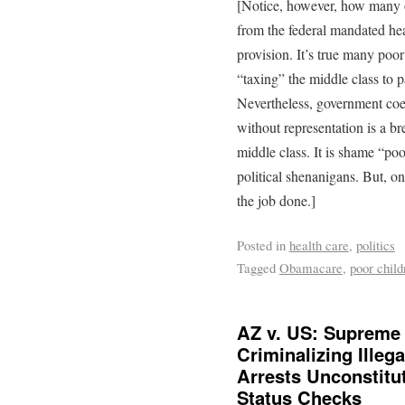
[Notice, however, how many of
from the federal mandated hea
provision. It’s true many poor
“taxing” the middle class to pa
Nevertheless, government coe
without representation is a br
middle class. It is shame “poo
political shenanigans. But, o
the job done.]
Posted in
health care
,
politics
Tagged
Obamacare
,
poor child
AZ v. US: Supreme 
Criminalizing Illeg
Arrests Unconstitut
Status Checks