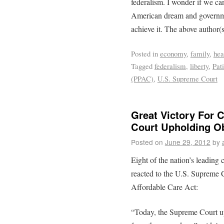
federalism. I wonder if we c
American dream and governme
achieve it. The above author(
Posted in
economy
,
family
,
hea
Tagged
federalism
,
liberty
,
Pat
(PPAC)
,
U.S. Supreme Court
Great Victory For 
Court Upholding 
Posted on
June 29, 2012
by
Eight of the nation’s leading
reacted to the U.S. Supreme C
Affordable Care Act:
“Today, the Supreme Court uph