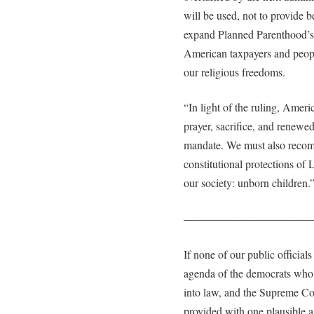
will be used, not to provide b
expand Planned Parenthood’s 
American taxpayers and peopl
our religious freedoms.
“In light of the ruling, Amer
prayer, sacrifice, and renewed
mandate. We must also recommi
constitutional protections of 
our society: unborn children.
———————————
If none of our public officials
agenda of the democrats who w
into law, and the Supreme Cou
provided with one plausible ag