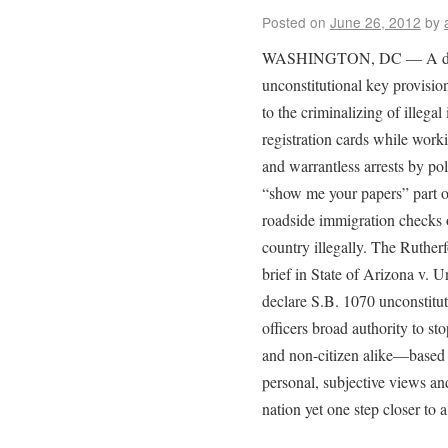
Posted on
June 26, 2012
by
WASHINGTON, DC — A divid
unconstitutional key provisio
to the criminalizing of illegal
registration cards while work
and warrantless arrests by po
“show me your papers” part of
roadside immigration checks 
country illegally. The Rutherf
brief in State of Arizona v. 
declare S.B. 1070 unconstitut
officers broad authority to s
and non-citizen alike—based 
personal, subjective views an
nation yet one step closer to a