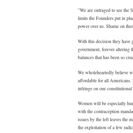
”We are outraged to see the S
limits the Founders put in pla
power over us. Shame on the
With this decision they have g
government, forever altering 
balances that has been so cruc
We wholeheartedly believe we
affordable for all Americans. 
infringe on our constitutional 
Women will be especially hur
with the contraception mandat
issues by the left leaves the
the exploitation of a few radi