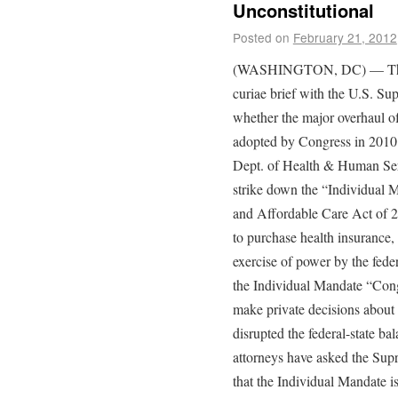
Unconstitutional
Posted on
February 21, 2012
(WASHINGTON, DC) — The Rut
curiae brief with the U.S. Su
whether the major overhaul of
adopted by Congress in 2010 wi
Dept. of Health & Human Servi
strike down the “Individual M
and Affordable Care Act of 2
to purchase health insurance
exercise of power by the fede
the Individual Mandate “Congr
make private decisions about 
disrupted the federal-state ba
attorneys have asked the Sup
that the Individual Mandate i