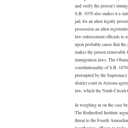
and verify the person’s immig
S.B. 1070 also makes it a sta
jail, for an alien legally prese
possession an alien registrat
law enforcement officials to 
upon probable cause that the
makes the person removable f
immigration laws. The Obama
constitutionality of S.B. 1070
preempted by the Supremacy C
district court in Arizona agr
law, which the Ninth Circuit 
In weighing in on the case be
The Rutherford Institute argu
threat to the Fourth Amendmen
it authorizes officers to make