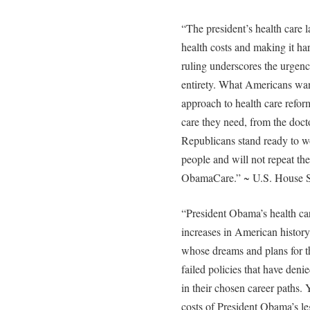
“The president’s health care 
health costs and making it har
ruling underscores the urgency
entirety. What Americans wan
approach to health care reform
care they need, from the docto
Republicans stand ready to wo
people and will not repeat th
ObamaCare.” ~ U.S. House 
“President Obama’s health car
increases in American history
whose dreams and plans for th
failed policies that have deni
in their chosen career paths.
costs of President Obama’s leg