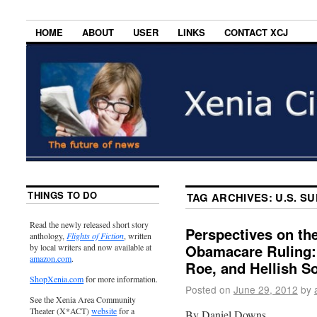
HOME
ABOUT
USER
LINKS
CONTACT XCJ
THINGS TO DO
TAG ARCHIVES:
U.S. S
Read the newly released short story
Perspectives on th
anthology,
Flights of Fiction
, written
Obamacare Ruling:
by local writers and now available at
amazon.com
.
Roe, and Hellish S
ShopXenia.com
for more information.
Posted on
June 29, 2012
by
See the Xenia Area Community
Theater (X*ACT)
website
for a
By Daniel Downs