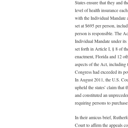
States ensure that they and 
level of health insurance eac
with the Individual Mandate ar
set at $695 per person, incl
person is responsible. The Ac
Individual Mandate under its 
set forth in Article I, § 8 of t
enactment, Florida and 12 othe
aspects of the Act, including
Congress had exceeded its po
In August 2011, the U.S. Cour
upheld the states’ claim that
and constituted an unpreceden
requiring persons to purchase 
In their amicus brief, Rutherf
Court to affirm the appeals co