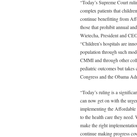
“Today’s Supreme Court rulin
complex patients that children’
continue benefitting from Af
those that prohibit annual an
Wietecha, President and CEO 
“Children’s hospitals are inno
population through such mod
CMMI and through other colla
pediatric outcomes but takes 
Congress and the Obama Admi
“Today’s ruling is a significan
can now get on with the urgent
implementing the Affordable 
to the health care they need.
make the right implementatio
continue making progress cove