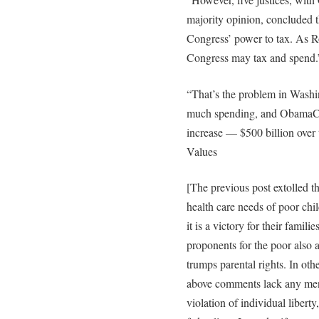
majority opinion, concluded t
Congress’ power to tax. As Ro
Congress may tax and spend.
“That’s the problem in Washin
much spending, and ObamaCare
increase — $500 billion over
Values
[The previous post extolled t
health care needs of poor chi
it is a victory for their famil
proponents for the poor also a
trumps parental rights. In oth
above comments lack any menti
violation of individual libert