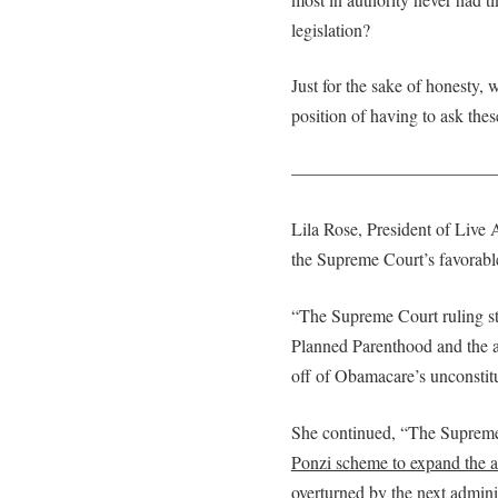
legislation?
Just for the sake of honesty, 
position of having to ask these
———————————
Lila Rose, President of Live
the Supreme Court’s favorabl
“The Supreme Court ruling str
Planned Parenthood and the ab
off of Obamacare’s unconstitu
She continued, “The Supreme
Ponzi scheme to expand the a
overturned by the next adminis