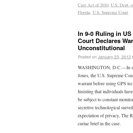
Care Act of 2010
,
U.S. Dept. o
Florida
,
U.S. Supreme Court
In 9-0 Ruling in US
Court Declares War
Unconstitutional
Posted on
January 23, 2012
WASHINGTON, D.C.—In a una
Jones, the U.S. Supreme Court
warrant before using GPS tech
Insisting that individuals hav
be subject to constant monito
secretive technological survei
expectation of privacy, The R
curiae brief in the case.