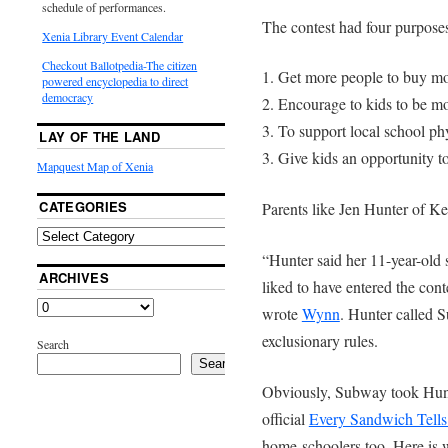
schedule of performances.
The contest had four purpose
Xenia Library Event Calendar
Checkout Ballotpedia-The citizen
1. Get more people to buy m
powered encyclopedia to direct
democracy
2. Encourage to kids to be mo
3. To support local school ph
LAY OF THE LAND
3. Give kids an opportunity to
Mapquest Map of Xenia
CATEGORIES
Parents like Jen Hunter of K
“Hunter said her 11-year-old
ARCHIVES
liked to have entered the con
wrote
Wynn
. Hunter called 
exclusionary rules.
Search
Search
Obviously, Subway took Hunte
official
Every Sandwich Tells
home-schoolers too. Here is 