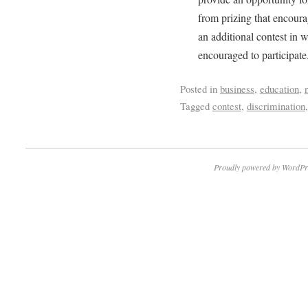
from prizing that encoura
an additional contest in 
encouraged to participat
Posted in
business
,
education
,
Tagged
contest
,
discrimination
Proudly powered by WordPr