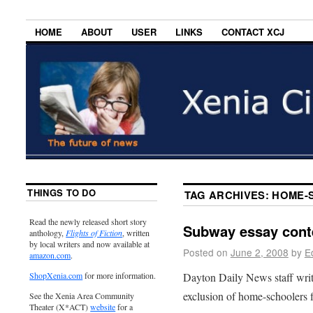
HOME
ABOUT
USER
LINKS
CONTACT XCJ
THINGS TO DO
TAG ARCHIVES:
HOME-
Read the newly released short story
Subway essay cont
anthology,
Flights of Fiction
, written
by local writers and now available at
Posted on
June 2, 2008
by
E
amazon.com
.
Dayton Daily News staff wri
ShopXenia.com
for more information.
exclusion of home-schoolers f
See the Xenia Area Community
Theater (X*ACT)
website
for a