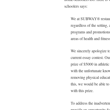
schoolers says:
We at SUBWAY® restauran
regardless of the setting,
programs and promotions 
areas of health and fitnes
We sincerely apologize t
current essay contest. Ou
prize of $5000 in athletic
with the unfortunate kno
removing physical educat
this, we would be able to
with this prize.
To address the inadvertent
provide an opportunity fo