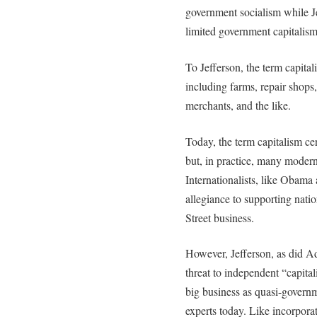
government socialism while J
limited government capitalism
To Jefferson, the term capital
including farms, repair shops
merchants, and the like.
Today, the term capitalism ce
but, in practice, many modern 
Internationalists, like Obama 
allegiance to supporting natio
Street business.
However, Jefferson, as did A
threat to independent “capita
big business as quasi-governm
experts today. Like incorpora