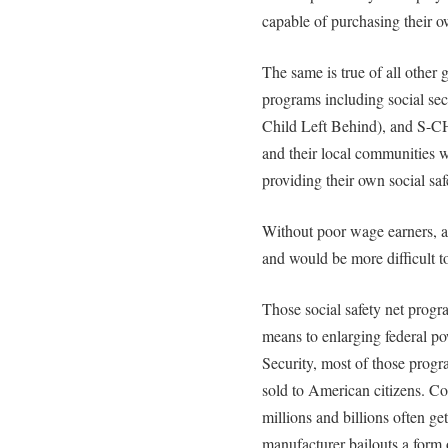
capable of purchasing their 
The same is true of all other 
programs including social se
Child Left Behind), and S-CH
and their local communities w
providing their own social saf
Without poor wage earners, a
and would be more difficult to
Those social safety net progr
means to enlarging federal po
Security, most of those progr
sold to American citizens. Co
millions and billions often ge
manufacturer bailouts a form 