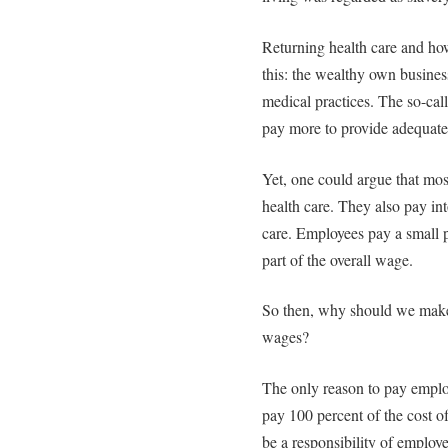
Returning health care and how 
this: the wealthy own business
medical practices. The so-cal
pay more to provide adequate 
Yet, one could argue that mos
health care. They also pay in
care. Employees pay a small po
part of the overall wage.
So then, why should we make
wages?
The only reason to pay emplo
pay 100 percent of the cost of
be a responsibility of employ