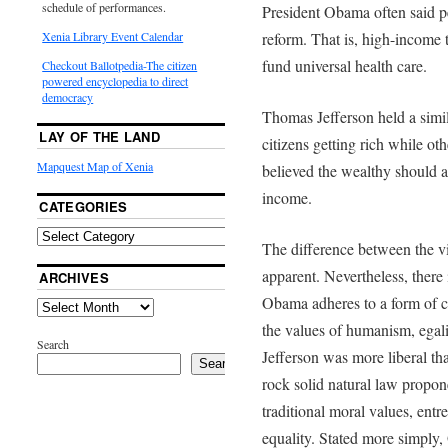
schedule of performances.
President Obama often said pe
Xenia Library Event Calendar
reform. That is, high-income t
fund universal health care.
Checkout Ballotpedia-The citizen
powered encyclopedia to direct
democracy
Thomas Jefferson held a simil
LAY OF THE LAND
citizens getting rich while ot
Mapquest Map of Xenia
believed the wealthy should as
income.
CATEGORIES
The difference between the 
apparent. Nevertheless, there i
ARCHIVES
Obama adheres to a form of c
the values of humanism, egal
Search
Jefferson was more liberal th
Search
rock solid natural law propon
traditional moral values, entr
equality. Stated more simply