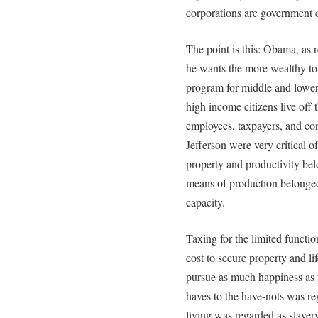
corporations are government cr
The point is this: Obama, as 
he wants the more wealthy to 
program for middle and lower
high income citizens live off
employees, taxpayers, and c
Jefferson were very critical 
property and productivity bel
means of production belonged
capacity.
Taxing for the limited functi
cost to secure property and li
pursue as much happiness as p
haves to the have-nots was re
living was regarded as slavery