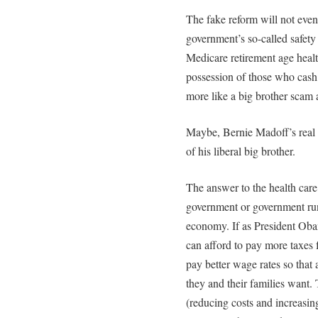
The fake reform will not even 
government’s so-called safety 
Medicare retirement age health
possession of those who cash 
more like a big brother scam a
Maybe, Bernie Madoff’s real c
of his liberal big brother.
The answer to the health care
government or government run h
economy. If as President Obam
can afford to pay more taxes f
pay better wage rates so that
they and their families want.
(reducing costs and increasi