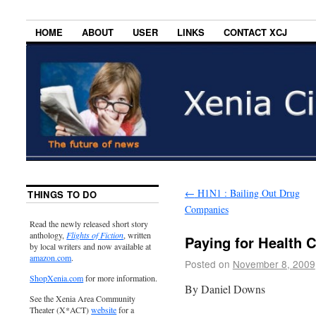
HOME
ABOUT
USER
LINKS
CONTACT XCJ
←
H1N1 : Bailing Out Drug
THINGS TO DO
Companies
Read the newly released short story
anthology,
Flights of Fiction
, written
Paying for Health 
by local writers and now available at
amazon.com
.
Posted on
November 8, 2009
ShopXenia.com
for more information.
By Daniel Downs
See the Xenia Area Community
Theater (X*ACT)
website
for a