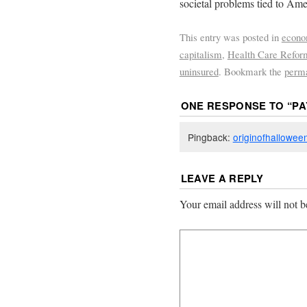
societal problems tied to Ame
This entry was posted in
econ
capitalism
,
Health Care Refor
uninsured
. Bookmark the
perm
ONE RESPONSE TO “
PA
Pingback:
originofhallowee
LEAVE A REPLY
Your email address will not b