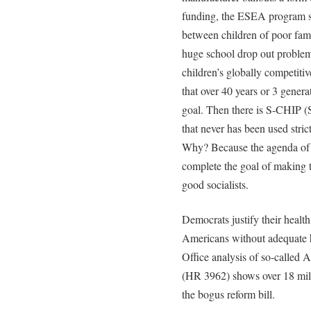
funding, the ESEA program sti
between children of poor famili
huge school drop out problem
children’s globally competiti
that over 40 years or 3 gener
goal. Then there is S-CHIP (
that never has been used strict
Why? Because the agenda of l
complete the goal of making 
good socialists.
Democrats justify their health
Americans without adequate h
Office analysis of so-called 
(HR 3962) shows over 18 mill
the bogus reform bill.