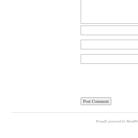
Proudly powered by WordPr