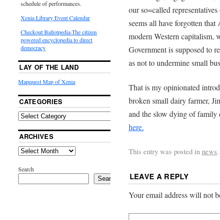
schedule of performances.
our so=called representatives o
Xenia Library Event Calendar
seems all have forgotten tha
Checkout Ballotpedia-The citizen
modern Western capitalism, wa
powered encyclopedia to direct
democracy
Government is supposed to re
as not to undermine small bus
LAY OF THE LAND
Mapquest Map of Xenia
That is my opinionated introdu
broken small dairy farmer, J
CATEGORIES
and the slow dying of family d
here.
ARCHIVES
This entry was posted in
news
Search
LEAVE A REPLY
Search
Your email address will not b