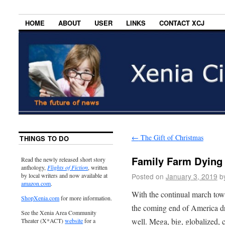
HOME
ABOUT
USER
LINKS
CONTACT XCJ
←
The Gift of Christmas
THINGS TO DO
Family Farm Dying
Read the newly released short story
anthology,
Flights of Fiction
, written
Posted on
January 3, 2019
b
by local writers and now available at
amazon.com
.
With the continual march towa
ShopXenia.com
for more information.
the coming end of America dr
See the Xenia Area Community
well. Mega, big, globalized, 
Theater (X*ACT)
website
for a