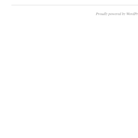
Proudly powered by WordPr