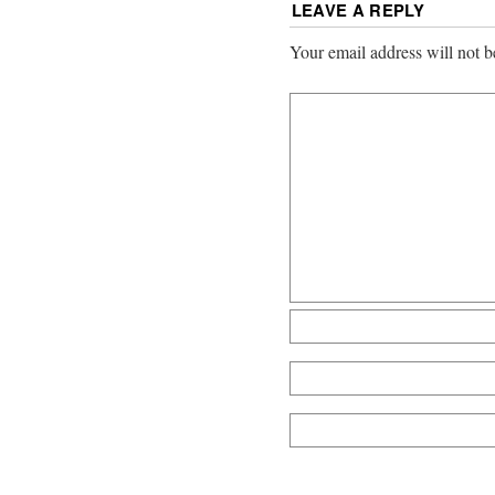
LEAVE A REPLY
Your email address will not b