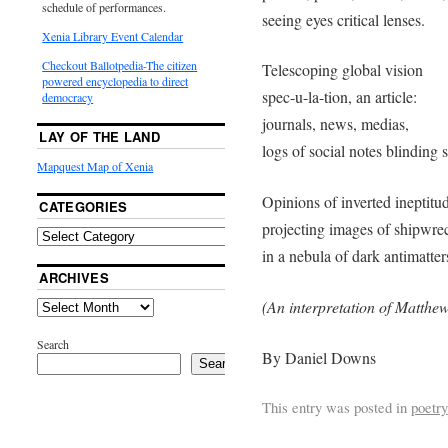
schedule of performances.
seeing eyes critical lenses.
Xenia Library Event Calendar
Checkout Ballotpedia-The citizen
Telescoping global vision
powered encyclopedia to direct
spec-u-la-tion, an article:
democracy
journals, news, medias,
LAY OF THE LAND
logs of social notes blinding s
Mapquest Map of Xenia
Opinions of inverted ineptitu
CATEGORIES
projecting images of shipwre
in a nebula of dark antimatter
ARCHIVES
(An interpretation of Matthew
Search
By Daniel Downs
Search
This entry was posted in
poetry