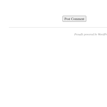
Proudly powered by WordPr