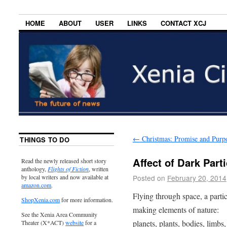
HOME
ABOUT
USER
LINKS
CONTACT XCJ
←
Christmas: Promise and Purp
THINGS TO DO
Affect of Dark Parti
Read the newly released short story
anthology,
Flights of Fiction
, written
Posted on
February 20, 2014
by local writers and now available at
amazon.com
.
Flying through space, a partic
ShopXenia.com
for more information.
making elements of nature:
See the Xenia Area Community
planets, plants, bodies, limbs,
Theater (X*ACT)
website
for a