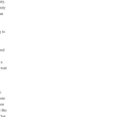
ity.
rely
man
g to
red
 a
 wait
e
ions
son
e His
That