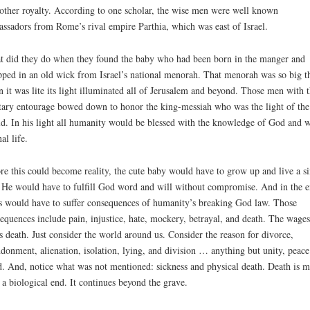
other royalty. According to one scholar, the wise men were well known
ssadors from Rome’s rival empire Parthia, which was east of Israel.
 did they do when they found the baby who had been born in the manger and
ped in an old wick from Israel’s national menorah. That menorah was so big t
 it was lite its light illuminated all of Jerusalem and beyond. Those men with t
tary entourage bowed down to honor the king-messiah who was the light of the
d. In his light all humanity would be blessed with the knowledge of God and w
al life.
re this could become reality, the cute baby would have to grow up and live a si
. He would have to fulfill God word and will without compromise. And in the e
s would have to suffer consequences of humanity’s breaking God law. Those
equences include pain, injustice, hate, mockery, betrayal, and death. The wages
is death. Just consider the world around us. Consider the reason for divorce,
donment, alienation, isolation, lying, and division … anything but unity, peace
. And, notice what was not mentioned: sickness and physical death. Death is m
 a biological end. It continues beyond the grave.