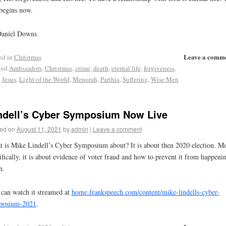
 begins now.
Daniel Downs
Leave a comm
ed in
Christmas
ged
Ambssadors
,
Christmas
,
crime
,
death
,
eternal life
,
forgiveness
,
,
Jesus
,
Light of the World
,
Menorah
,
Parthia
,
Suffering
,
Wise Men
ndell’s Cyber Symposium Now Live
ed on
August 11, 2021
by
admin
|
Leave a comment
 is Mike Lindell’s Cyber Symposium about? It is about then 2020 election. M
ifically, it is about evidence of voter fraud and how to prevent it from happeni
n.
can watch it streamed at
home.frankspeech.com/content/mike-lindells-cyber-
posium-2021
.