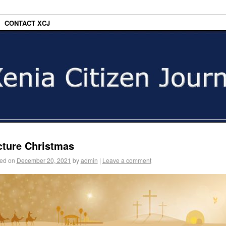
CONTACT XCJ
cture Christmas
ed on
December 20, 2021
by
admin
|
Leave a comment