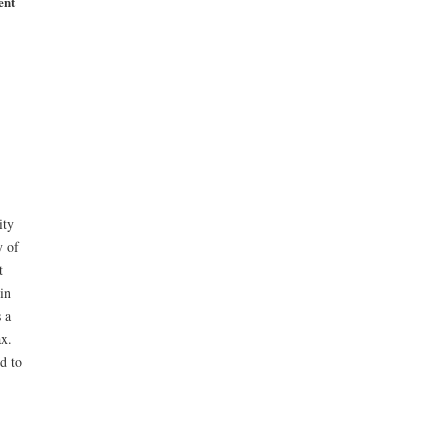
ent
ity
y of
t
in
 a
ax.
d to