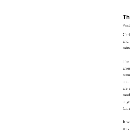
Th
Post
Chri
and 
mind
The 
arou
numb
and 
are 
mode
anyo
Chri
It w
way 