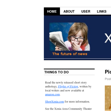
HOME
ABOUT
USER
LINKS
Pi
THINGS TO DO
Post
Read the newly released short story
anthology,
Flights of Fiction
, written by
local writers and now available at
amazon.com
.
ShopXenia.com
for more information.
See the Xenia Area Community Theater