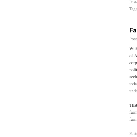
Post
Tag
Fa
Post
With
of A
corp
poli
accl
toda
unde
That
farm
farm
Post