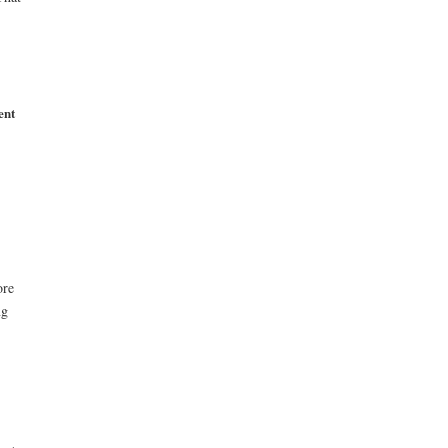
ent
ore
ng