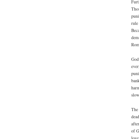
Furt
Thos
puni
rule
Beca
dema
Rome
God 
ever
puni
bank
harm
slow
The 
dead
afte
of G
love