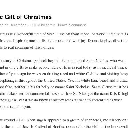
e Gift of Christmas
ed on
December 23, 2018
by
admin
|
Leave a comment
stmas is a wonderful time of year. Time off from school or work. Time with f
friends. Inspiring music fills the air and soul with joy. Dramatic plays direct ou
s to real meaning of this holiday.
history of Christmas go back beyond the man named Saint Nicolas, who went
nd giving gifts to make people merry. He is as real today as in medieval times.
er of years ago he was seen driving a red and white Cadillac and visiting hospi
orphanages throughout the United States. Yes, his white hair, beard and mustac
not fake, neither is his fat belly or name: Saint Nicholas. Santa Clause must be 
rn make-over for commercial reasons. How St. Nick got the name Kris Kringl
ne’s guess. What we do know is history leads us back to ancient times when
stmas actual began.
as around 4 BC, when angels appeared to a group of shepherds, most likely on 
to the annual Jewish Festival of Booths, announcing the birth of the long awai