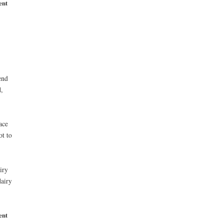
ent
end
,
ace
ot to
iry
airy
ent