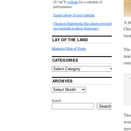
(X*ACT)
website
for a schedule of
performances.
Xenia Library Event Calendar
A pi
Checkout Ballotpedia-The citizen powered
encyclopedia to direct democracy
Chri
loca
LAY OF THE LAND
Mapquest Map of Xenia
The 
near
CATEGORIES
comi
ARCHIVES
 I behold,
 A star shall
Search
Search
Thos
woul
myrr