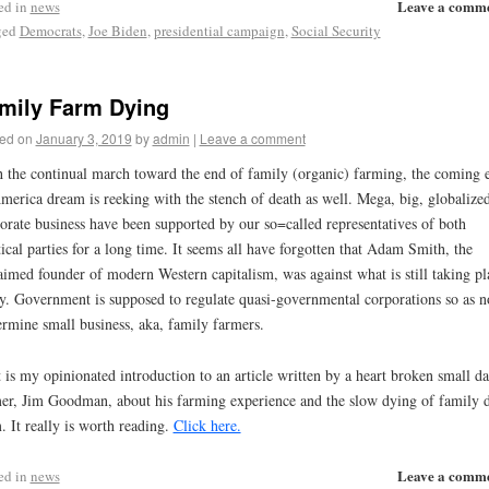
Leave a comm
ed in
news
ged
Democrats
,
Joe Biden
,
presidential campaign
,
Social Security
mily Farm Dying
ed on
January 3, 2019
by
admin
|
Leave a comment
 the continual march toward the end of family (organic) farming, the coming 
merica dream is reeking with the stench of death as well. Mega, big, globalized
orate business have been supported by our so=called representatives of both
tical parties for a long time. It seems all have forgotten that Adam Smith, the
aimed founder of modern Western capitalism, was against what is still taking pl
y. Government is supposed to regulate quasi-governmental corporations so as n
rmine small business, aka, family farmers.
 is my opinionated introduction to an article written by a heart broken small da
er, Jim Goodman, about his farming experience and the slow dying of family d
. It really is worth reading.
Click here.
Leave a comm
ed in
news