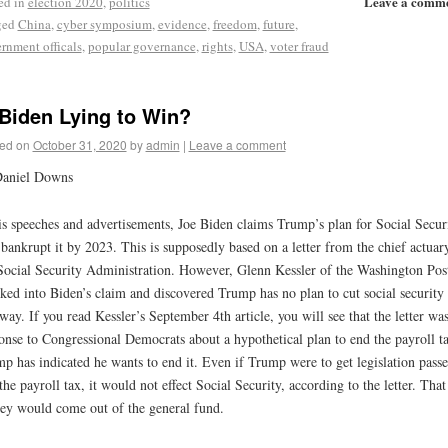
Leave a comm
ed in
election 2020
,
politics
ged
China
,
cyber symposium
,
evidence
,
freedom
,
future
,
rnment officals
,
popular governance
,
rights
,
USA
,
voter fraud
 Biden Lying to Win?
ed on
October 31, 2020
by
admin
|
Leave a comment
Daniel Downs
is speeches and advertisements, Joe Biden claims Trump’s plan for Social Secur
 bankrupt it by 2023. This is supposedly based on a letter from the chief actuar
Social Security Administration. However, Glenn Kessler of the Washington Pos
ked into Biden’s claim and discovered Trump has no plan to cut social security 
way. If you read Kessler’s September 4th article, you will see that the letter was
onse to Congressional Democrats about a hypothetical plan to end the payroll t
p has indicated he wants to end it. Even if Trump were to get legislation passe
the payroll tax, it would not effect Social Security, according to the letter. That
y would come out of the general fund.