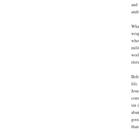
and 
amba
What
wrap
when
mili
worl
etern
Befo
life
Jesu
cons
sin 
aban
good
than