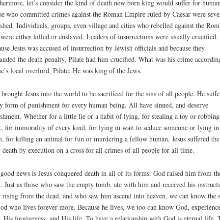
hermore, let’s consider the kind of death new born king would suffer for human
e who committed crimes against the Roman Empire ruled by Caesar were seve
shed. Individuals, groups, even village and cities who rebelled against the Ro
 were either killed or enslaved. Leaders of insurrections were usually crucified.
use Jesus was accused of insurrection by Jewish officials and because they
nded the death penalty, Pilate had him crucified. What was his crime accordin
’s local overlord, Pilate: He was king of the Jews.
brought Jesus into the world to be sacrificed for the sins of all people. He suffe
y form of punishment for every human being. All have sinned, and deserve
shment. Whether for a little lie or a habit of lying, for stealing a toy or robbing
, for immorality of every kind, for lying in wait to seduce someone or lying in
, for killing an animal for fun or murdering a fellow human, Jesus suffered the
 death by execution on a cross for all crimes of all people for all time.
good news is Jesus conquered death in all of its forms. God raised him from th
. Just as those who saw the empty tomb, ate with him and received his instruct
r rising from the dead, and who saw him ascend into heaven, we can know the 
od who lives forever more. Because he lives, we too can know God, experienc
, His forgiveness, and His life. To have a relationship with God is eternal life. 