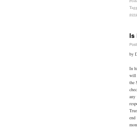
Post
Tag
gove
Is
Post
by 
In h
will
the 
chec
any 
resp
Trum
end 
mone