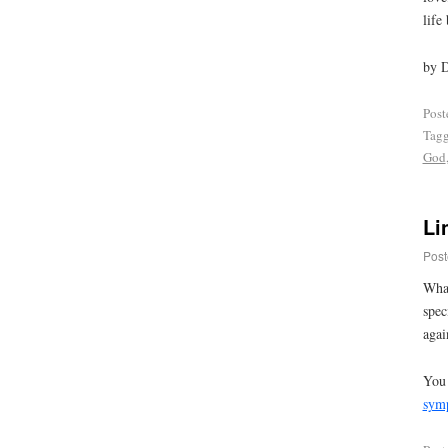
life
by 
Post
Tag
God
Li
Post
What
spec
agai
You 
sym