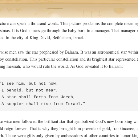
cture can speak a thousand words. This picture proclaims the complete meanin
stmas. It is God’s message through the baby born in a manager. That manager 
ted in the city of King David, Bethlehem, Israel.
wise men saw the star prophesied by Balaam. It was an astronomical star withi
by constellation. This particular constellation and its brightest star represented 
ng messiah, who would rule the world. As God revealed it to Balaam:
"I see him, but not now;

 but not near;

 forth from Jacob,

 A scepter shall rise from Israel."
e wise men followed the brilliant star that symbolized God’s new born king w
d reign forever. That is why they brought him presents of gold, frankincense, 
h. Those were gifts only given by ambassadors of other countries to honor kin