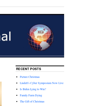
RECENT POSTS
Picture Christmas
Lindell’s Cyber Symposium Now Live
Is Biden Lying to Win?
Family Farm Dying
The Gift of Christmas