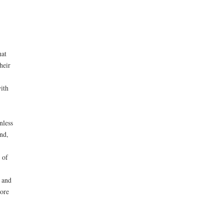
hat
heir
ith
nless
nd,
 of
 and
ore