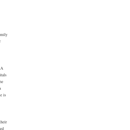
amily
r
 A
tals
he
a
e is
their
ted