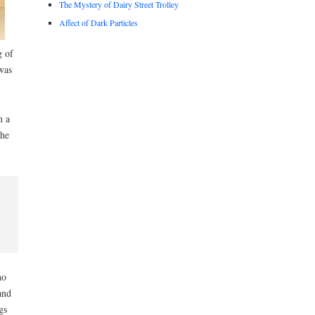
The Mystery of Dairy Street Trolley
Affect of Dark Particles
g of
was
n a
the
ho
and
gs