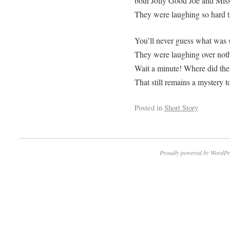
both Jolly Good Joe and Miss
They were laughing so hard th
You’ll never guess what was s
They were laughing over nothi
Wait a minute! Where did th
That still remains a mystery to
Posted in
Short Story
Proudly powered by WordPr