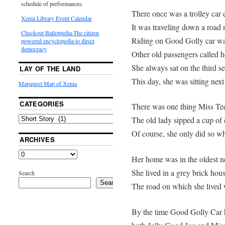
schedule of performances.
There once was a trolley car 
Xenia Library Event Calendar
It was traveling down a road 
Checkout Ballotpedia-The citizen
Riding on Good Golly car was
powered encyclopedia to direct
democracy
Other old passengers called h
She always sat on the third sea
LAY OF THE LAND
This day, she was sitting next
Mapquest Map of Xenia
CATEGORIES
There was one thing Miss Tee
The old lady sipped a cup of 
Of course, she only did so w
ARCHIVES
Her home was in the oldest n
She lived in a grey brick hous
Search
Search
The road on which she lived 
By the time Good Golly Car h