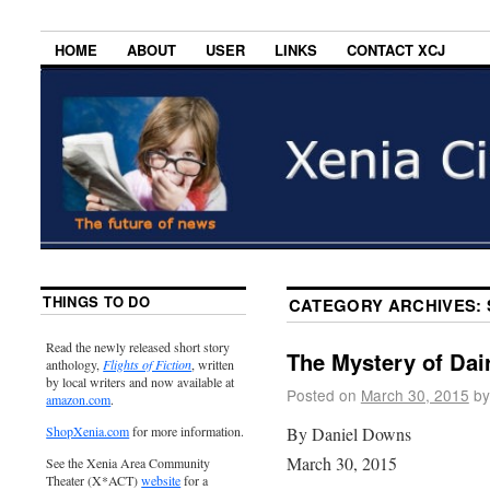
HOME
ABOUT
USER
LINKS
CONTACT XCJ
THINGS TO DO
CATEGORY ARCHIVES:
Read the newly released short story
The Mystery of Dair
anthology,
Flights of Fiction
, written
by local writers and now available at
Posted on
March 30, 2015
by
amazon.com
.
By Daniel Downs
ShopXenia.com
for more information.
March 30, 2015
See the Xenia Area Community
Theater (X*ACT)
website
for a