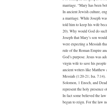
marriage. “Mary has been bet
In ancient Jewish culture, e
a marriage. While Joseph was 
told him to keep his wife be
20). Why would God do such a
Joseph that Mary’s son would 
were expecting a Messiah tha
rule of the Roman Empire and
God’s purpose. Jesus was ad
virgin wife to save his people
ancient writers like Matthew a
Messiah (1:20-21; Isa. 7:14).
Solomon, 1 Enoch, and Dead 
represent the holy presence of
In fact some believed the la
began to reign. For the law no