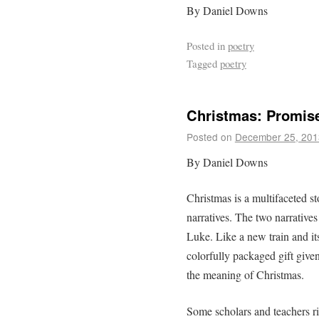
By Daniel Downs
Posted in
poetry
Tagged
poetry
Christmas: Promis
Posted on
December 25, 201
By Daniel Downs
Christmas is a multifaceted s
narratives. The two narrative
Luke. Like a new train and its
colorfully packaged gift giv
the meaning of Christmas.
Some scholars and teachers ri