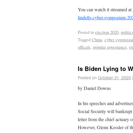
You can watch it streamed at
lindells-cyber-symposium-20
Posted in
election 2020
,
politic
Tagged
China
,
cyber symposi
officals
,
popular governance
,
ri
Is Biden Lying to 
Posted on
October 31, 2020
by Daniel Downs
In his speeches and advertise
Social Security will bankrupt
letter from the chief actuary 
However, Glenn Kessler of t