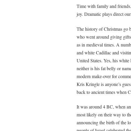
Time with family and friends. 
joy. Dramatic plays direct our
The history of Christmas go 
who went around giving gifts
as in medieval times. A numbe
and white Cadillac and visiti
United States. Yes, his white 
neither is his fat belly or na
modern make-over for commer
Kris Kringle is anyone’s gues
back to ancient times when C
It was around 4 BC, when ang
most likely on their way to t
announcing the birth of the lo
people of Israel celebrated t