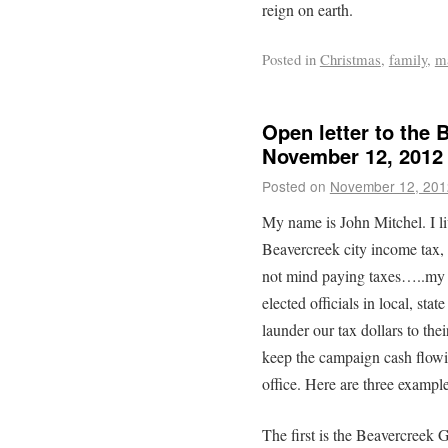
reign on earth.
Posted in
Christmas
,
family
,
m
Open letter to the 
November 12, 2012
Posted on
November 12, 201
My name is John Mitchel. I l
Beavercreek city income tax, b
not mind paying taxes…..my c
elected officials in local, st
launder our tax dollars to thei
keep the campaign cash flowin
office. Here are three example
The first is the Beavercreek 