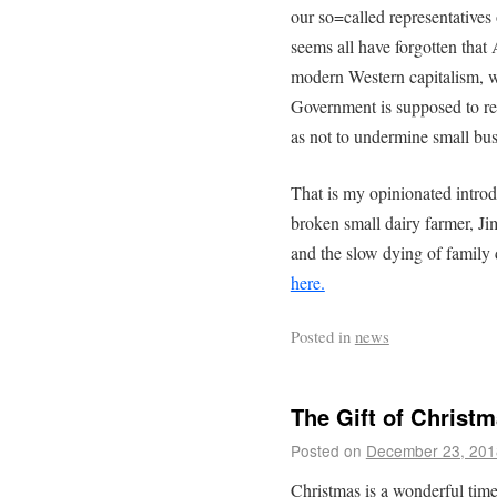
our so=called representatives o
seems all have forgotten tha
modern Western capitalism, wa
Government is supposed to re
as not to undermine small bus
That is my opinionated introdu
broken small dairy farmer, J
and the slow dying of family d
here.
Posted in
news
The Gift of Christ
Posted on
December 23, 201
Christmas is a wonderful time