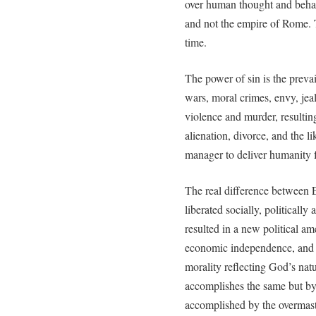
over human thought and behav
and not the empire of Rome.
time.
The power of sin is the prevai
wars, moral crimes, envy, jea
violence and murder, resulting 
alienation, divorce, and the l
manager to deliver humanity 
The real difference between 
liberated socially, politically
resulted in a new political ame
economic independence, and 
morality reflecting God’s natu
accomplishes the same but b
accomplished by the overmaste