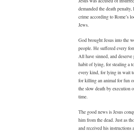
Jesus was accused of insurrec
demanded the death penalty, 
crime according to Rome’s loc
Jews.
God brought Jesus into the wor
people. He suffered every fo
All have sinned, and deserve p
habit of lying, for stealing a 
every kind, for lying in wait
for killing an animal for fun
the slow death by execution on 
time.
The good news is Jesus conque
him from the dead. Just as t
and received his instructions