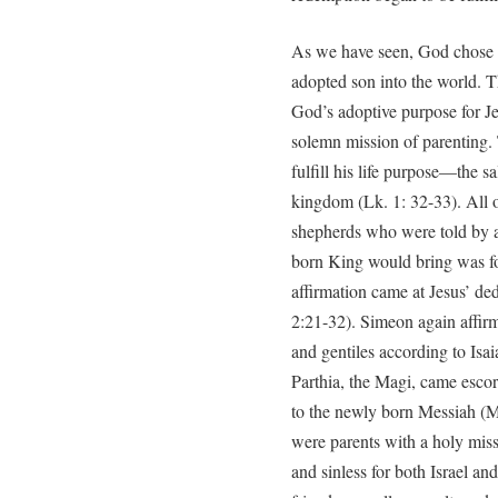
As we have seen, God chose 
adopted son into the world. T
God’s adoptive purpose for Je
solemn mission of parenting. 
fulfill his life purpose—the sa
kingdom (Lk. 1: 32-33). All of
shepherds who were told by a 
born King would bring was for
affirmation came at Jesus’ de
2:21-32). Simeon again affirm
and gentiles according to Isai
Parthia, the Magi, came esco
to the newly born Messiah (M
were parents with a holy missi
and sinless for both Israel an