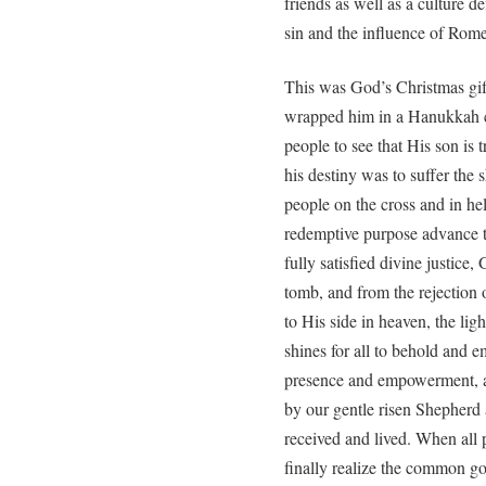
friends as well as a culture 
sin and the influence of Rome
This was God’s Christmas gift 
wrapped him in a Hanukkah 
people to see that His son is 
his destiny was to suffer the 
people on the cross and in hel
redemptive purpose advance to
fully satisfied divine justice
tomb, and from the rejection 
to His side in heaven, the ligh
shines for all to behold and e
presence and empowerment, an
by our gentle risen Shepherd 
received and lived. When all p
finally realize the common go