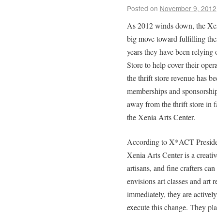
Posted on
November 9, 2012
As 2012 winds down, the Xe
big move toward fulfilling the
years they have been relying
Store to help cover their ope
the thrift store revenue has 
memberships and sponsorships
away from the thrift store in 
the Xenia Arts Center.
According to X*ACT Presiden
Xenia Arts Center is a creativ
artisans, and fine crafters c
envisions art classes and art re
immediately, they are actively 
execute this change. They pl