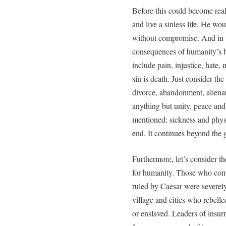
Before this could become real
and live a sinless life. He wo
without compromise. And in t
consequences of humanity’s 
include pain, injustice, hate
sin is death. Just consider th
divorce, abandonment, alienat
anything but unity, peace an
mentioned: sickness and physi
end. It continues beyond the 
Furthermore, let’s consider t
for humanity. Those who com
ruled by Caesar were severely
village and cities who rebelle
or enslaved. Leaders of insur