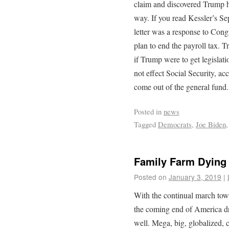
claim and discovered Trump ha
way. If you read Kessler’s Sep
letter was a response to Cong
plan to end the payroll tax. 
if Trump were to get legislati
not effect Social Security, ac
come out of the general fund.
Posted in
news
Tagged
Democrats
,
Joe Biden
Family Farm Dying
Posted on
January 3, 2019
|
With the continual march towa
the coming end of America dr
well. Mega, big, globalized, 