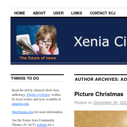
HOME
ABOUT
USER
LINKS
CONTACT XCJ
THINGS TO DO
AUTHOR ARCHIVES:
AD
Read the newly released short story
Picture Christmas
anthology,
Flights of Fiction
, written
by local writers and now available at
Posted on
December 20, 202
amazon.com
.
ShopXenia.com
for more information.
See the Xenia Area Community
Theater (X*ACT)
website
for a