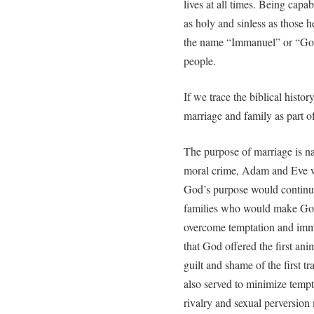
lives at all times. Being cap
as holy and sinless as those 
the name “Immanuel” or “God
people.
If we trace the biblical hist
marriage and family as part of
The purpose of marriage is na
moral crime, Adam and Eve w
God’s purpose would continu
families who would make God
overcome temptation and immor
that God offered the first ani
guilt and shame of the first t
also served to minimize tempt
rivalry and sexual perversion