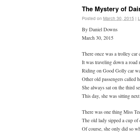
The Mystery of Dair
Posted on
March 30, 2015
|
By Daniel Downs
March 30, 2015
There once was a trolley car 
It was traveling down a road 
Riding on Good Golly car was
Other old passengers called h
She always sat on the third sea
This day, she was sitting next
There was one thing Miss Tee
The old lady sipped a cup of 
Of course, she only did so w