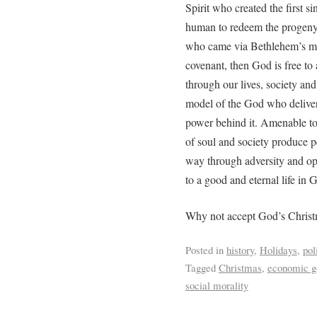
Spirit who created the first s
human to redeem the progeny o
who came via Bethlehem’s man
covenant, then God is free to
through our lives, society and
model of the God who deliver
power behind it. Amenable to 
of soul and society produce p
way through adversity and op
to a good and eternal life in
Why not accept God’s Christm
Posted in
history
,
Holidays
,
pol
Tagged
Christmas
,
economic g
social morality