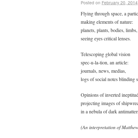
Posted on
February 20, 2014
Flying through space, a partic
making elements of nature:
planets, plants, bodies, limbs,
seeing eyes critical lenses.
Telescoping global vision
spec-u-la-tion, an article:
journals, news, medias,
logs of social notes blinding s
Opinions of inverted ineptitu
projecting images of shipwre
in a nebula of dark antimatter
(An interpretation of Matthew