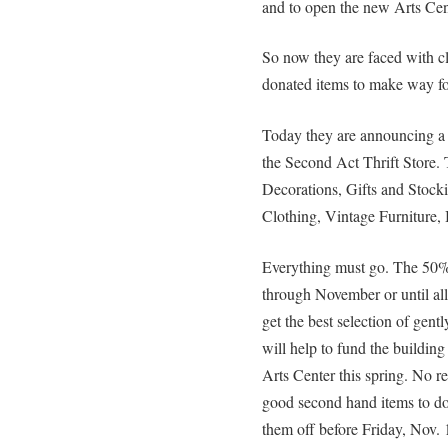
and to open the new Arts Cen
So now they are faced with cl
donated items to make way for 
Today they are announcin
the Second Act Thrift Store. 
Decorations, Gifts and Stocki
Clothing, Vintage Furniture,
Everything must go. The 
through November or until all 
get the best selection of gen
will help to fund the buildin
Arts Center this spring. No re
good second hand items to do
them off before Friday, Nov. 