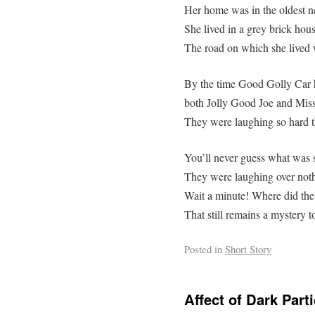
Her home was in the oldest n
She lived in a grey brick hous
The road on which she lived 
By the time Good Golly Car h
both Jolly Good Joe and Miss
They were laughing so hard th
You’ll never guess what was s
They were laughing over nothi
Wait a minute! Where did th
That still remains a mystery to
Posted in
Short Story
Affect of Dark Parti