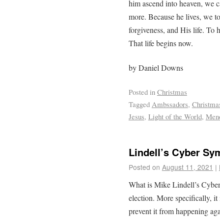
him ascend into heaven, we c
more. Because he lives, we t
forgiveness, and His life. To h
That life begins now.
by Daniel Downs
Posted in
Christmas
Tagged
Ambssadors
,
Christma
Jesus
,
Light of the World
,
Men
Lindell’s Cyber S
Posted on
August 11, 2021
|
What is Mike Lindell’s Cyber
election. More specifically, i
prevent it from happening aga