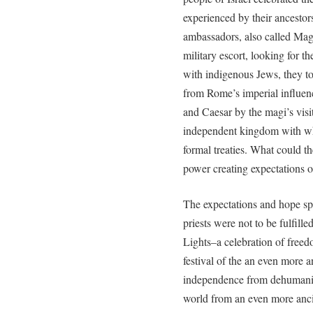
experienced by their ancestor
ambassadors, also called Mag
military escort, looking for 
with indigenous Jews, they to
from Rome’s imperial influen
and Caesar by the magi’s visit
independent kingdom with wh
formal treaties. What could th
power creating expectations 
The expectations and hope sp
priests were not to be fulfill
Lights–a celebration of free
festival of the an even more 
independence from dehumani
world from an even more ancien