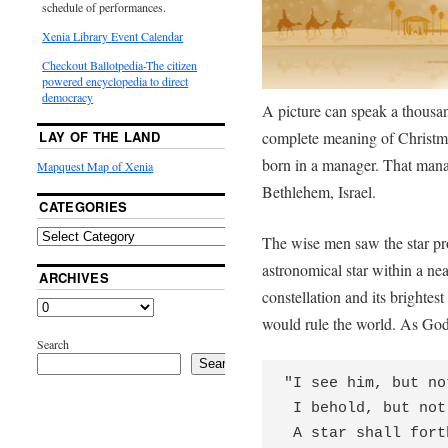
schedule of performances.
Xenia Library Event Calendar
Checkout Ballotpedia-The citizen
powered encyclopedia to direct
democracy
A picture can speak a thousan
complete meaning of Christma
LAY OF THE LAND
born in a manager. That mana
Mapquest Map of Xenia
Bethlehem, Israel.
CATEGORIES
The wise men saw the star pr
astronomical star within a nea
ARCHIVES
constellation and its brighte
would rule the world. As God
Search
Search
"I see him, but no
 I behold, but not near;

 A star shall forth from Jacob,
