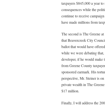
taxpayers $845,000 a year to 
consequences while the politi
continue to receive campaign
have made millions from taxp
The second is The Greene at 
that Beavercreek City Council 
ballot that would have offere
while we were debating that, 
developer, if he would make t
from Greene County taxpayer
sponsored earmark. His tortu
perspective, Mr. Steiner is on
private wealth in The Greene 
$17 million.
Finally, I will address the 