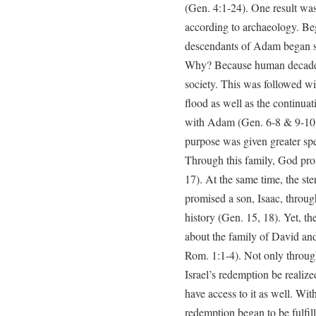
(Gen. 4:1-24). One result was 
according to archaeology. B
descendants of Adam began s
Why? Because human decadenc
society. This was followed w
flood as well as the continua
with Adam (Gen. 6-8 & 9-10).
purpose was given greater spe
Through this family, God prom
17). At the same time, the st
promised a son, Isaac, throu
history (Gen. 15, 18). Yet, t
about the family of David an
Rom. 1:1-4). Not only throug
Israel’s redemption be realize
have access to it as well. Wit
redemption began to be fulfil