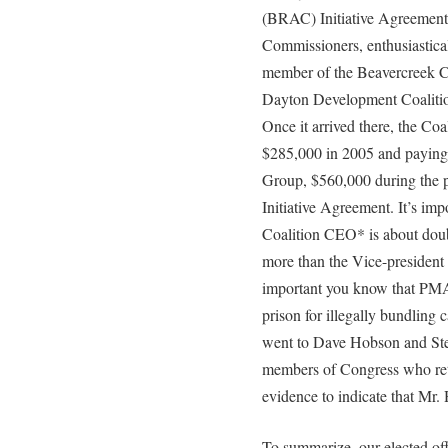
(BRAC) Initiative Agreemen
Commissioners, enthusiastica
member of the Beavercreek Cit
Dayton Development Coalition,
Once it arrived there, the Co
$285,000 in 2005 and payin
Group, $560,000 during the 
Initiative Agreement. It’s imp
Coalition CEO* is about doub
more than the Vice-president o
important you know that PMA’
prison for illegally bundling
went to Dave Hobson and Stev
members of Congress who retur
evidence to indicate that Mr.
To summarize, our elected off