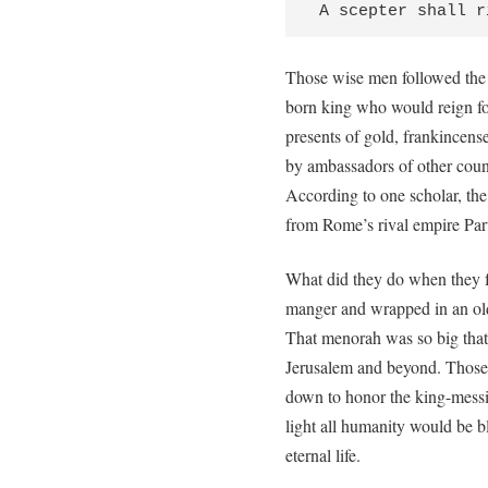
 A scepter shall 
Those wise men followed the 
born king who would reign fo
presents of gold, frankincens
by ambassadors of other count
According to one scholar, t
from Rome’s rival empire Part
What did they do when they 
manger and wrapped in an old
That menorah was so big that w
Jerusalem and beyond. Those 
down to honor the king-messia
light all humanity would be 
eternal life.