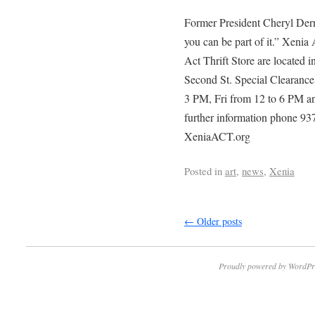
Former President Cheryl Dern
you can be part of it.” Xeni
Act Thrift Store are located 
Second St. Special Clearanc
3 PM, Fri from 12 to 6 PM a
further information phone 93
XeniaACT.org
Posted in
art
,
news
,
Xenia
←
Older posts
Proudly powered by WordPr