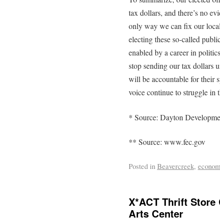
tax dollars, and there’s no ev
only way we can fix our local
electing these so-called pub
enabled by a career in politic
stop sending our tax dollars un
will be accountable for thei
voice continue to struggle in
* Source: Dayton Developme
** Source: www.fec.gov
Posted in
Beavercreek
,
econo
X*ACT Thrift Store
Arts Center