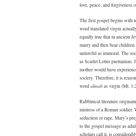
love, peace, and forgiveness o
The first gospel begins with 
word translated virgin actual
equally true that in ancient J
marry and then bear children
unlawful as immoral. The soci
as Scarlet Letter puritanism.
mother would have experienced
society. Therefore, it is reaso
word
almah
as virgin (Mt. 1:2
Rabbinical literature origina
mistress of a Roman soldier. 
seduction or rape, Mary’s pr
to the gospel message as adult
scholars call it, is considerab