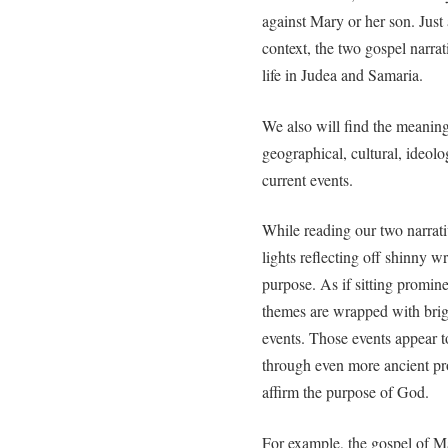
against Mary or her son. Just 
context, the two gospel narrat
life in Judea and Samaria.
We also will find the meanin
geographical, cultural, ideolog
current events.
While reading our two narrativ
lights reflecting off shinny 
purpose. As if sitting promin
themes are wrapped with brigh
events. Those events appear 
through even more ancient pro
affirm the purpose of God.
For example, the gospel of Ma