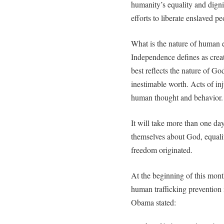
humanity’s equality and dignit
efforts to liberate enslaved pe
What is the nature of human 
Independence defines as cre
best reflects the nature of Go
inestimable worth. Acts of inj
human thought and behavior.
It will take more than one da
themselves about God, equali
freedom originated.
At the beginning of this mon
human trafficking prevention
Obama stated: