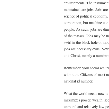
environments. The instrument
maintained are jobs. Jobs are 
science of political economy
corporation, but machine cont
people. As such, jobs are di
of the masses. Jobs may be nec
swirl in the black hole of mo
jobs are necessary evils. Neve
anti-Christ, merely a number
Remember, your social securit
without it. Citizens of most n
national id number.
What the world needs now is n
maximizes power, wealth, secur
unmoral and relatively few pe