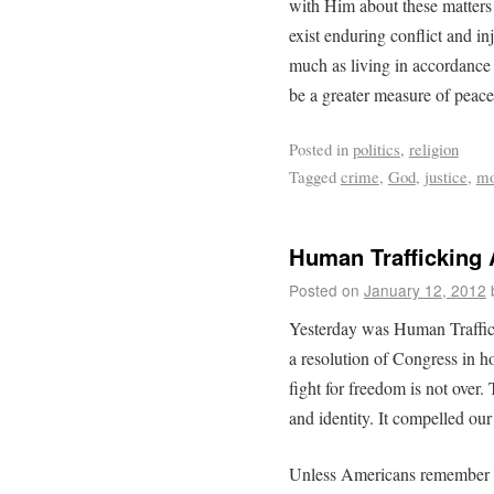
with Him about these matters (
exist enduring conflict and in
much as living in accordance
be a greater measure of peace
Posted in
politics
,
religion
Tagged
crime
,
God
,
justice
,
mo
Human Trafficking
Posted on
January 12, 2012
Yesterday was Human Traffic
a resolution of Congress in 
fight for freedom is not over. 
and identity. It compelled our
Unless Americans remember the