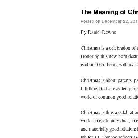
The Meaning of Ch
Posted on
December 22, 201
By Daniel Downs
Christmas is a celebration of t
Honoring this new born destin
is about God being with us n
Christmas is about parents, 
fulfilling God’s revealed purp
world of common good relati
Christmas is thus a celebration
world–to each individual, to 
and materially good relations
life for all. This too reflects 