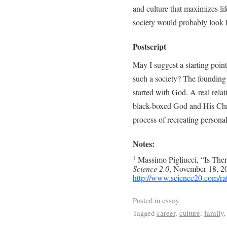
and culture that maximizes lif
society would probably look l
Postscript
May I suggest a starting point
such a society? The founding 
started with God. A real relat
black-boxed God and His Chris
process of recreating personal
Notes:
Massimo Pigliucci, “Is Th
1
Science 2.0
, November 18, 20
http://www.science20.com/ra
Posted in
essay
Tagged
career
,
culture
,
family