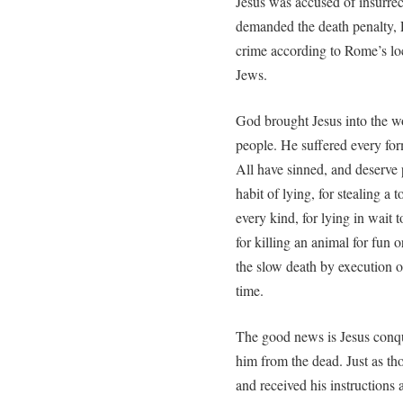
Jesus was accused of insurrec
demanded the death penalty, 
crime according to Rome’s loc
Jews.
God brought Jesus into the wor
people. He suffered every fo
All have sinned, and deserve p
habit of lying, for stealing a 
every kind, for lying in wait
for killing an animal for fun
the slow death by execution on 
time.
The good news is Jesus conque
him from the dead. Just as t
and received his instructions