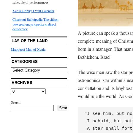
schedule of performances.
Xenia Library Event Calendar
Checkout Ballotpedia-The citizen
powered encyclopedia to direct
democracy
A picture can speak a thousan
complete meaning of Christma
LAY OF THE LAND
born in a manager. That mana
Mapquest Map of Xenia
Bethlehem, Israel.
CATEGORIES
The wise men saw the star pr
astronomical star within a nea
ARCHIVES
constellation and its brighte
would rule the world. As God
Search
Search
"I see him, but no
 I behold, but not near;

 A star shall forth from Jacob,
