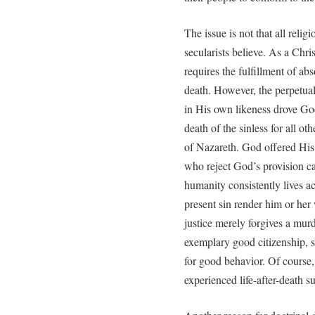
The issue is not that all relig
secularists believe. As a Chri
requires the fulfillment of abso
death. However, the perpetual
in His own likeness drove Go
death of the sinless for all o
of Nazareth. God offered His 
who reject God’s provision ca
humanity consistently lives a
present sin render him or her 
justice merely forgives a mu
exemplary good citizenship, s
for good behavior. Of course
experienced life-after-death s