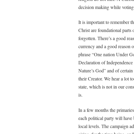
decision making while voting
It is important to remember 
Christ are foundational parts
forgotten. There’s a good rea
currency and a good reason o
phrase “One nation Under God
Declaration of Independence 
Nature’s God” and of certai
their Creator. We hear a lot 
state, which is not in our con
is.
In a few months the primaries
each political party will have
local levels. The campaign ad