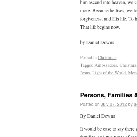
him ascend into heaven, we c
more. Because he lives, we t
forgiveness, and His life. To h
That life begins now.
by Daniel Downs
Posted in
Christmas
Tagged
Ambssadors
,
Christma
Jesus
,
Light of the World
,
Men
Persons, Families 
Posted on
July 27, 2012
by
a
By Daniel Downs
It would be ease to say there 
families, and two types of c