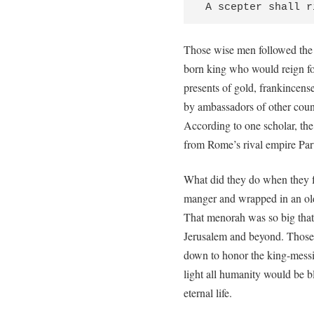
 A scepter shall 
Those wise men followed the 
born king who would reign fo
presents of gold, frankincens
by ambassadors of other count
According to one scholar, t
from Rome’s rival empire Part
What did they do when they 
manger and wrapped in an old
That menorah was so big that w
Jerusalem and beyond. Those 
down to honor the king-messia
light all humanity would be 
eternal life.