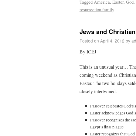
Tagged
America
,
Easter
,
God
,
resurrection.family
Jews and Christian
Posted on
April 4, 2012
by
ad
By ICEJ
This is an unusual year… The 
coming weekend as Christians 
Easter. The two holidays seldo
closely intertwined.
Passover celebrates God’s s
Easter acknowledges God’s 
Passover recognizes the sac
Egypt’s final plague
Easter recognizes that God 