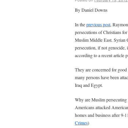
By Daniel Downs
In the
previous post
, Raymond
persecutions of Christians fo
Muslim Middle East. Syrian C
persecution, if not genocide, 
according to a recent article 
They are concerned for good 
many persons have been atta
Iraq and Egypt.
Why are Muslim persecuting C
Americans attacked American
homes and business after 9-1
Crimes
)