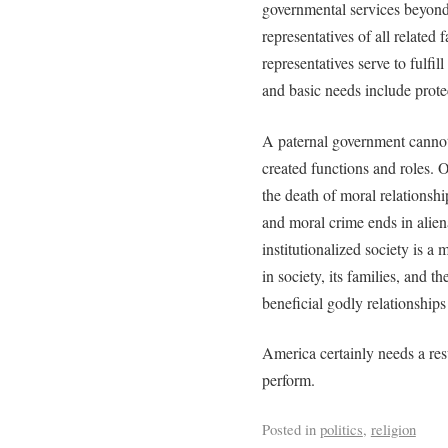
governmental services beyond
representatives of all related 
representatives serve to fulf
and basic needs include protec
A paternal government cannot e
created functions and roles. O
the death of moral relationshi
and moral crime ends in alien
institutionalized society is a 
in society, its families, and t
beneficial godly relationships
America certainly needs a res
perform.
Posted in
politics
,
religion