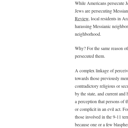
While Americans persecute Je
Jews are persecuting Messian
Review
, local residents in A
harassing Messianic neighbors
neighborhood.
Why? For the same reason othe
persecuted them.
A complex linkage of perceive
towards those previously men
contradictory religious or secu
by the state, and current and 
a perception that persons of 
or complicit in an evil act. F
those involved in the 9-11 te
because one or a few blasph