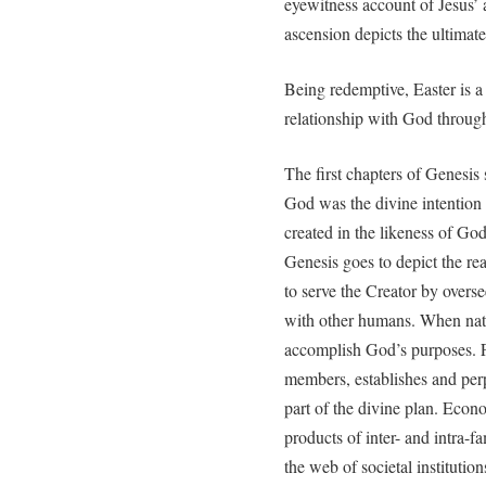
eyewitness account of Jesus’ 
ascension depicts the ultimate
Being redemptive, Easter is a 
relationship with God through
The first chapters of Genesis
God was the divine intention
created in the likeness of God
Genesis goes to depict the re
to serve the Creator by overs
with other humans. When natur
accomplish God’s purposes. Fo
members, establishes and perp
part of the divine plan. Econ
products of inter- and intra-f
the web of societal institutions