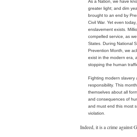
As a Nation, we have kn
greater light; and dim yea
brought to an end by Pres
Civil War. Yet even today
enslavement exists. Milli
compelled service, as wel
States. During National 
Prevention Month, we ackn
exist in the modern era,
stopping the human traffi
Fighting modern slavery 
responsibility. This mont
themselves about all for
and consequences of huma
and must end this most se
violation.
Indeed, it is a crime against