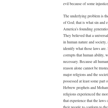
evil because of some injustic
The underlying problem is the
of God; that is what sin and ev
America’s founding generation
They believed that a univers
in human nature and society, a
identify what those laws are
corrupts that human ability,
necessary. Because all human
reason alone cannot be truste
major religions and the socie
possessed at least some part 
Hebrew prophets and Mohamme
religions experienced the mor
that experience that the laws
their people to conform to the