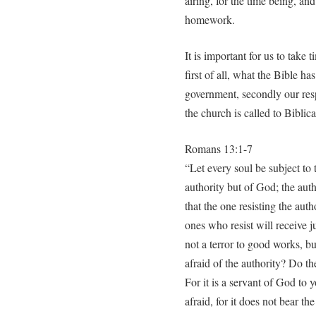
airing, for the time being, and
homework.
It is important for us to take 
first of all, what the Bible ha
government, secondly our resp
the church is called to Biblic
Romans 13:1-7
“Let every soul be subject to t
authority but of God; the auth
that the one resisting the aut
ones who resist will receive j
not a terror to good works, bu
afraid of the authority? Do th
For it is a servant of God to y
afraid, for it does not bear the