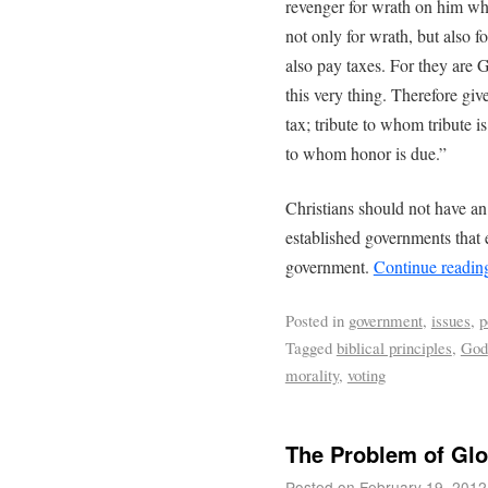
revenger for wrath on him wh
not only for wrath, but also f
also pay taxes. For they are G
this very thing. Therefore give
tax; tribute to whom tribute i
to whom honor is due.”
Christians should not have a
established governments that 
government.
Continue readi
Posted in
government
,
issues
,
p
Tagged
biblical principles
,
God
morality
,
voting
The Problem of Glo
Posted on
February 19, 2012