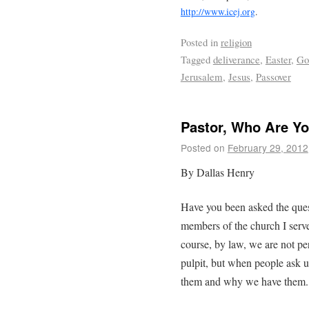
http://www.icej.org
.
Posted in
religion
Tagged
deliverance
,
Easter
,
Go
Jerusalem
,
Jesus
,
Passover
Pastor, Who Are Yo
Posted on
February 29, 2012
By Dallas Henry
Have you been asked the ques
members of the church I serve
course, by law, we are not pe
pulpit, but when people ask u
them and why we have them.