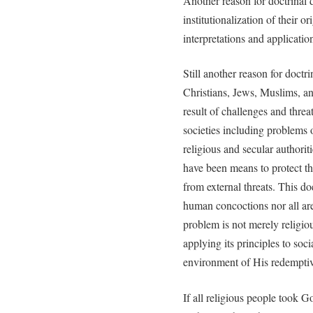
Another reason for doctrinal d
institutionalization of their o
interpretations and applicatio
Still another reason for doctr
Christians, Jews, Muslims, an
result of challenges and thre
societies including problems o
religious and secular authoriti
have been means to protect the
from external threats. This do
human concoctions nor all are 
problem is not merely religi
applying its principles to soci
environment of His redemptiv
If all religious people took 