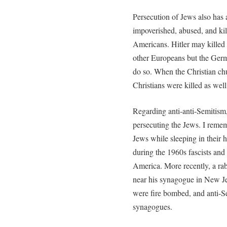
Persecution of Jews also has 
impoverished, abused, and ki
Americans. Hitler may killed 
other Europeans but the Ger
do so. When the Christian chu
Christians were killed as well
Regarding anti-anti-Semitism
persecuting the Jews. I reme
Jews while sleeping in their 
during the 1960s fascists a
America. More recently, a rab
near his synagogue in New Jer
were fire bombed, and anti-Sem
synagogues.