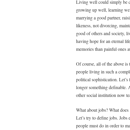
Living well could simply be d
growing up well, learning wel
marrying a good partner, rais
likeness, not divorcing, maint
good of others and society, liv
having hope for an eternal l
memories than painful ones at 
Of course, all of the above is 
people living in such a comple
political sophistication. Let’
longer something definable. 
other social institution now te
What about jobs? What does a 
Let’s try to define jobs. Jobs
people must do in order to mai