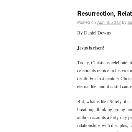
Resurrection, Rela
Posted on
April 8, 2012
by
ad
By Daniel Downs
Jesus is risen!
Today, Christians celebrate th
celebrants rejoice in his vict
death. For first century Christ
eternal life, and it is still ca
But, what is life? Surely, it 
breathing, thinking, going he
author recounts a forty-day p
relationships with disciples, 