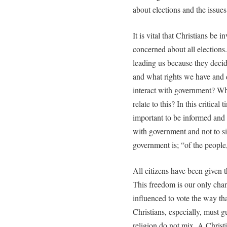
about elections and the issues
It is vital that Christians be 
concerned about all election
leading us because they deci
and what rights we have and d
interact with government? Wha
relate to this? In this critical 
important to be informed and t
with government and not to s
government is; “of the people,
All citizens have been given t
This freedom is our only chan
influenced to vote the way tha
Christians, especially, must g
religion do not mix. A Christi