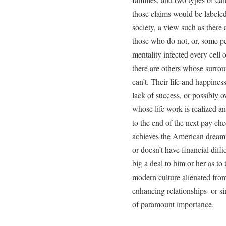
those claims would be labele
society, a view such as there
those who do not, or, some p
mentality infected every cell o
there are others whose surro
can’t. Their life and happines
lack of success, or possibly o
whose life work is realized a
to the end of the next pay ch
achieves the American dream o
or doesn’t have financial diff
big a deal to him or her as to 
modern culture alienated from h
enhancing relationships–or si
of paramount importance.