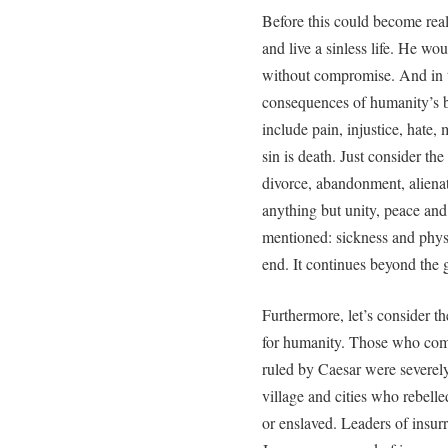
Before this could become real
and live a sinless life. He wo
without compromise. And in t
consequences of humanity’s 
include pain, injustice, hate
sin is death. Just consider th
divorce, abandonment, alienat
anything but unity, peace an
mentioned: sickness and physi
end. It continues beyond the 
Furthermore, let’s consider t
for humanity. Those who com
ruled by Caesar were severely
village and cities who rebelle
or enslaved. Leaders of insur