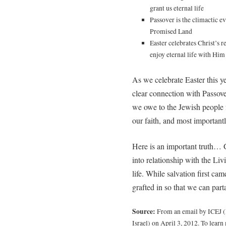
grant us eternal life
Passover is the climactic ev
Promised Land
Easter celebrates Christ’s 
enjoy eternal life with Him
As we celebrate Easter this y
clear connection with Passov
we owe to the Jewish people f
our faith, and most important
Here is an important truth… 
into relationship with the Li
life. While salvation first ca
grafted in so that we can part
Source:
From an email by ICEJ (I
Israel) on April 3, 2012. To learn