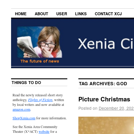
HOME
ABOUT
USER
LINKS
CONTACT XCJ
THINGS TO DO
TAG ARCHIVES:
GOD
Read the newly released short story
Picture Christmas
anthology,
Flights of Fiction
, written
by local writers and now available at
Posted on
December 20, 202
amazon.com
.
ShopXenia.com
for more information.
See the Xenia Area Community
Theater (X*ACT)
website
for a