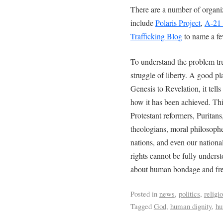
There are a number of organiz
include
Polaris Project
,
A-21
Trafficking Blog
to name a fe
To understand the problem trul
struggle of liberty. A good pl
Genesis to Revelation, it tell
how it has been achieved. This
Protestant reformers, Puritans
theologians, moral philosophe
nations, and even our natio
rights cannot be fully unders
about human bondage and fr
Posted in
news
,
politics
,
religi
Tagged
God
,
human dignity
,
hu