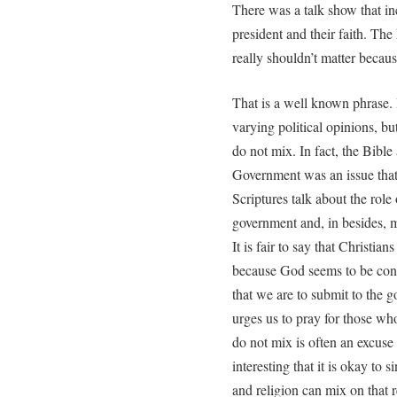
There was a talk show that in
president and their faith. Th
really shouldn’t matter becaus
That is a well known phrase. 
varying political opinions, but
do not mix. In fact, the Bible
Government was an issue that 
Scriptures talk about the rol
government and, in besides, m
It is fair to say that Christia
because God seems to be conce
that we are to submit to the 
urges us to pray for those who
do not mix is often an excuse 
interesting that it is okay to 
and religion can mix on that