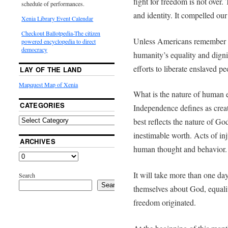
fight for freedom is not over. 
schedule of performances.
and identity. It compelled our
Xenia Library Event Calendar
Checkout Ballotpedia-The citizen
Unless Americans remember the
powered encyclopedia to direct
democracy
humanity’s equality and dignit
efforts to liberate enslaved pe
LAY OF THE LAND
Mapquest Map of Xenia
What is the nature of human 
CATEGORIES
Independence defines as cre
best reflects the nature of Go
inestimable worth. Acts of inj
ARCHIVES
human thought and behavior.
It will take more than one da
Search
Search
themselves about God, equali
freedom originated.