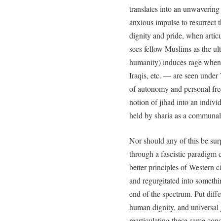
translates into an unwaverin
anxious impulse to resurrect 
dignity and pride, when artic
sees fellow Muslims as the ult
humanity) induces rage when
Iraqis, etc. — are seen under
of autonomy and personal fr
notion of jihad into an indivi
held by sharia as a communal
Nor should any of this be surp
through a fascistic paradigm 
better principles of Western c
and regurgitated into somethi
end of the spectrum. Put diffe
human dignity, and universal
rearticulating these same con