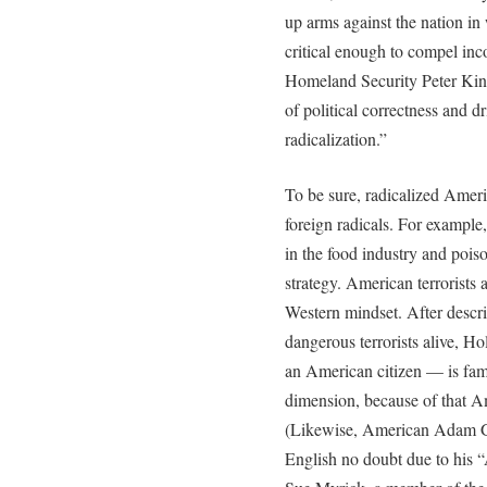
up arms against the nation in
critical enough to compel i
Homeland Security Peter King
of political correctness and d
radicalization.”
To be sure, radicalized Ameri
foreign radicals. For example, 
in the food industry and pois
strategy. American terrorists a
Western mindset. After descr
dangerous terrorists alive, H
an American citizen — is fami
dimension, because of that Ame
(Likewise, American Adam Ga
English no doubt due to his “