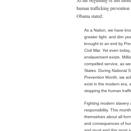
At the beginning of this mon
human trafficking prevention
Obama stated:
As a Nation, we have kn
greater light; and dim yea
brought to an end by Pres
Civil War. Yet even today
enslavement exists. Milli
compelled service, as wel
States. During National 
Prevention Month, we ackn
exist in the modern era,
stopping the human traffi
Fighting modern slavery 
responsibility. This mont
themselves about all for
and consequences of huma
and must end this most se