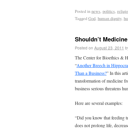
Posted in
news
,
politics
,
religi
Tagged
God
,
human dignity
,
hu
Shouldn’t Medicin
Posted on
August 23, 2011
b
The Center for Bioethics & Hu
“
Another Breech in Hippocra
Than a Business?
” In this ar
transformation of medicine fr
business serious threatens hu
Here are several examples:
“Did you know that feeding t
does not prolong life, decreas