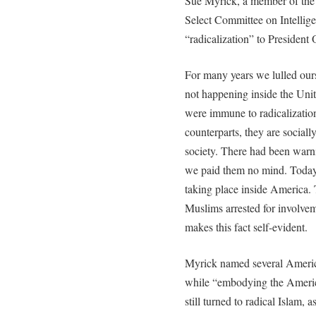
Sue Myrick, a member of the
Select Committee on Intelligen
“radicalization” to President
For many years we lulled ours
not happening inside the Un
were immune to radicalizatio
counterparts, they are sociall
society. There had been warni
we paid them no mind. Today t
taking place inside America. 
Muslims arrested for involveme
makes this fact self-evident.
Myrick named several Americ
while “embodying the America
still turned to radical Islam, a