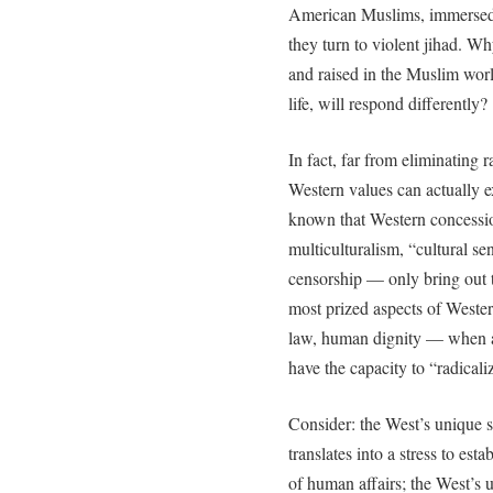
American Muslims, immersed i
they turn to violent jihad. Wh
and raised in the Muslim wor
life, will respond differently?
In fact, far from eliminating r
Western values can actually ex
known that Western concessio
multiculturalism, “cultural sens
censorship — only bring out t
most prized aspects of Wester
law, human dignity — when ar
have the capacity to “radical
Consider: the West’s unique st
translates into a stress to est
of human affairs; the West’