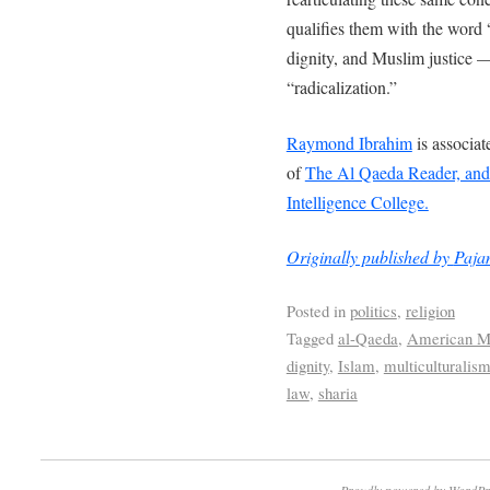
qualifies them with the wo
dignity, and Muslim justice —
“radicalization.”
Raymond Ibrahim
is associat
of
The Al Qaeda Reader, and g
Intelligence College.
Originally published by
Paja
Posted in
politics
,
religion
Tagged
al-Qaeda
,
American M
dignity
,
Islam
,
multiculturalis
law
,
sharia