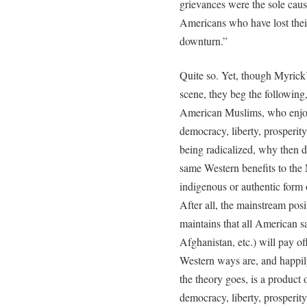
grievances were the sole caus
Americans who have lost thei
downturn.”
Quite so. Yet, though Myrick’
scene, they beg the following
American Muslims, who enjoy
democracy, liberty, prosperity
being radicalized, why then do
same Western benefits to the 
indigenous or authentic form 
After all, the mainstream posi
maintains that all American sa
Afghanistan, etc.) will pay 
Western ways are, and happily
the theory goes, is a product
democracy, liberty, prosperit