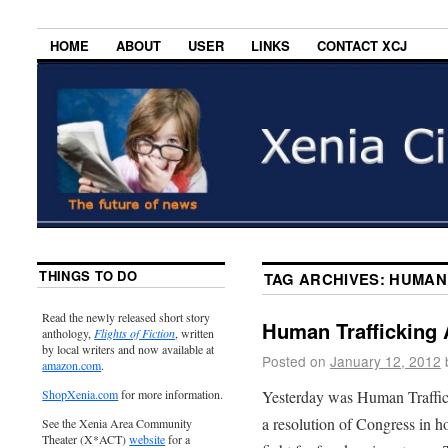
HOME
ABOUT
USER
LINKS
CONTACT XCJ
THINGS TO DO
TAG ARCHIVES:
HUMAN 
Read the newly released short story
Human Trafficking
anthology,
Flights of Fiction
, written
by local writers and now available at
Posted on
January 12, 2012
amazon.com
.
Yesterday was Human Traffic
ShopXenia.com
for more information.
a resolution of Congress in 
See the Xenia Area Community
Theater (X*ACT)
website
for a