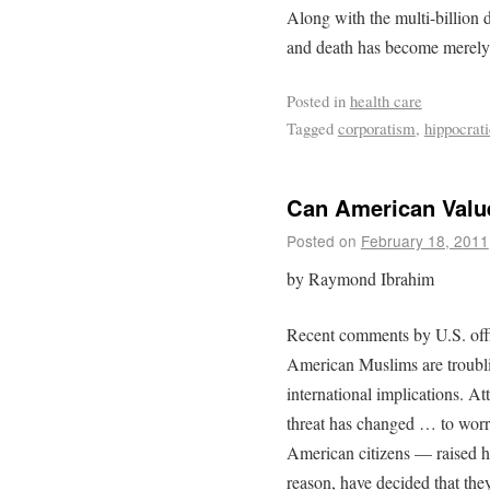
Along with the multi-billion d
and death has become merely 
Posted in
health care
Tagged
corporatism
,
hippocrati
Can American Valu
Posted on
February 18, 2011
by Raymond Ibrahim
Recent comments by U.S. offic
American Muslims are troubli
international implications. At
threat has changed … to worry
American citizens — raised h
reason, have decided that the