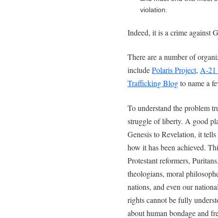
violation.
Indeed, it is a crime against
There are a number of organiz
include
Polaris Project
,
A-21
Trafficking Blog
to name a fe
To understand the problem trul
struggle of liberty. A good pl
Genesis to Revelation, it tell
how it has been achieved. This
Protestant reformers, Puritans
theologians, moral philosophe
nations, and even our natio
rights cannot be fully unders
about human bondage and fr