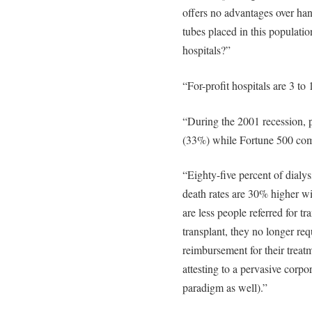
offers no advantages over ha
tubes placed in this population
hospitals?”
“For-profit hospitals are 3 to
“During the 2001 recession, 
(33%) while Fortune 500 com
“Eighty-five percent of dialysi
death rates are 30% higher wi
are less people referred for t
transplant, they no longer requ
reimbursement for their trea
attesting to a pervasive corpo
paradigm as well).”