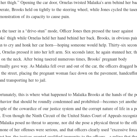
n her thigh.” Opening the car door, Ornelas twisted Malaika’s arm behind her ba
erate, Brooks held on tightly to the steering wheel, while Jones cycled the taser
monstration of its capacity to cause pain.
 the taser in a “drive-stun” mode, Officer Jones then pressed the taser against
ks’ thigh while Ornelas held her hand behind her back. Brooks, in obvious pai
n to cry and honk her car horn—hoping someone would help. Thirty-six secon
r, Ornelas pressed it into her left arm. Six seconds later, he again stunned her, th
 on the neck. After being tasered numerous times, Brooks’ pregnant body
tually gave way. As Malaika fell over and out of the car, the officers dragged h
 the street, placing the pregnant woman face down on the pavement, handcuffi
and transporting her to jail.
rtunately, this is where what happened to Malaika Brooks at the hands of the p
avior that should be roundly condemned and prohibited—becomes yet anothe
ple of the cowardice of our justice system and the corrupt nature of life in a p
e. Even though the Ninth Circuit of the United States Court of Appeals recogni
 Malaika posed no threat to anyone, nor did she pose a physical threat to the offi
 none of her offenses were serious, and that officers clearly used “excessive forc
nst her, the justices granted qualified immunity to the officers—a ruling that the