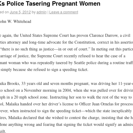
s Police Tasering Pregnant Women
ed on
June 5, 2012
by
admin
|
Leave a comment
John W. Whitehead
 again, the United States Supreme Court has proven Clarence Darrow, a civil
rties attorney and long-time advocate for the Constitution, correct in his asserti
 “there is no such thing as justice—in or out of court.” In meting out this partic
arriage of justice, the Supreme Court recently refused to hear the case of a
nant woman who was repeatedly tasered by Seattle police during a routine traff
 simply because she refused to sign a speeding ticket.
ika Brooks, 33 years old and seven months pregnant, was driving her 11-year-
to school on a November morning in 2004, when she was pulled over for drivi
ph in a 20 mph school zone. Instructing her son to walk the rest of the way to
ol, Malaika handed over her driver’s license to Officer Juan Ornelas for process
ver, when instructed to sign the speeding ticket—which the state inexplicably
ires, Malaika declared that she wished to contest the charge, insisting that she 
done anything wrong and fearing that signing the ticket would signify an admis
uilt.