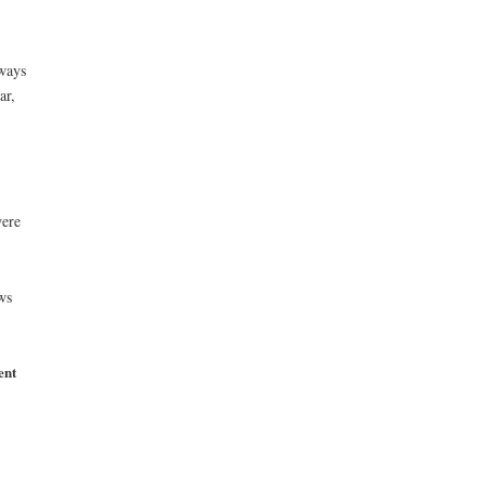
 ways
ar,
were
ws
ent