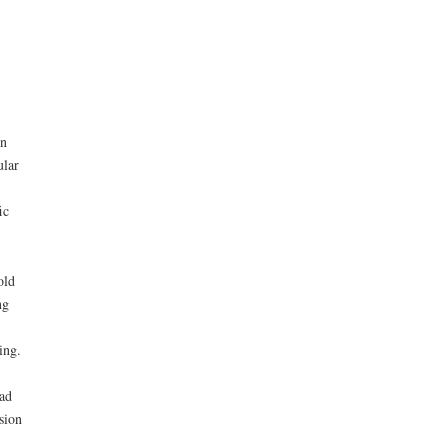
on
ular
ic
old
ng
ing.
had
sion