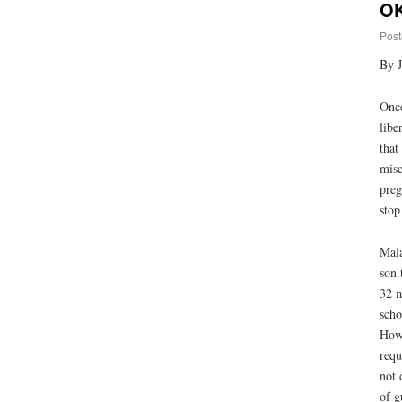
OK
Post
By 
Once
libe
that
misc
preg
stop
Mala
son 
32 m
scho
Howe
requ
not 
of g