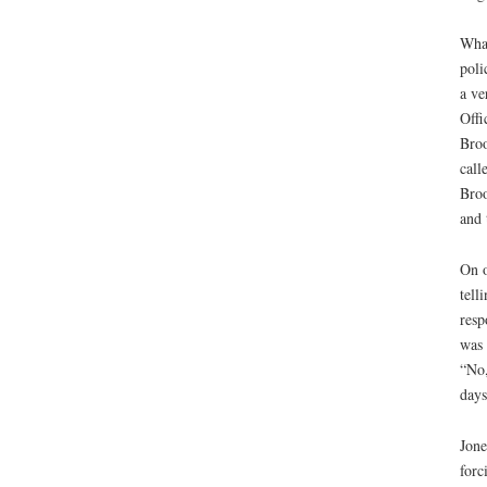
What
poli
a ve
Offi
Broo
call
Broo
and 
On o
tell
resp
was 
“No,
days
Jone
forc