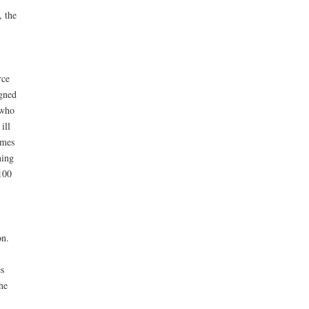
, the
rce
igned
 who
ill
imes
ning
100
on.
s
he