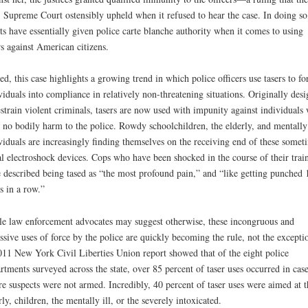
 Supreme Court ostensibly upheld when it refused to hear the case. In doing so
ts have essentially given police carte blanche authority when it comes to using
rs against American citizens.
ed, this case highlights a growing trend in which police officers use tasers to fo
viduals into compliance in relatively non-threatening situations. Originally des
estrain violent criminals, tasers are now used with impunity against individuals
 no bodily harm to the police. Rowdy schoolchildren, the elderly, and mentally 
viduals are increasingly finding themselves on the receiving end of these somet
al electroshock devices. Cops who have been shocked in the course of their trai
 described being tased as “the most profound pain,” and “like getting punched 
s in a row.”
e law enforcement advocates may suggest otherwise, these incongruous and
ssive uses of force by the police are quickly becoming the rule, not the excepti
11 New York Civil Liberties Union report showed that of the eight police
rtments surveyed across the state, over 85 percent of taser uses occurred in case
e suspects were not armed. Incredibly, 40 percent of taser uses were aimed at t
rly, children, the mentally ill, or the severely intoxicated.