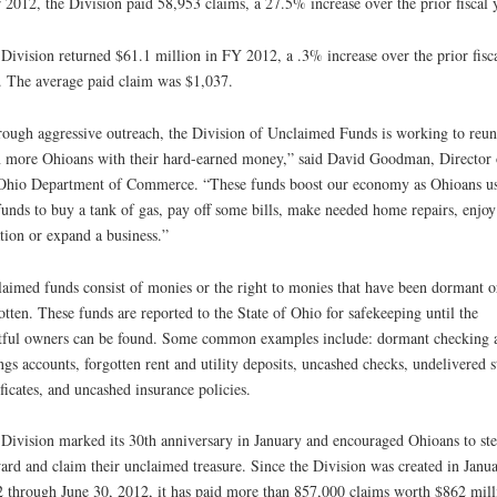
 2012, the Division paid 58,953 claims, a 27.5% increase over the prior fiscal y
Division returned $61.1 million in FY 2012, a .3% increase over the prior fisc
. The average paid claim was $1,037.
ough aggressive outreach, the Division of Unclaimed Funds is working to reun
 more Ohioans with their hard-earned money,” said David Goodman, Director 
Ohio Department of Commerce. “These funds boost our economy as Ohioans u
funds to buy a tank of gas, pay off some bills, make needed home repairs, enjoy
tion or expand a business.”
aimed funds consist of monies or the right to monies that have been dormant o
otten. These funds are reported to the State of Ohio for safekeeping until the
tful owners can be found. Some common examples include: dormant checking 
ngs accounts, forgotten rent and utility deposits, uncashed checks, undelivered 
ificates, and uncashed insurance policies.
Division marked its 30th anniversary in January and encouraged Ohioans to st
ard and claim their unclaimed treasure. Since the Division was created in Janu
 through June 30, 2012, it has paid more than 857,000 claims worth $862 mill