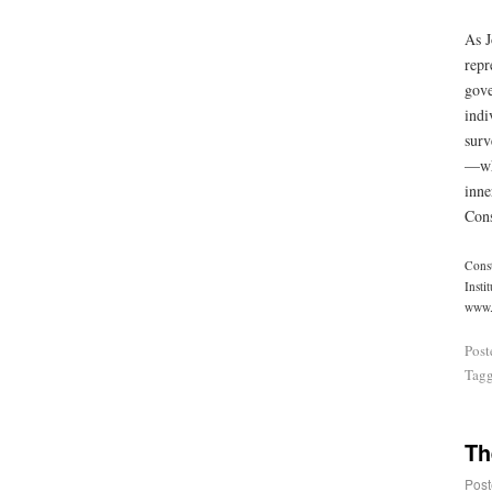
As J
repr
gove
indi
surv
—whi
inne
Cons
Const
Insti
www.r
Post
Tag
Th
Post