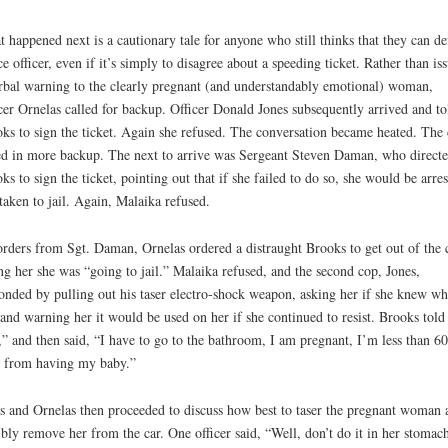
 happened next is a cautionary tale for anyone who still thinks that they can de
ce officer, even if it’s simply to disagree about a speeding ticket. Rather than is
rbal warning to the clearly pregnant (and understandably emotional) woman,
cer Ornelas called for backup. Officer Donald Jones subsequently arrived and to
ks to sign the ticket. Again she refused. The conversation became heated. The
ed in more backup. The next to arrive was Sergeant Steven Daman, who direct
ks to sign the ticket, pointing out that if she failed to do so, she would be arre
taken to jail. Again, Malaika refused.
rders from Sgt. Daman, Ornelas ordered a distraught Brooks to get out of the c
ing her she was “going to jail.” Malaika refused, and the second cop, Jones,
onded by pulling out his taser electro-shock weapon, asking her if she knew wha
and warning her it would be used on her if she continued to resist. Brooks told
” and then said, “I have to go to the bathroom, I am pregnant, I’m less than 60
 from having my baby.”
s and Ornelas then proceeded to discuss how best to taser the pregnant woman 
ibly remove her from the car. One officer said, “Well, don’t do it in her stomac