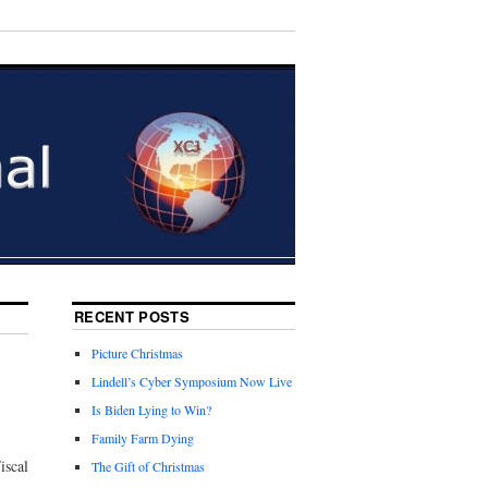
RECENT POSTS
Picture Christmas
Lindell’s Cyber Symposium Now Live
Is Biden Lying to Win?
Family Farm Dying
iscal
The Gift of Christmas