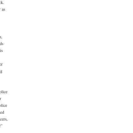
ck.
 as
n,
ds
is
er
ng
olice
r
olice
zed
cers,
e”