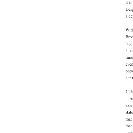
it i
Desp
a de
With
Broo
bega
late
time
even
onto
her 
Unfo
—beh
exam
stat
that
that
agai