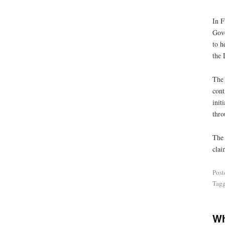
In F
Gove
to h
the 
The 
cont
init
thro
The 
clai
Post
Tag
Wh