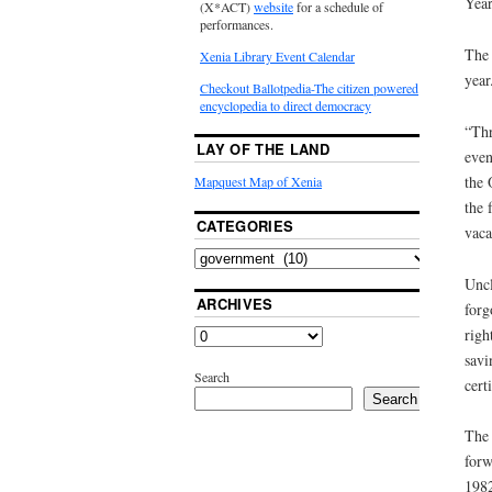
Year
(X*ACT)
website
for a schedule of
performances.
The 
Xenia Library Event Calendar
year
Checkout Ballotpedia-The citizen powered
encyclopedia to direct democracy
“Thr
LAY OF THE LAND
even
the 
Mapquest Map of Xenia
the 
CATEGORIES
vaca
Uncl
ARCHIVES
forg
righ
savi
Search
cert
Search
The 
forw
1982