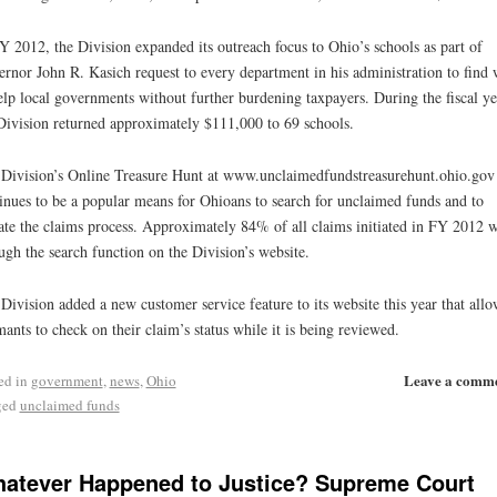
Y 2012, the Division expanded its outreach focus to Ohio’s schools as part of
rnor John R. Kasich request to every department in his administration to find
elp local governments without further burdening taxpayers. During the fiscal ye
Division returned approximately $111,000 to 69 schools.
Division’s Online Treasure Hunt at www.unclaimedfundstreasurehunt.ohio.gov
inues to be a popular means for Ohioans to search for unclaimed funds and to
iate the claims process. Approximately 84% of all claims initiated in FY 2012 
ugh the search function on the Division’s website.
Division added a new customer service feature to its website this year that allo
mants to check on their claim’s status while it is being reviewed.
Leave a comm
ed in
government
,
news
,
Ohio
ged
unclaimed funds
atever Happened to Justice? Supreme Court