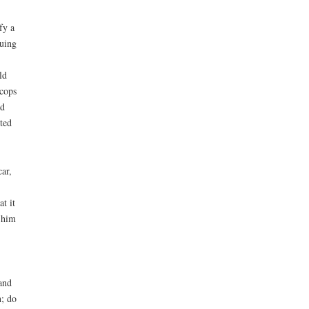
fy a
suing
ld
 cops
ed
sted
ar,
t it
 him
and
h; do