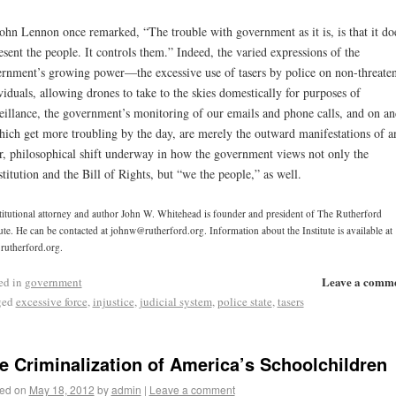
ohn Lennon once remarked, “The trouble with government as it is, is that it doe
esent the people. It controls them.” Indeed, the varied expressions of the
rnment’s growing power—the excessive use of tasers by police on non-threate
viduals, allowing drones to take to the skies domestically for purposes of
eillance, the government’s monitoring of our emails and phone calls, and on a
ch get more troubling by the day, are merely the outward manifestations of a
r, philosophical shift underway in how the government views not only the
titution and the Bill of Rights, but “we the people,” as well.
itutional attorney and author John W. Whitehead is founder and president of The Rutherford
tute. He can be contacted at johnw@rutherford.org. Information about the Institute is available at
utherford.org.
Leave a comm
ed in
government
ged
excessive force
,
injustice
,
judicial system
,
police state
,
tasers
e Criminalization of America’s Schoolchildren
ed on
May 18, 2012
by
admin
|
Leave a comment