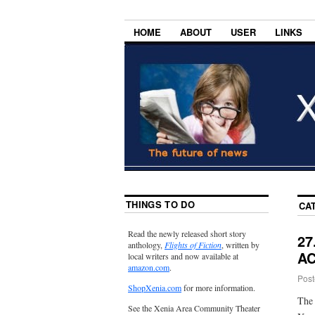
HOME
ABOUT
USER
LINKS
THINGS TO DO
CA
Read the newly released short story
27
anthology,
Flights of Fiction
, written by
AC
local writers and now available at
amazon.com
.
Post
ShopXenia.com
for more information.
The 
See the Xenia Area Community Theater