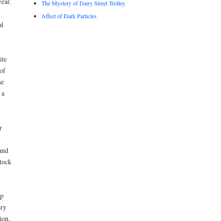
ear.
The Mystery of Dairy Street Trolley
Affect of Dark Particles
al
ite
of
se
 a
r
and
stock
ep
ary
ion.