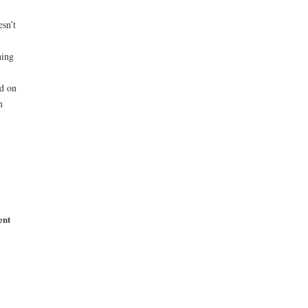
sn’t
ning
nd on
n
ent