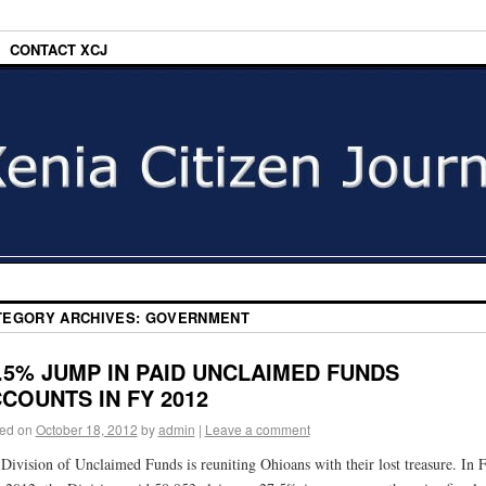
CONTACT XCJ
TEGORY ARCHIVES:
GOVERNMENT
.5% JUMP IN PAID UNCLAIMED FUNDS
COUNTS IN FY 2012
ed on
October 18, 2012
by
admin
|
Leave a comment
Division of Unclaimed Funds is reuniting Ohioans with their lost treasure. In F