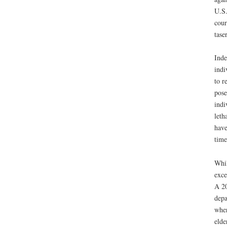
U.S.
cour
tase
Inde
indi
to r
pose
indi
leth
have
time
Whil
exce
A 20
depa
wher
elde