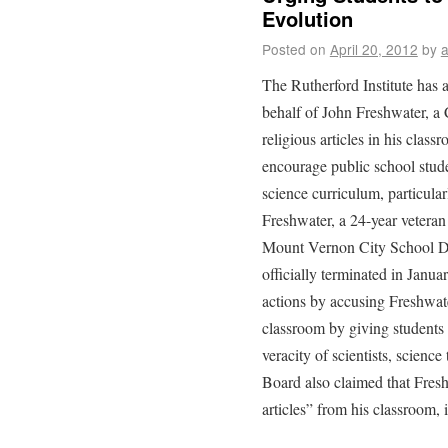
Evolution
Posted on
April 20, 2012
by
The Rutherford Institute has
behalf of John Freshwater, a 
religious articles in his clas
encourage public school studen
science curriculum, particularl
Freshwater, a 24-year veteran
Mount Vernon City School Di
officially terminated in Janua
actions by accusing Freshwate
classroom by giving students 
veracity of scientists, scienc
Board also claimed that Fresh
articles” from his classroom, 