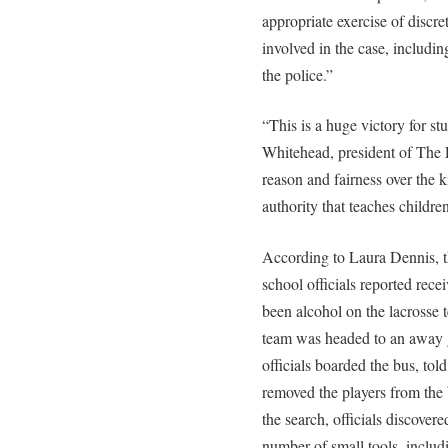
appropriate exercise of discret
involved in the case, includi
the police.”
“This is a huge victory for s
Whitehead, president of The Ru
reason and fairness over the ki
authority that teaches children
According to Laura Dennis, t
school officials reported rec
been alcohol on the lacrosse 
team was headed to an away g
officials boarded the bus, told
removed the players from the
the search, officials discover
number of small tools, includ