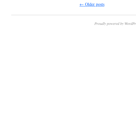
←
Older posts
Proudly powered by WordPr