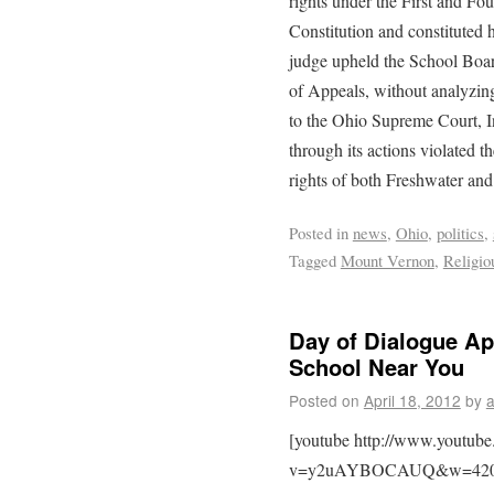
rights under the First and F
Constitution and constituted 
judge upheld the School Board
of Appeals, without analyzing
to the Ohio Supreme Court, In
through its actions violated
rights of both Freshwater and 
Posted in
news
,
Ohio
,
politics
,
Tagged
Mount Vernon
,
Religio
Day of Dialogue Ap
School Near You
Posted on
April 18, 2012
by
[youtube http://www.youtub
v=y2uAYBOCAUQ&w=420