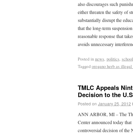
also discourages such punishm
either threaten the safety of st
substantially disrupt the edu
that the long-term suspension
reasonable response that takes
avoids unnecessary interferen
Posted in
news
,
politics
,
school
Tagged
oregano herb as illegal
TMLC Appeals Ninth
Decision to the U.
Posted on
January 25, 2012
ANN ARBOR, MI – The Th
Center announced today that 
controversial decision of the 