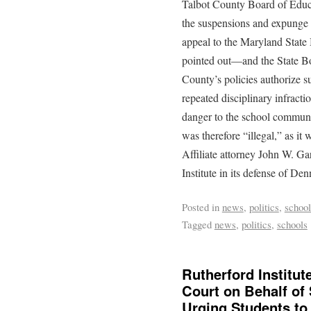
Talbot County Board of Educa
the suspensions and expunge 
appeal to the Maryland State 
pointed out—and the State B
County’s policies authorize su
repeated disciplinary infracti
danger to the school communi
was therefore “illegal,” as it 
Affiliate attorney John W. Ga
Institute in its defense of Den
Posted in
news
,
politics
,
school
Tagged
news
,
politics
,
schools
Rutherford Institu
Court on Behalf of 
Urging Students to 