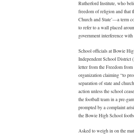
Rutherford Institute, who bel
freedom of religion and that 
Church and State’—a term c
to refer to a wall placed arou
government interference with i
School officials at Bowie Hig
Independent School District (
letter from the Freedom from
organization claiming “to prom
separation of state and churc
action unless the school cease
the football team in a pre-gam
prompted by a complaint ari
the Bowie High School footbal
Asked to weigh in on the ma