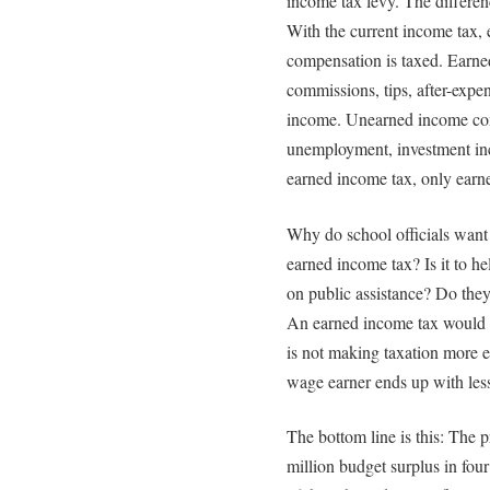
income tax levy. The differen
With the current income tax,
compensation is taxed. Earne
commissions, tips, after-expen
income. Unearned income cons
unemployment, investment inc
earned income tax, only earn
Why do school officials want 
earned income tax? Is it to he
on public assistance? Do they
An earned income tax would b
is not making taxation more e
wage earner ends up with les
The bottom line is this: The p
million budget surplus in four y