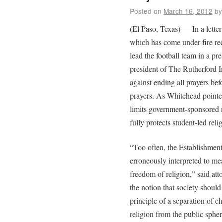
Posted on
March 16, 2012
by
(El Paso, Texas) — In a lette
which has come under fire rece
lead the football team in a p
president of The Rutherford I
against ending all prayers bef
prayers. As Whitehead pointe
limits government-sponsored r
fully protects student-led reli
“Too often, the Establishmen
erroneously interpreted to me
freedom of religion,” said a
the notion that society should
principle of a separation of c
religion from the public spher