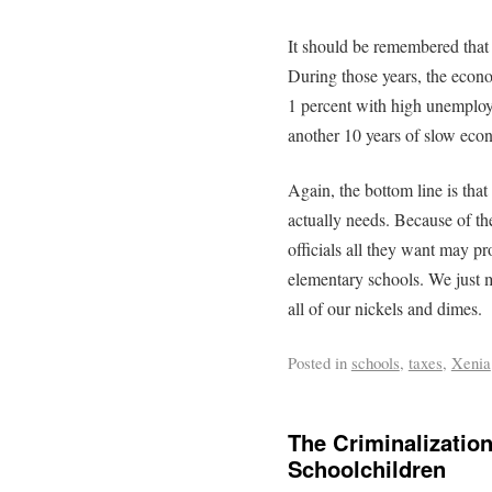
It should be remembered that 
During those years, the econo
1 percent with high unemployme
another 10 years of slow ec
Again, the bottom line is tha
actually needs. Because of th
officials all they want may pr
elementary schools. We just m
all of our nickels and dimes.
Posted in
schools
,
taxes
,
Xenia
The Criminalizatio
Schoolchildren