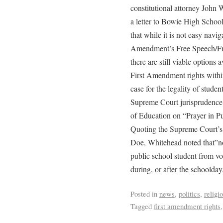
constitutional attorney John 
a letter to Bowie High School
that while it is not easy navi
Amendment’s Free Speech/Fre
there are still viable options 
First Amendment rights withi
case for the legality of stude
Supreme Court jurisprudence,
of Education on “Prayer in P
Quoting the Supreme Court’s r
Doe, Whitehead noted that”not
public school student from vo
during, or after the schoolday
Posted in
news
,
politics
,
religi
Tagged
first amendment rights