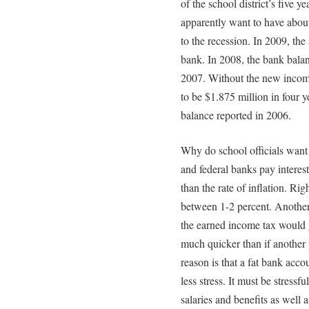
of the school district’s five ye
apparently want to have about
to the recession. In 2009, the 
bank. In 2008, the bank balan
2007. Without the new income
to be $1.875 million in four ye
balance reported in 2006.
Why do school officials want 
and federal banks pay interest.
than the rate of inflation. Ri
between 1-2 percent. Another
the earned income tax would g
much quicker than if another 
reason is that a fat bank acc
less stress. It must be stress
salaries and benefits as well