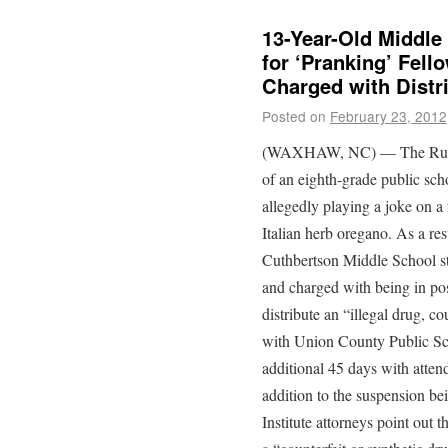
13-Year-Old Middle
for ‘Pranking’ Fell
Charged with Distr
Posted on
February 23, 2012
(WAXHAW, NC) — The Rutherf
of an eighth-grade public sc
allegedly playing a joke on a
Italian herb oregano. As a res
Cuthbertson Middle School st
and charged with being in pos
distribute an “illegal drug, co
with Union County Public Sch
additional 45 days with atten
addition to the suspension bei
Institute attorneys point out