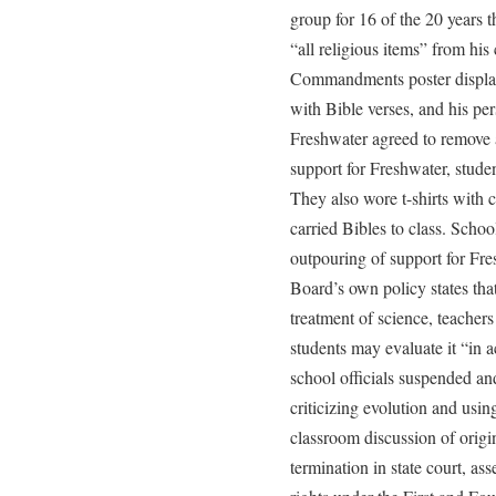
group for 16 of the 20 years 
“all religious items” from his
Commandments poster displaye
with Bible verses, and his pe
Freshwater agreed to remove a
support for Freshwater, studen
They also wore t-shirts with 
carried Bibles to class. Scho
outpouring of support for Fresh
Board’s own policy states that
treatment of science, teachers
students may evaluate it “in a
school officials suspended and
criticizing evolution and usin
classroom discussion of origin
termination in state court, ass