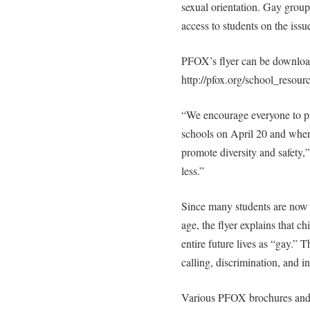
sexual orientation. Gay group
access to students on the issue
PFOX’s flyer can be download
http://pfox.org/school_resou
“We encourage everyone to prin
schools on April 20 and whene
promote diversity and safety,
less.”
Since many students are now e
age, the flyer explains that ch
entire future lives as “gay.” 
calling, discrimination, and i
Various PFOX brochures and h