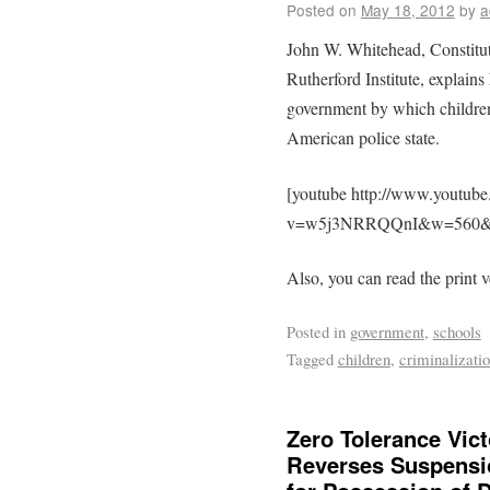
Posted on
May 18, 2012
by
a
John W. Whitehead, Constituti
Rutherford Institute, explain
government by which children
American police state.
[youtube http://www.youtub
v=w5j3NRRQQnI&w=560&
Also, you can read the print v
Posted in
government
,
schools
Tagged
children
,
criminalizati
Zero Tolerance Vict
Reverses Suspensio