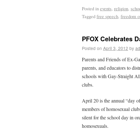
Posted in
events
,
religion
,
scho
Tagged
free speech
,
freedom of
PFOX Celebrates Da
Posted on
April 3, 2012
by
ad
Parents and Friends of Ex-G
parents, and educators to dist
schools with Gay-Straight Al
clubs.
April 20 is the annual “day o
members of homosexual clubs 
silent for the school day in or
homosexuals.