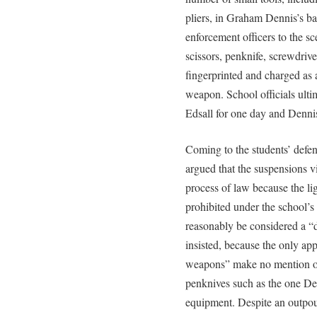
pliers, in Graham Dennis’s ba
enforcement officers to the 
scissors, penknife, screwdri
fingerprinted and charged as 
weapon. School officials ult
Edsall for one day and Dennis
Coming to the students’ defen
argued that the suspensions v
process of law because the li
prohibited under the school’s 
reasonably be considered a “
insisted, because the only app
weapons” make no mention of 
penknives such as the one Den
equipment. Despite an outpour