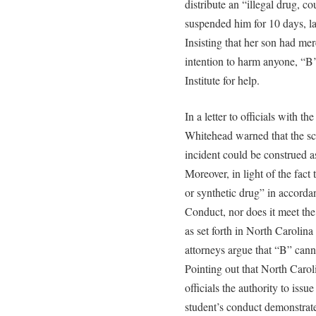
distribute an “illegal drug, co
suspended him for 10 days, lat
Insisting that her son had me
intention to harm anyone, “B
Institute for help.
In a letter to officials with
Whitehead warned that the sc
incident could be construed as
Moreover, in light of the fact 
or synthetic drug” in accorda
Conduct, nor does it meet the 
as set forth in North Carolina
attorneys argue that “B” cann
Pointing out that North Carol
officials the authority to iss
student’s conduct demonstrates