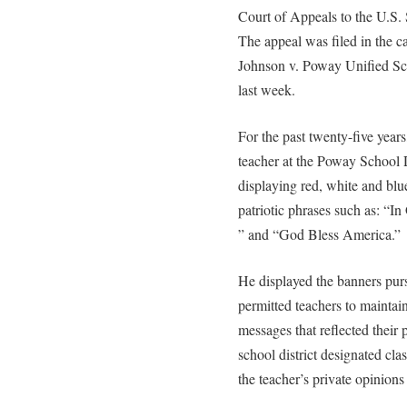
Court of Appeals to the U.S.
The appeal was filed in the c
Johnson v. Poway Unified Sch
last week.
For the past twenty-five year
teacher at the Poway School D
displaying red, white and blu
patriotic phrases such as: “
” and “God Bless America.”
He displayed the banners pursu
permitted teachers to maintai
messages that reflected their 
school district designated cla
the teacher’s private opinion