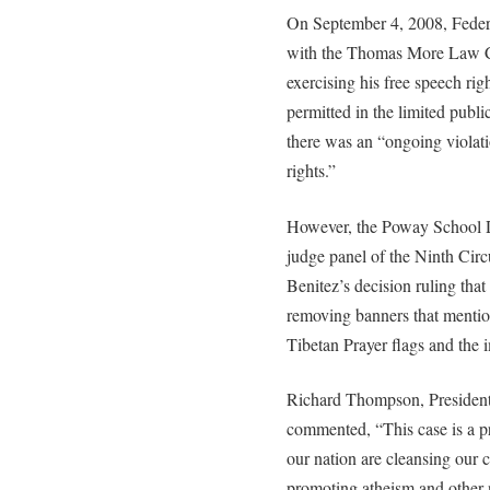
On September 4, 2008, Federa
with the Thomas More Law Ce
exercising his free speech rig
permitted in the limited publ
there was an “ongoing violat
rights.”
However, the Poway School Di
judge panel of the Ninth Circ
Benitez’s decision ruling that 
removing banners that menti
Tibetan Prayer flags and the
Richard Thompson, President
commented, “This case is a p
our nation are cleansing our 
promoting atheism and other n