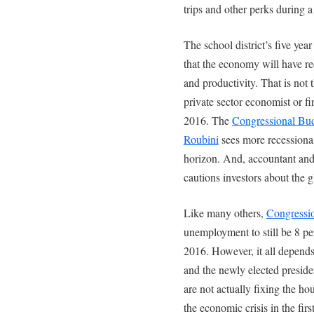
trips and other perks during a
The school district’s five year
that the economy will have re
and productivity. That is not
private sector economist or fi
2016. The
Congressional Bud
Roubini
sees more recessiona
horizon. And, accountant and
cautions investors about the g
Like many others,
Congressio
unemployment to still be 8 p
2016. However, it all depend
and the newly elected preside
are not actually fixing the ho
the economic crisis in the firs