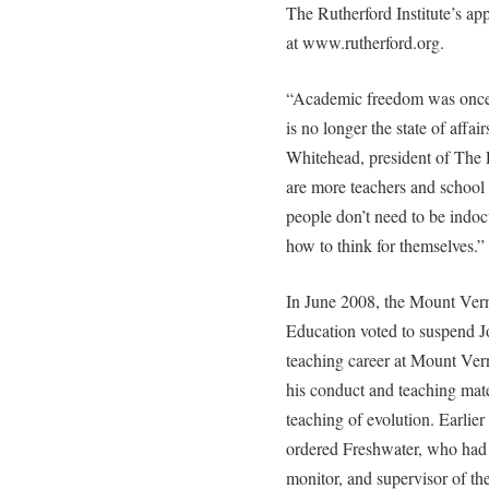
The Rutherford Institute’s ap
at www.rutherford.org.
“Academic freedom was once 
is no longer the state of affai
Whitehead, president of The 
are more teachers and school
people don’t need to be indoct
how to think for themselves.”
In June 2008, the Mount Vern
Education voted to suspend J
teaching career at Mount Ver
his conduct and teaching mater
teaching of evolution. Earlier 
ordered Freshwater, who had s
monitor, and supervisor of th