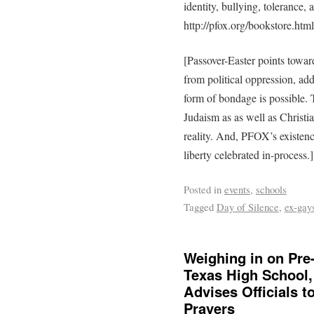
identity, bullying, tolerance,
http://pfox.org/bookstore.html
[Passover-Easter points toward
from political oppression, add
form of bondage is possible.
Judaism as as well as Christian
reality. And, PFOX’s existen
liberty celebrated in-process.]
Posted in
events
,
schools
Tagged
Day of Silence
,
ex-gay
Weighing in on Pre
Texas High School, 
Advises Officials 
Prayers