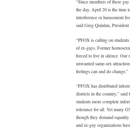
“Since members of these gay a
the day, April 20 is the time 
interference or harassment fr
said Greg Quinlan, Presiden
“PFOX is calling on students 
of ex-gays. Former homosexual
forced to live in silence. Our
unwanted same-sex attractions
feelings can and do change.”
“PFOX has distributed informa
districts in the country,” sa
students more complete inform
tolerance for all. Yet many 
though they demand equality 
and ex-gay organizations have