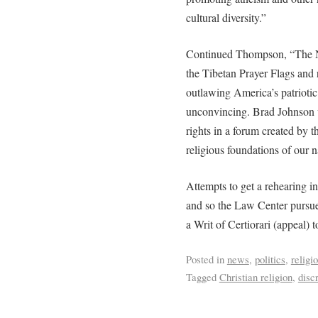
cultural diversity.”
Continued Thompson, “The Nin
the Tibetan Prayer Flags and r
outlawing America’s patriotic
unconvincing. Brad Johnson w
rights in a forum created by th
religious foundations of our n
Attempts to get a rehearing in
and so the Law Center pursued
a Writ of Certiorari (appeal)
Posted in
news
,
politics
,
religi
Tagged
Christian religion
,
disc