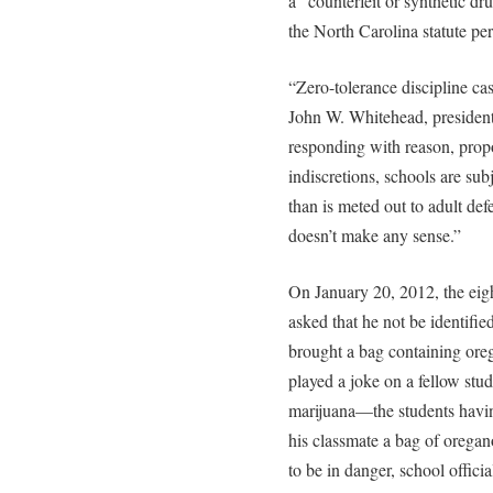
a “counterfeit or synthetic d
the North Carolina statute per
“Zero-tolerance discipline ca
John W. Whitehead, president 
responding with reason, propo
indiscretions, schools are su
than is meted out to adult defe
doesn’t make any sense.”
On January 20, 2012, the eig
asked that he not be identified
brought a bag containing or
played a joke on a fellow st
marijuana—the students havin
his classmate a bag of oregan
to be in danger, school offici