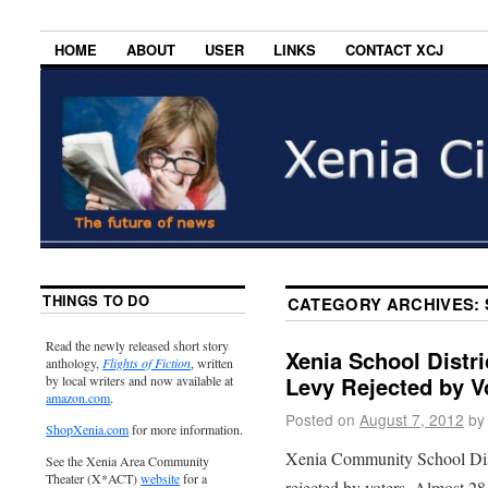
HOME
ABOUT
USER
LINKS
CONTACT XCJ
THINGS TO DO
CATEGORY ARCHIVES:
Read the newly released short story
Xenia School Distr
anthology,
Flights of Fiction
, written
Levy Rejected by V
by local writers and now available at
amazon.com
.
Posted on
August 7, 2012
by
ShopXenia.com
for more information.
Xenia Community School Dist
See the Xenia Area Community
Theater (X*ACT)
website
for a
rejected by voters. Almost 28