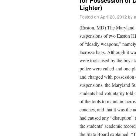
for Possession of 
Lighter)
Posted on
April 20, 2012
by
(Easton, MD) The Maryland S
suspensions of two Easton Hi
of “deadly weapons,” namely a
lacrosse bags. Although it wa
were tools used by the boys t
police were called and one pl
and charged with possession 
suspensions, the Maryland St
students had voluntarily told o
of the tools to maintain lacr
coaches, and that it was the a
had caused any “disruption” t
the students’ academic record
the State Board explained, “T