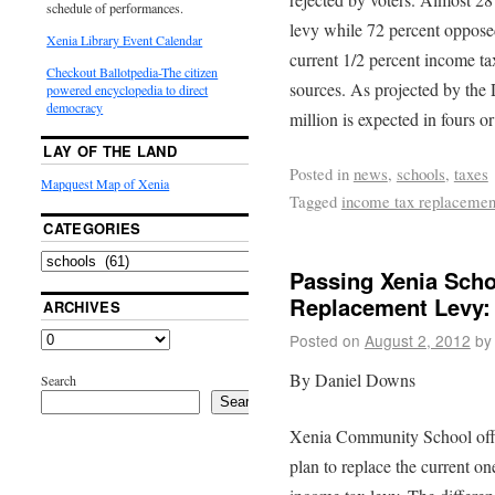
schedule of performances.
levy while 72 percent opposed
Xenia Library Event Calendar
current 1/2 percent income ta
Checkout Ballotpedia-The citizen
sources. As projected by the D
powered encyclopedia to direct
democracy
million is expected in fours or
LAY OF THE LAND
Posted in
news
,
schools
,
taxes
Mapquest Map of Xenia
Tagged
income tax replacemen
CATEGORIES
Passing Xenia Scho
Replacement Levy:
ARCHIVES
Posted on
August 2, 2012
by
By Daniel Downs
Search
Search
Xenia Community School offici
plan to replace the current o