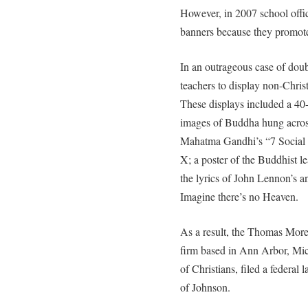
However, in 2007 school offi
banners because they promote
In an outrageous case of doub
teachers to display non-Christ
These displays included a 40-f
images of Buddha hung across
Mahatma Gandhi’s “7 Social 
X; a poster of the Buddhist l
the lyrics of John Lennon’s a
Imagine there’s no Heaven.
As a result, the Thomas More 
firm based in Ann Arbor, Mich
of Christians, filed a federal 
of Johnson.