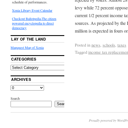
schedule of performances.
levy while 72 percent opposed
Xenia Library Event Calendar
current 1/2 percent income ta
Checkout Ballotpedia-The citizen
sources. As projected by the D
powered encyclopedia to direct
democracy
million is expected in fours or
LAY OF THE LAND
Posted in
news
,
schools
,
taxes
Mapquest Map of Xenia
Tagged
income tax replacemen
CATEGORIES
ARCHIVES
Search
Search
Proudly powered by WordPr