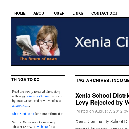
HOME
ABOUT
USER
LINKS
CONTACT XCJ
THINGS TO DO
TAG ARCHIVES:
INCOME
Read the newly released short story
Xenia School Distr
anthology,
Flights of Fiction
, written
Levy Rejected by V
by local writers and now available at
amazon.com
.
Posted on
August 7, 2012
by
ShopXenia.com
for more information.
Xenia Community School Dist
See the Xenia Area Community
Theater (X*ACT)
website
for a
rejected by voters. Almost 28