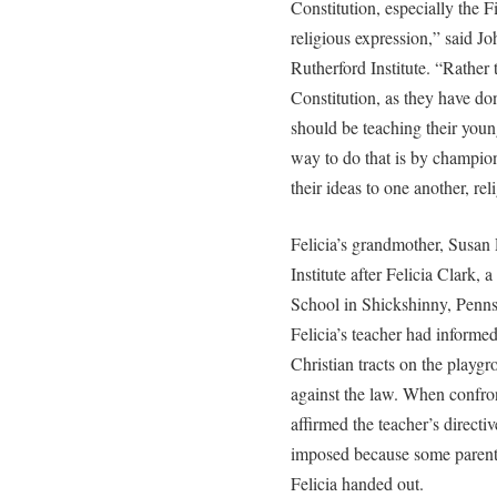
Constitution, especially the 
religious expression,” said J
Rutherford Institute. “Rather t
Constitution, as they have don
should be teaching their young
way to do that is by champion
their ideas to one another, rel
Felicia’s grandmother, Susan
Institute after Felicia Clark, 
School in Shickshinny, Penn
Felicia’s teacher had informe
Christian tracts on the playg
against the law. When confron
affirmed the teacher’s directi
imposed because some parent
Felicia handed out.