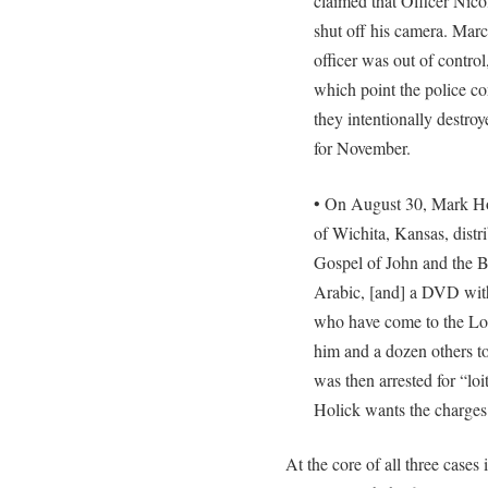
claimed that Officer Nico
shut off his camera. Mar
officer was out of contro
which point the police con
they intentionally destroy
for November.
• On August 30, Mark Hol
of Wichita, Kansas, distr
Gospel of John and the 
Arabic, [and] a DVD with
who have come to the Lor
him and a dozen others t
was then arrested for “loi
Holick wants the charges
At the core of all three cases 