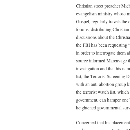
Christian street preacher Mic
evangelism ministry whose mis
Gospel, regularly travels the 
forums, distributing Christian
discussions about the Christi
the FBI has been requesting “
in order to interrogate them ab
source informed Marcavage th
investigation and that his na
list, the Terrorist Screening D
with an anti-abortion group 
the terrorist watch list, which
government, can hamper one’s a
heightened governmental surv
Concerned that his placement o