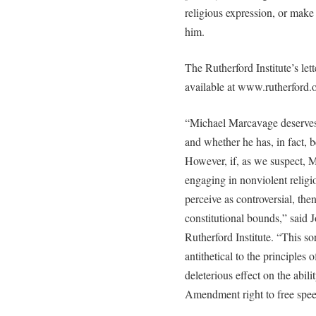
religious expression, or mak
him.
The Rutherford Institute’s let
available at www.rutherford.o
“Michael Marcavage deserves 
and whether he has, in fact, b
However, if, as we suspect, M
engaging in nonviolent religi
perceive as controversial, the
constitutional bounds,” said
Rutherford Institute. “This sor
antithetical to the principles o
deleterious effect on the abili
Amendment right to free spee