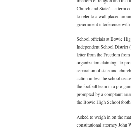
freedom of religion and that 
Church and State’—a term c
to refer to a wall placed arou
government interference with i
School officials at Bowie Hig
Independent School District (
letter from the Freedom from
organization claiming “to prom
separation of state and churc
action unless the school cease
the football team in a pre-gam
prompted by a complaint ari
the Bowie High School footbal
Asked to weigh in on the ma
constitutional attorney John 