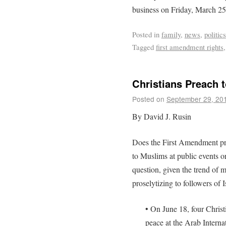
business on Friday, March 25
Posted in
family
,
news
,
politics
Tagged
first amendment rights
Christians Preach 
Posted on
September 29, 20
By David J. Rusin
Does the First Amendment pro
to Muslims at public events o
question, given the trend of m
proselytizing to followers of 
• On June 18, four Christ
peace at the Arab Interna