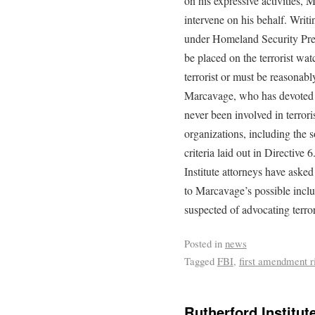
on his expressive activities,
intervene on his behalf. Writ
under Homeland Security Pres
be placed on the terrorist wat
terrorist or must be reasonabl
Marcavage, who has devoted 
never been involved in terrori
organizations, including the 
criteria laid out in Directive 
Institute attorneys have asked
to Marcavage’s possible inclus
suspected of advocating terro
Posted in
news
Tagged
FBI
,
first amendment r
Rutherford Institu