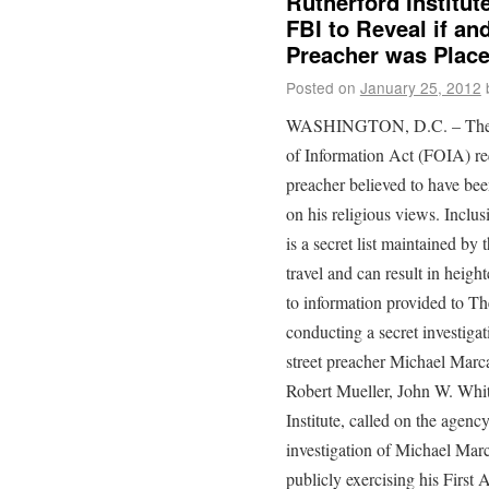
Rutherford Institu
FBI to Reveal if an
Preacher was Place
Posted on
January 25, 2012
WASHINGTON, D.C. – The Rut
of Information Act (FOIA) req
preacher believed to have bee
on his religious views. Inclus
is a secret list maintained by
travel and can result in heig
to information provided to Th
conducting a secret investigati
street preacher Michael Marcav
Robert Mueller, John W. Whit
Institute, called on the agenc
investigation of Michael Marc
publicly exercising his First