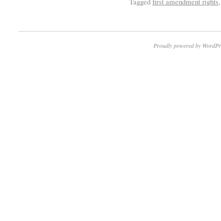
Tagged
first amendment rights
Proudly powered by WordPr