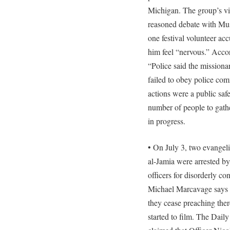
Michigan. The group’s v
reasoned debate with Mu
one festival volunteer a
him feel “nervous.” Accor
“Police said the missiona
failed to obey police co
actions were a public saf
number of people to gathe
in progress.
• On July 3, two evangeli
al-Jamia were arrested by
officers for disorderly c
Michael Marcavage says t
they cease preaching th
started to film. The Dai