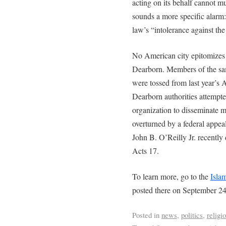
acting on its behalf cannot 
sounds a more specific alarm:
law’s “intolerance against the
No American city epitomizes
Dearborn. Members of the sa
were tossed from last year’s A
Dearborn authorities attempted
organization to disseminate mat
overturned by a federal appeal
John B. O’Reilly Jr. recently 
Acts 17.
To learn more, go to the
Isla
posted there on September 24
Posted in
news
,
politics
,
religi