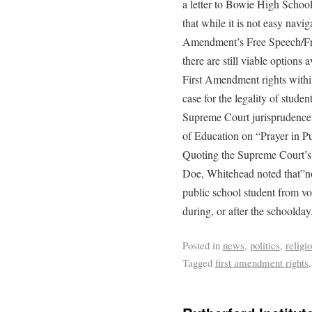
a letter to Bowie High School
that while it is not easy navi
Amendment’s Free Speech/Fre
there are still viable options 
First Amendment rights withi
case for the legality of stude
Supreme Court jurisprudence,
of Education on “Prayer in P
Quoting the Supreme Court’s r
Doe, Whitehead noted that”not
public school student from vo
during, or after the schoolday
Posted in
news
,
politics
,
religi
Tagged
first amendment rights