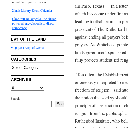
schedule of performances.
(El Paso, Texas) — In a lette
Xenia Library Event Calendar
which has come under fire rece
Checkout Ballotpedia-The citizen
lead the football team in a p
powered encyclopedia to direct
democracy
president of The Rutherford I
against ending all prayers bef
LAY OF THE LAND
prayers. As Whitehead pointe
Mapquest Map of Xenia
limits government-sponsored r
CATEGORIES
fully protects student-led reli
“Too often, the Establishmen
ARCHIVES
erroneously interpreted to me
freedom of religion,” said a
the notion that society should
Search
Search
principle of a separation of c
religion from the public spher
Rutherford Institute, who bel