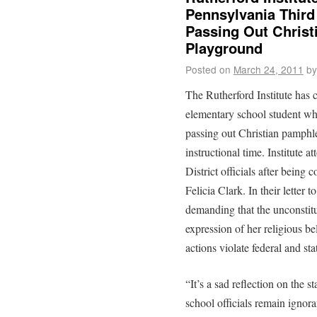
Pennsylvania Third
Passing Out Christ
Playground
Posted on
March 24, 2011
by
The Rutherford Institute has 
elementary school student wh
passing out Christian pamphle
instructional time. Institute
District officials after being 
Felicia Clark. In their letter t
demanding that the unconstitu
expression of her religious bel
actions violate federal and st
“It’s a sad reflection on the s
school officials remain ignora