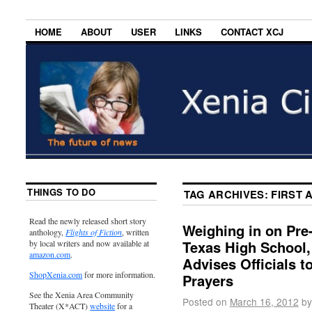
HOME
ABOUT
USER
LINKS
CONTACT XCJ
THINGS TO DO
TAG ARCHIVES:
FIRST 
Read the newly released short story
Weighing in on Pre
anthology,
Flights of Fiction
, written
Texas High School, 
by local writers and now available at
amazon.com
.
Advises Officials 
ShopXenia.com
for more information.
Prayers
See the Xenia Area Community
Posted on
March 16, 2012
by
Theater (X*ACT)
website
for a