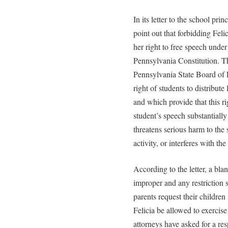
In its letter to the school pri
point out that forbidding Felic
her right to free speech unde
Pennsylvania Constitution. The
Pennsylvania State Board of 
right of students to distribute
and which provide that this ri
student’s speech substantially
threatens serious harm to th
activity, or interferes with the
According to the letter, a blan
improper and any restriction 
parents request their children 
Felicia be allowed to exercise 
attorneys have asked for a res