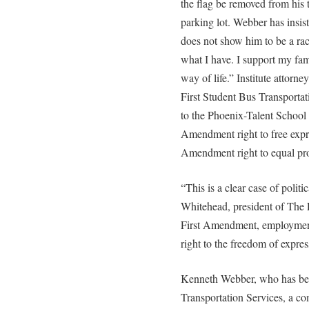
the flag be removed from his 
parking lot. Webber has insist
does not show him to be a rac
what I have. I support my fami
way of life.” Institute attorn
First Student Bus Transporta
to the Phoenix-Talent School D
Amendment right to free expre
Amendment right to equal pro
“This is a clear case of polit
Whitehead, president of The R
First Amendment, employment 
right to the freedom of expres
Kenneth Webber, who has bee
Transportation Services, a co