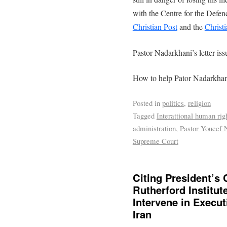
with the Centre for the Defen
Christian Post
and the
Christ
Pastor Nadarkhani’s letter is
How to help Pator Nadarkhani
Posted in
politics
,
religion
Tagged
Interattional human rig
administration
,
Pastor Youcef 
Supreme Court
Citing President’s 
Rutherford Institu
Intervene in Execut
Iran