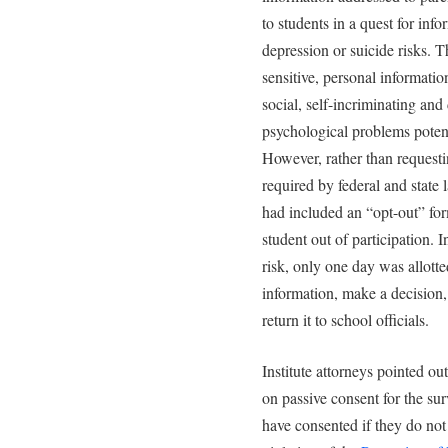
to students in a quest for inf
depression or suicide risks. 
sensitive, personal information
social, self-incriminating an
psychological problems potent
However, rather than requestin
required by federal and state 
had included an “opt-out” form
student out of participation. 
risk, only one day was allotte
information, make a decision,
return it to school officials.
Institute attorneys pointed out
on passive consent for the su
have consented if they do not 