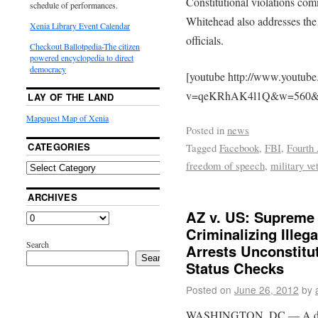
Constitutional violations com
schedule of performances.
Whitehead also addresses th
Xenia Library Event Calendar
officials.
Checkout Ballotpedia-The citizen
powered encyclopedia to direct
democracy
[youtube http://www.youtub
v=qeKRhAK4l1Q&w=560&
LAY OF THE LAND
Mapquest Map of Xenia
Posted in
news
CATEGORIES
Tagged
Facebook
,
FBI
,
Fourth
freedom of speech
,
military ve
ARCHIVES
AZ v. US: Supreme 
Criminalizing Illeg
Search
Arrests Unconstitut
Search
Status Checks
Posted on
June 26, 2012
by
WASHINGTON, DC — A divid