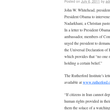
Posted on
July 6, 2011
by
ad
John W. Whitehead, president 
President Obama to intervene
Nadarkhani, a Christian pasto
In a letter to President Obam
ambassador, members of Cong
urged the president to demand
the Universal Declaration of
which provides that “no one m
holding a certain belief.”
The Rutherford Institute’s le
available at
www.rutherford.
“If citizens in Iran cannot de
human rights provided in thei
them the solace of a watching 