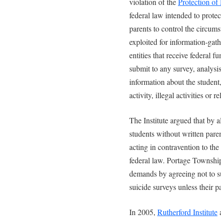
violation of the
Protection o
federal law intended to protec
parents to control the circum
exploited for information-ga
entities that receive federal 
submit to any survey, analysis
information about the student, 
activity, illegal activities or r
The Institute argued that by a
students without written pare
acting in contravention to the
federal law. Portage Township 
demands by agreeing not to su
suicide surveys unless their p
In 2005,
Rutherford Institute
a