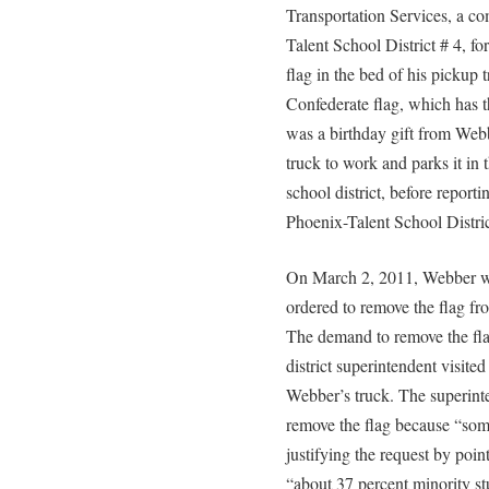
Transportation Services, a co
Talent School District # 4, fo
flag in the bed of his pickup 
Confederate flag, which has 
was a birthday gift from Webb
truck to work and parks it in 
school district, before reporti
Phoenix-Talent School Distric
On March 2, 2011, Webber was
ordered to remove the flag fr
The demand to remove the fla
district superintendent visited
Webber’s truck. The superint
remove the flag because “som
justifying the request by pointi
“about 37 percent minority s