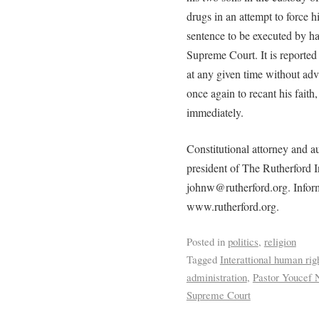
drugs in an attempt to force hi
sentence to be executed by h
Supreme Court. It is reported
at any given time without adv
once again to recant his faith,
immediately.
Constitutional attorney and 
president of The Rutherford I
johnw@rutherford.org. Informat
www.rutherford.org.
Posted in
politics
,
religion
Tagged
Interattional human rig
administration
,
Pastor Youcef 
Supreme Court