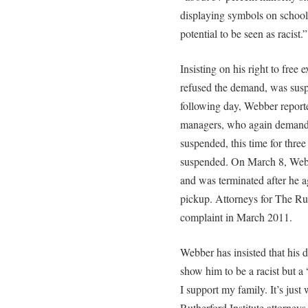
displaying symbols on school 
potential to be seen as racist.”
Insisting on his right to free
refused the demand, was sus
following day, Webber report
managers, who again demanded
suspended, this time for thr
suspended. On March 8, Webbe
and was terminated after he a
pickup. Attorneys for The Ruth
complaint in March 2011.
Webber has insisted that his d
show him to be a racist but a
I support my family. It’s just 
Rutherford Institute attorney