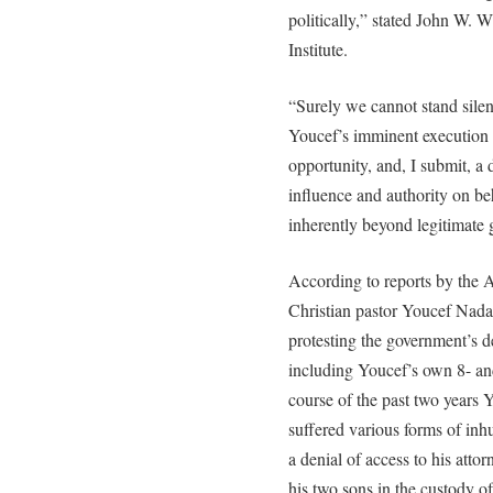
politically,” stated John W. 
Institute.
“Surely we cannot stand silent
Youcef’s imminent execution 
opportunity, and, I submit, a d
influence and authority on be
inherently beyond legitimate 
According to reports by the 
Christian pastor Youcef Nada
protesting the government’s d
including Youcef’s own 8- an
course of the past two years Y
suffered various forms of in
a denial of access to his attorn
his two sons in the custody o