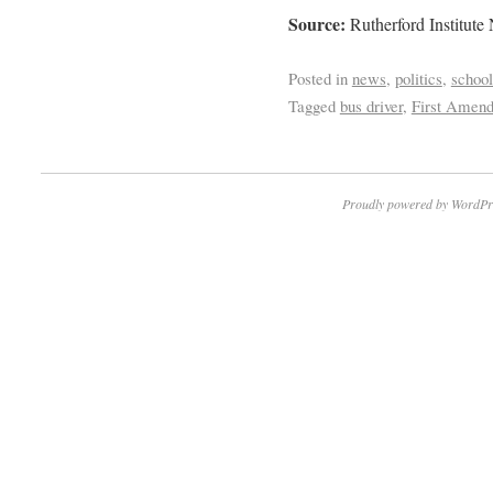
Source:
Rutherford Institute
Posted in
news
,
politics
,
school
Tagged
bus driver
,
First Amen
Proudly powered by WordPr