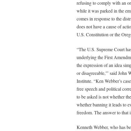
refusing to comply with an or
while it was parked in the e
comes in response to the distr
does not have a cause of actio
U.S. Constitution or the Oreg
“The U.S. Supreme Court has h
underlying the First Amendm
the expression of an idea simp
or disagreeable,'” said John 
Institute. “Ken Webber’s cas
free speech and political corr
to be asked is not whether th
whether banning it leads to e
freedom. The answer to that i
Kenneth Webber, who has bee