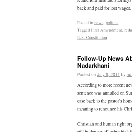
back and paid for lost wages.
Posted in
news
,
politics
Tagged
First Amendment
,
redn
U.S. Constitution
Follow-Up News Abo
Nadarkhani
Posted on
July 6, 2011
by
ad
According to more recent new
sentence was annulled on Sun
case back to the pastor’s hom
meaning to renounce his Chris
Christian and human right org
still in danger of losing his l