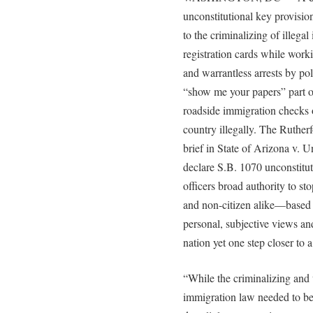
unconstitutional key provisio
to the criminalizing of illegal
registration cards while work
and warrantless arrests by po
“show me your papers” part of
roadside immigration checks 
country illegally. The Rutherf
brief in State of Arizona v. 
declare S.B. 1070 unconstitut
officers broad authority to s
and non-citizen alike—based 
personal, subjective views an
nation yet one step closer to a
“While the criminalizing and 
immigration law needed to be 