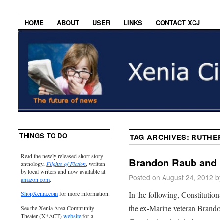
HOME
ABOUT
USER
LINKS
CONTACT XCJ
THINGS TO DO
TAG ARCHIVES:
RUTHER
Read the newly released short story
Brandon Raub and 
anthology,
Flights of Fiction
, written
by local writers and now available at
Posted on
August 24, 2012
b
amazon.com
.
In the following, Constituti
ShopXenia.com
for more information.
the ex-Marine veteran Brandon
See the Xenia Area Community
Theater (X*ACT)
website
for a