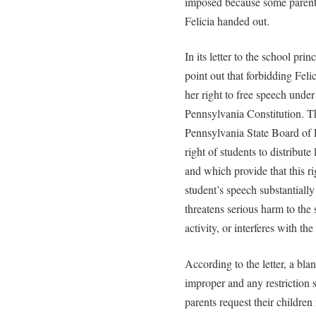
imposed because some parent
Felicia handed out.
In its letter to the school pri
point out that forbidding Felic
her right to free speech unde
Pennsylvania Constitution. The
Pennsylvania State Board of 
right of students to distribute
and which provide that this ri
student’s speech substantially
threatens serious harm to th
activity, or interferes with the
According to the letter, a blan
improper and any restriction 
parents request their children 