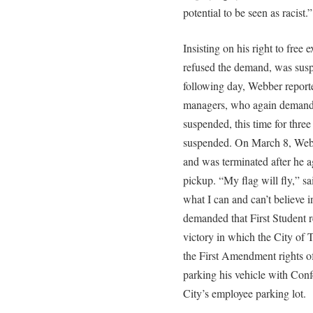
potential to be seen as racist.”
Insisting on his right to free
refused the demand, was sus
following day, Webber report
managers, who again demanded
suspended, this time for thr
suspended. On March 8, Webbe
and was terminated after he a
pickup. “My flag will fly,” s
what I can and can’t believe i
demanded that First Student r
victory in which the City of 
the First Amendment rights o
parking his vehicle with Confe
City’s employee parking lot.