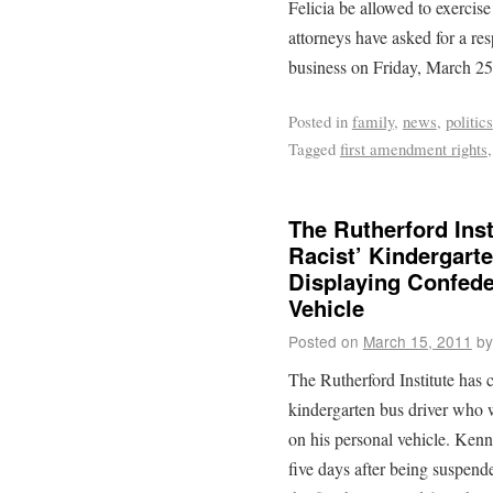
Felicia be allowed to exercise 
attorneys have asked for a res
business on Friday, March 25
Posted in
family
,
news
,
politics
Tagged
first amendment rights
The Rutherford Ins
Racist’ Kindergarte
Displaying Confede
Vehicle
Posted on
March 15, 2011
by
The Rutherford Institute has 
kindergarten bus driver who w
on his personal vehicle. Ken
five days after being suspend