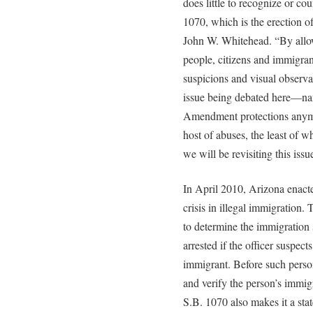
does little to recognize or co
1070, which is the erection of
John W. Whitehead. “By allow
people, citizens and immigran
suspicions and visual observat
issue being debated here—na
Amendment protections anym
host of abuses, the least of wh
we will be revisiting this issu
In April 2010, Arizona enact
crisis in illegal immigration.
to determine the immigration 
arrested if the officer suspect
immigrant. Before such perso
and verify the person’s immig
S.B. 1070 also makes it a sta