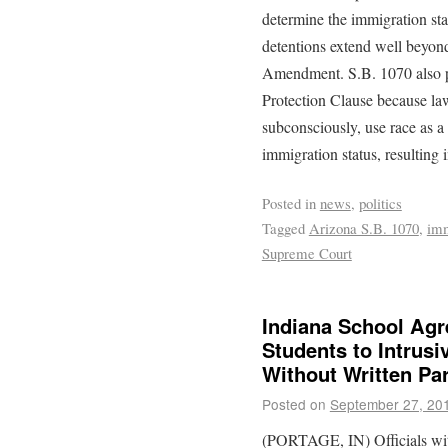
determine the immigration sta
detentions extend well beyon
Amendment. S.B. 1070 also po
Protection Clause because law 
subconsciously, use race as a
immigration status, resulting i
Posted in
news
,
politics
Tagged
Arizona S.B. 1070
,
imm
Supreme Court
Indiana School Agr
Students to Intrusi
Without Written Pa
Posted on
September 27, 20
(PORTAGE, IN) Officials wit