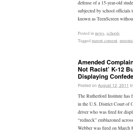
defense of a 15-year-old stu
subjected by school officials 
known as TeenScreen without 
Posted in
news
,
schools
Tagged
parent consent
,
parenta
Amended Complaint
Not Racist’ K-12 Bu
Displaying Confede
Posted on
August 12, 2011
b
The Rutherford Institute has
in the U.S. District Court of
driver who was fired for disp
“redneck” emblazoned across 
Webber was fired on March 8,