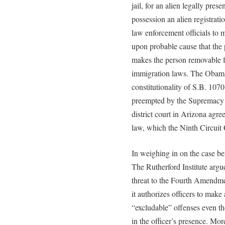
jail, for an alien legally prese
possession an alien registrat
law enforcement officials to 
upon probable cause that the
makes the person removable f
immigration laws. The Obama
constitutionality of S.B. 1070
preempted by the Supremacy C
district court in Arizona agr
law, which the Ninth Circuit 
In weighing in on the case be
The Rutherford Institute argu
threat to the Fourth Amendmen
it authorizes officers to make
“excludable” offenses even t
in the officer’s presence. Mor