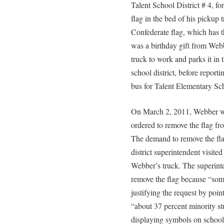
Talent School District # 4, fo
flag in the bed of his pickup 
Confederate flag, which has 
was a birthday gift from Webb
truck to work and parks it in 
school district, before reporti
bus for Talent Elementary Sc
On March 2, 2011, Webber was
ordered to remove the flag fr
The demand to remove the fla
district superintendent visited
Webber’s truck. The superint
remove the flag because “som
justifying the request by pointi
“about 37 percent minority s
displaying symbols on school 