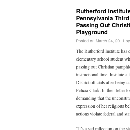
Rutherford Institu
Pennsylvania Third
Passing Out Christ
Playground
Posted on
March 24, 2011
by
The Rutherford Institute has 
elementary school student wh
passing out Christian pamphle
instructional time. Institute
District officials after being 
Felicia Clark. In their letter t
demanding that the unconstitu
expression of her religious bel
actions violate federal and st
“It’s a sad reflection on the s