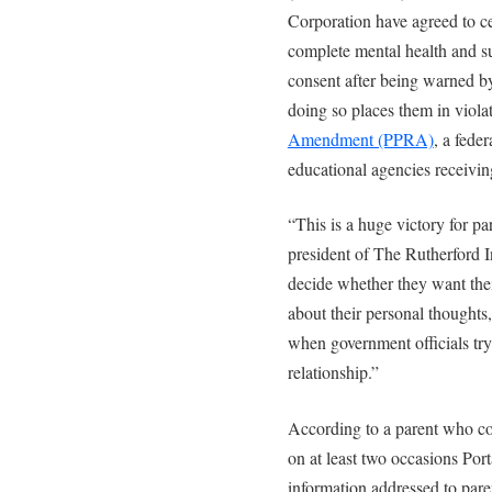
Corporation have agreed to ce
complete mental health and su
consent after being warned by
doing so places them in viola
Amendment (PPRA)
, a fede
educational agencies receivin
“This is a huge victory for pa
president of The Rutherford I
decide whether they want thei
about their personal thoughts, 
when government officials try t
relationship.”
According to a parent who c
on at least two occasions Po
information addressed to pare