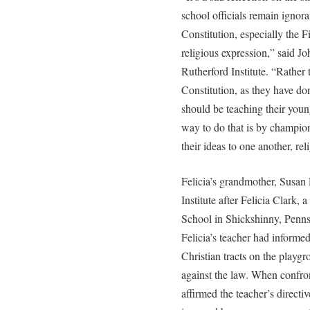
school officials remain ignora
Constitution, especially the 
religious expression,” said J
Rutherford Institute. “Rather t
Constitution, as they have don
should be teaching their young
way to do that is by champion
their ideas to one another, rel
Felicia’s grandmother, Susan
Institute after Felicia Clark, 
School in Shickshinny, Penn
Felicia’s teacher had informe
Christian tracts on the playg
against the law. When confron
affirmed the teacher’s directi