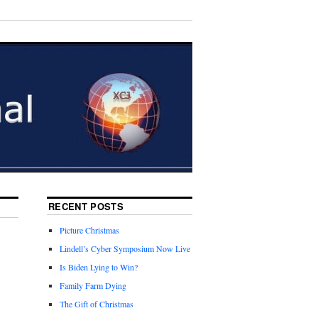
RECENT POSTS
Picture Christmas
Lindell’s Cyber Symposium Now Live
t
Is Biden Lying to Win?
Family Farm Dying
The Gift of Christmas