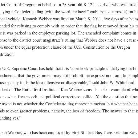
rict Court of Oregon on behalf of a 28-year-old K-12 bus driver who was fired 
laying a Confederate flag (with the word “redneck” emblazoned across it) on hi
onal vehicle. Kenneth Webber was fired on March 8, 2011, five days after bein
ended for refusing to comply with an order that the flag be removed from his t
e it was parked in the employee parking lot. The amended complaint comes in
onse to the district court magistrate’s ruling that Webber does not have a cause 
on under the equal protection clause of the U.S. Constitution or the Oregon
titution.
 U.S. Supreme Court has held that it is ‘a bedrock principle underlying the Fir
dment…that the government may not prohibit the expression of an idea simp
use society finds the idea offensive or disagreeable,'” said John W. Whitehead,
ident of The Rutherford Institute. “Ken Webber’s case is a clear example of wh
ens when free speech and political correctness collide. Yet the question that ne
e asked is not whether the Confederate flag represents racism, but whether bann
eads to even greater problems, namely, the loss of freedom. The answer to that i
unding yes.”
eth Webber, who has been employed by First Student Bus Transportation Servi