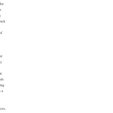
for
s
g
ruck
of
st
ly
at
eds
ing
s a
ces,