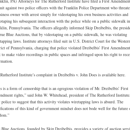
nklin, PA) Attorneys for The Rutherford Institute have filed a First Amendmen
uit against two police officers with the Franklin Police Department who threat
siness owner with arrest simply for videotaping his own business activities and
otaping his subsequent interaction with the police while on a public sidewalk in
klin, Pennsylvania. The officers allegedly informed Skip Dreibelbis, the presid
rue Blue Auctions, that by videotaping on a public sidewalk, he was violating
tapping laws. Institute attorneys filed suit in U.S. District Court for the Wester
rict of Pennsylvania, charging that police violated Dreibelbis’ First Amendmen
t to make video recordings in public spaces and infringed upon his right to rece
rmation.
Rutherford Institute’s complaint in Dreibelbis v. John Does is available here.
s is a form of censorship that is an egregious violation of Mr. Dreibelbis’ First
dment rights,” said John W. Whitehead, president of The Rutherford Institute
 police to suggest that this activity violates wiretapping laws is absurd. The
fications of this kind of government mindset does not bode well for the future 
dom.”
 Blue Auctions, founded by Skip Dreibelbis, provides a variety of auction serv