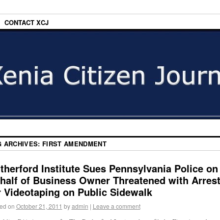
CONTACT XCJ
G ARCHIVES:
FIRST AMENDMENT
therford Institute Sues Pennsylvania Police on
half of Business Owner Threatened with Arres
r Videotaping on Public Sidewalk
ed on
October 21, 2011
by
admin
|
Leave a comment