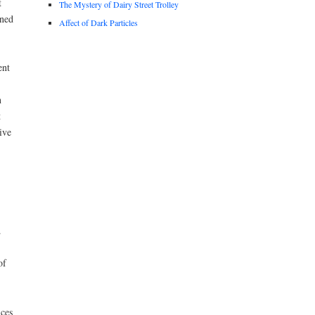
t
The Mystery of Dairy Street Trolley
ened
Affect of Dark Particles
ent
n
t
ive
.
of
ices