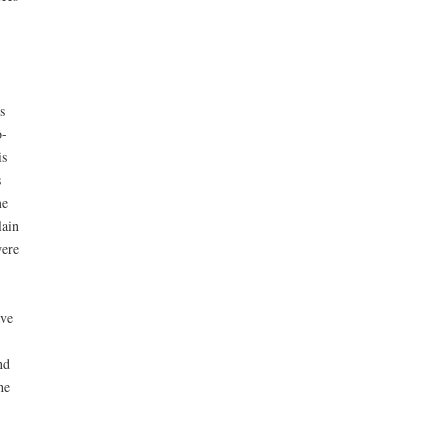
s
o-
is
s
me
lain
were
ave
nd
he