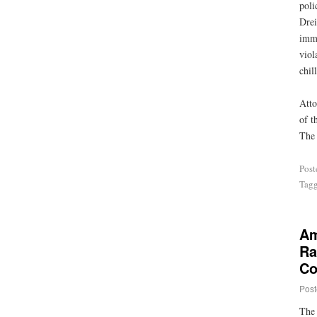
poli
Drei
imme
viol
chil
Atto
of t
The 
Post
Tag
Am
Ra
Co
Post
The 