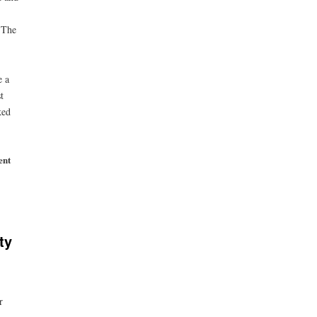
 The
e a
t
ked
ent
ty
r