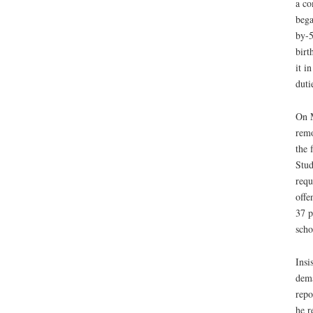
a co
bega
by-5
birt
it i
duti
On M
remo
the 
Stud
requ
offe
37 p
scho
Insi
dema
repo
he r