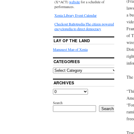
(Fra
(X*ACT)
website
for a schedule of
performances.
laws
a bu
Xenia Library Event Calendar
vide
Checkout Ballotpedia-The citizen powered
Fran
encyclopedia to direct democracy
of T
LAY OF THE LAND
wire
Dist
Mapquest Map of Xenia
righ
CATEGORIES
info
The 
ARCHIVES
“Thi
Amen
Search
“For
Search
rami
free
True