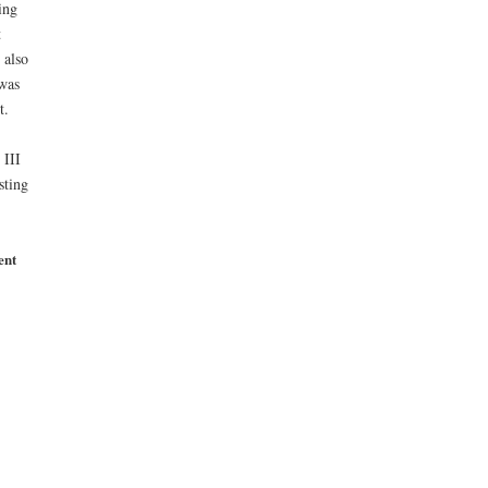
ing
t
 also
 was
t.
 III
sting
ent