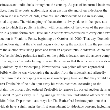
usinesses and individuals throughout the country. As part of its normal business
tices, True Blue posts auction signs at an auction site and often videotapes the
ion so it has a record of bids, amounts, and other details to aid in resolving
ntial disputes. The videotaping of the auction is always done in the open, at a
tion to which the public is invited, with permission of the owner of the premise
or in a public forum area. True Blue Auctions was contracted to carry out a tw
auction in Franklin, Penn., beginning on October 16, 2009. That day, Dreibelb
ed auction signs at the site and began videotaping the auction from the premise
e the auction was taking place and from an adjacent public sidewalk. At no ti
Dreibelbis block pedestrian traffic on the public sidewalk, nor did anyone comp
t the signs or the videotaping or voice the concern that their privacy interests 
g violated by the videotaping. Nevertheless, two police officers approached
belbis while he was videotaping the auction from the sidewalk and allegedly
rmed him that videotaping was against wiretapping laws and that they would h
rrest Dreibelbis if he didn’t put away his video recorder. According to the
laint, the officers also ordered Dreibelbis to remove his posted auction signs a
 about 75 yards away. In filing suit against the two unidentified officers with t
klin Police Department, attorneys for The Rutherford Institute point out that
viduals have a right under the First Amendment to videotape persons, including