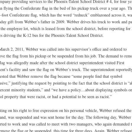
mpany providing services to the Phoenix-Talent School District # 4, for four ye
n flying the Confederate flag in the bed of his pickup truck over a year ago. Th
-foot Confederate flag, which has the word “redneck” emblazoned across it, wa
hday gift from Webber’s father in 2009. Webber drives his truck to work and p
n the employee lot, which is leased from the school district, before reporting for 
es driving the K-12 bus for the Phoenix-Talent School District.
arch 2, 2011, Webber was called into his supervisor’s office and ordered to
ve the flag from his pickup or be suspended from his job. The demand to rem
flag was allegedly made after the school district superintendent visited First
ent’s facility and saw the flag on Webber’s truck. The superintendent reportedl
ested that Webber remove the flag because “some people find that symbol
nsive,” justifying the request by pointing to the fact that the school district is “
ercent minority students,” and “we have a policy…about displaying symbols o
ol property that were racist, or had a potential to be seen as racist.”
sting on his right to free expression on his personal vehicle, Webber refused the
nd, was suspended and was sent home for the day. The following day, Webber
rted to work and was called to meet with two managers, who again demanded t
emove the flag or be suspended, this time for three days. Again, Webber refuse