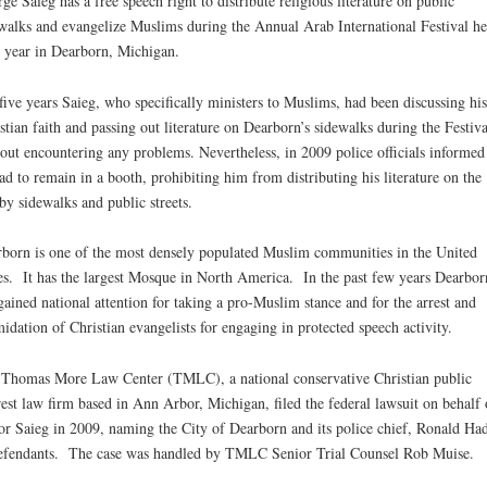
ge Saieg has a free speech right to distribute religious literature on public
walks and evangelize Muslims during the Annual Arab International Festival he
 year in Dearborn, Michigan.
five years Saieg, who specifically ministers to Muslims, had been discussing his
stian faith and passing out literature on Dearborn’s sidewalks during the Festiva
out encountering any problems. Nevertheless, in 2009 police officials informe
ad to remain in a booth, prohibiting him from distributing his literature on the
by sidewalks and public streets.
born is one of the most densely populated Muslim communities in the United
es. It has the largest Mosque in North America. In the past few years Dearbor
gained national attention for taking a pro-Muslim stance and for the arrest and
midation of Christian evangelists for engaging in protected speech activity.
Thomas More Law Center (TMLC), a national conservative Christian public
rest law firm based in Ann Arbor, Michigan, filed the federal lawsuit on behalf 
or Saieg in 2009, naming the City of Dearborn and its police chief, Ronald Ha
efendants. The case was handled by TMLC Senior Trial Counsel Rob Muise.