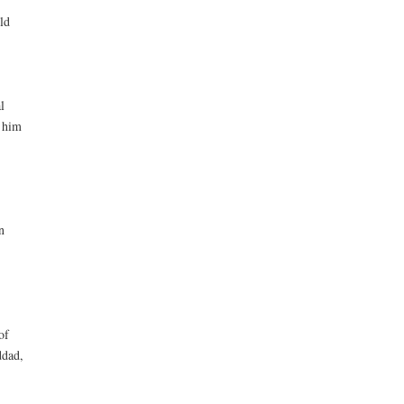
ld
l
d him
n
of
ddad,