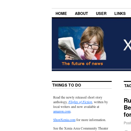
HOME
ABOUT
USER
LINKS
THINGS TO DO
TA
Read the newly released short story
Ru
anthology,
Flights of Fiction
, written by
Be
local writers and now available at
amazon.com
.
fo
ShopXenia.com
for more information.
Post
See the Xenia Area Community Theater