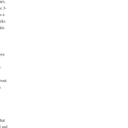
ars,
e 3-
s a
arks
his
ove
y
about
n
hat
d and