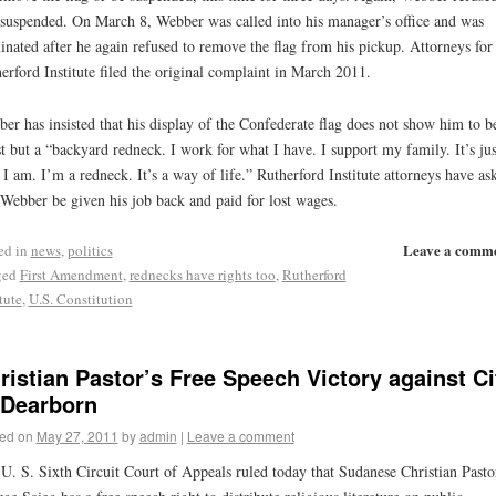
suspended. On March 8, Webber was called into his manager’s office and was
inated after he again refused to remove the flag from his pickup. Attorneys for
erford Institute filed the original complaint in March 2011.
er has insisted that his display of the Confederate flag does not show him to b
st but a “backyard redneck. I work for what I have. I support my family. It’s jus
I am. I’m a redneck. It’s a way of life.” Rutherford Institute attorneys have as
 Webber be given his job back and paid for lost wages.
Leave a comm
ed in
news
,
politics
ged
First Amendment
,
rednecks have rights too
,
Rutherford
tute
,
U.S. Constitution
ristian Pastor’s Free Speech Victory against Ci
 Dearborn
ed on
May 27, 2011
by
admin
|
Leave a comment
U. S. Sixth Circuit Court of Appeals ruled today that Sudanese Christian Pasto