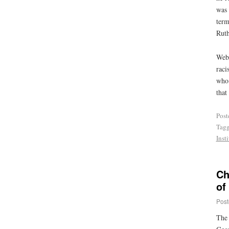
was 
term
Ruth
Webb
raci
who 
that
Post
Tag
Insti
Ch
of
Post
The 