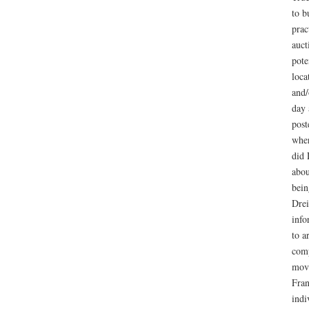
to b
prac
auct
pote
loca
and/
day 
post
wher
did 
abou
bein
Drei
info
to a
comp
move
Fran
indi