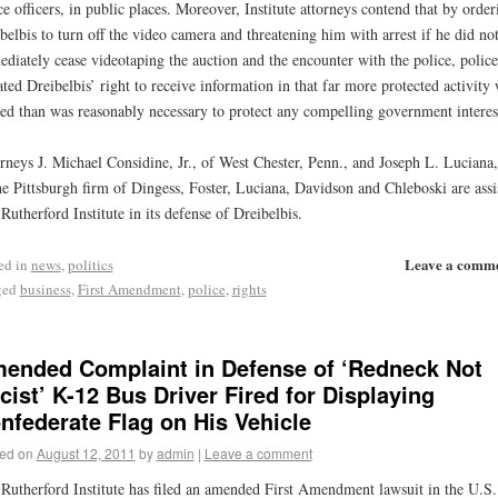
ce officers, in public places. Moreover, Institute attorneys contend that by order
belbis to turn off the video camera and threatening him with arrest if he did no
diately cease videotaping the auction and the encounter with the police, police
ated Dreibelbis’ right to receive information in that far more protected activity
led than was reasonably necessary to protect any compelling government interes
rneys J. Michael Considine, Jr., of West Chester, Penn., and Joseph L. Luciana,
he Pittsburgh firm of Dingess, Foster, Luciana, Davidson and Chleboski are assi
Rutherford Institute in its defense of Dreibelbis.
Leave a comm
ed in
news
,
politics
ged
business
,
First Amendment
,
police
,
rights
ended Complaint in Defense of ‘Redneck Not
cist’ K-12 Bus Driver Fired for Displaying
nfederate Flag on His Vehicle
ed on
August 12, 2011
by
admin
|
Leave a comment
Rutherford Institute has filed an amended First Amendment lawsuit in the U.S.