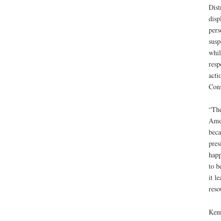
Dist
disp
pers
susp
whil
resp
acti
Cons
“The
Amen
beca
pres
happ
to b
it l
reso
Kenn