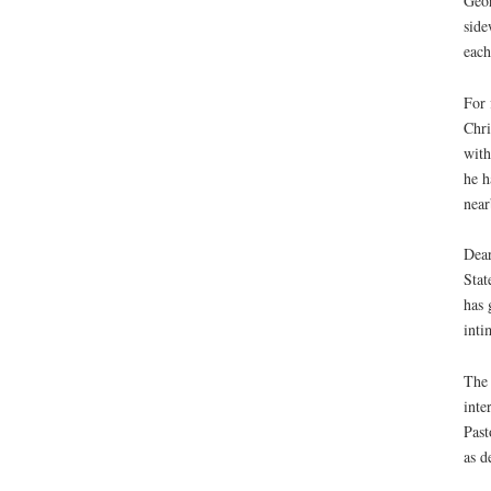
Geor
side
each
For 
Chri
with
he h
near
Dear
Stat
has 
inti
The 
inte
Past
as d