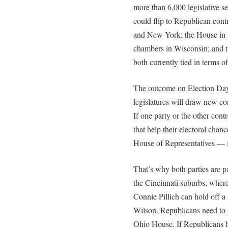
more than 6,000 legislative se
could flip to Republican con
and New York; the House in 
chambers in Wisconsin; and 
both currently tied in terms of
The outcome on Election Day 
legislatures will draw new con
If one party or the other con
that help their electoral chanc
House of Representatives — f
That’s why both parties are pa
the Cincinnati suburbs, wher
Connie Pillich can hold off 
Wilson. Republicans need to g
Ohio House. If Republicans ho