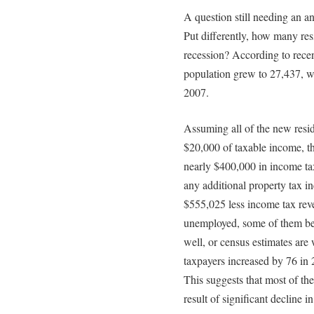
A question still needing an 
Put differently, how many re
recession? According to rece
population grew to 27,437, wh
2007.
Assuming all of the new resid
$20,000 of taxable income, th
nearly $400,000 in income tax
any additional property tax inc
$555,025 less income tax re
unemployed, some of them b
well, or census estimates are 
taxpayers increased by 76 in 
This suggests that most of th
result of significant decline i