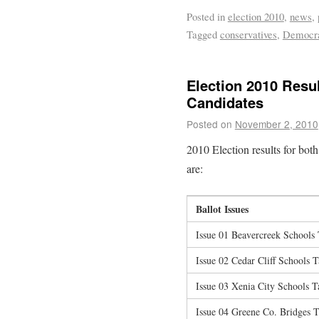
Posted in
election 2010
,
news
,
Tagged
conservatives
,
Democr
Election 2010 Resul
Candidates
Posted on
November 2, 2010
2010 Election results for both 
are:
Ballot Issues
Issue 01 Beavercreek Schools
Issue 02 Cedar Cliff Schools 
Issue 03 Xenia City Schools 
Issue 04 Greene Co. Bridges 