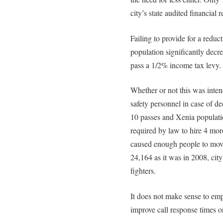
city’s state audited financial r
Failing to provide for a reduc
population significantly decre
pass a 1/2% income tax levy. 
Whether or not this was intend
safety personnel in case of de
10 passes and Xenia populatio
required by law to hire 4 more 
caused enough people to move
24,164 as it was in 2008, city
fighters.
It does not make sense to emp
improve call response times o