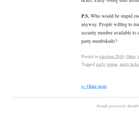
P.S.
Who would be stupid enou
anyway. People willing to mak
security number available to a
party numbskulls?
Posted in
election 2010
,
Ohio
,
Tagged
early voting
,
party ticke
←
Older posts
Proudly powered by WordPr