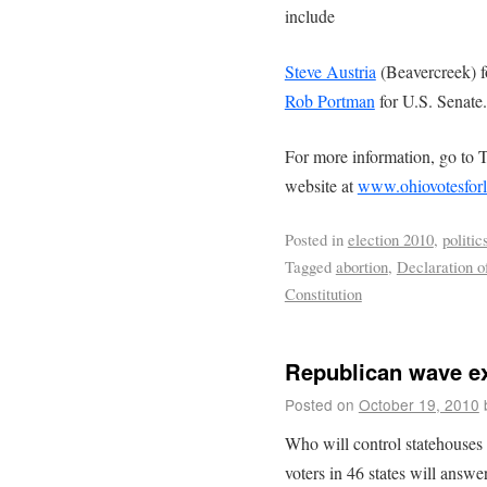
include
Steve Austria
(Beavercreek) f
Rob Portman
for U.S. Senate.
For more information, go to 
website at
www.ohiovotesforl
Posted in
election 2010
,
politic
Tagged
abortion
,
Declaration o
Constitution
Republican wave ex
Posted on
October 19, 2010
Who will control statehouses 
voters in 46 states will answ