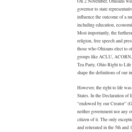
On 2 November, Ohioans will e
governor to state representati
influence the outcome of a n
including education, economic
Most importantly, the further
religion, free speech and press
those who Ohioans elect to of
groups like ACLU, ACORN,
Tea Party, Ohio Right to Life 
shape the definitions of our in
However, the right to life was
States. In the Declaration of 
“endowed by our Creator” (Go
neither government nor any ot
citizen of it. The only except
and reiterated in the 5th an