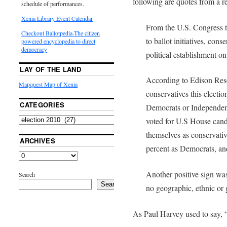
following are quotes from a r
schedule of performances.
Xenia Library Event Calendar
From the U.S. Congress to
Checkout Ballotpedia-The citizen
to ballot initiatives, cons
powered encyclopedia to direct
democracy
political establishment on
LAY OF THE LAND
According to Edison Rese
Mapquest Map of Xenia
conservatives this electi
CATEGORIES
Democrats or Independen
voted for U.S House candi
themselves as conservati
ARCHIVES
percent as Democrats, an
Another positive sign wa
Search
Search
no geographic, ethnic or
As Paul Harvey used to say, “