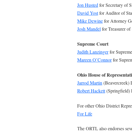
Jon Husted
for Secretary of S
David Yost
for Auditor of Sta
Mike Dewine
for Attorney G
Josh Mandel
for Treasurer of 
Supreme Court
Judith Lanzinger
for Supreme
Mareen O’Connor
for Supre
Ohio House of Representat
Jarrod Martin
(Beavercreek) D
Robert Hackett
(Springfield) 
For other Ohio District Repre
For Life
The ORTL also endorses sever