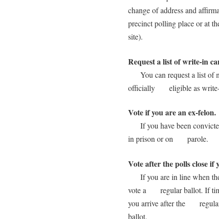
change of address and affir
precinct polling place or at t
site).
Request a list of write-in c
You can request a list of na
officially eligible as write-
Vote if you are an ex-felon.
If you have been convicted o
in prison or on parole.
Vote after the polls close if 
If you are in line when the p
vote a regular ballot. If tim
you arrive after the regular
ballot.