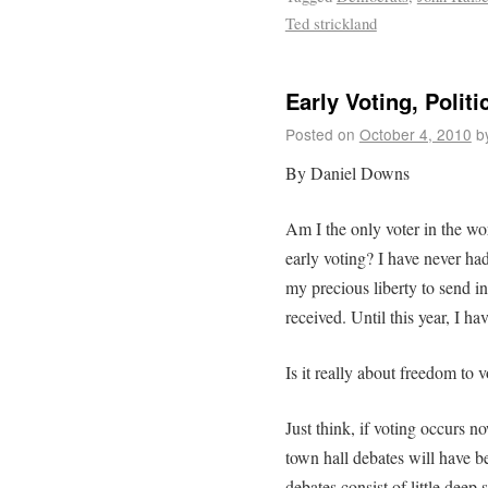
Ted strickland
Early Voting, Polit
Posted on
October 4, 2010
b
By Daniel Downs
Am I the only voter in the wo
early voting? I have never had 
my precious liberty to send in 
received. Until this year, I ha
Is it really about freedom to v
Just think, if voting occurs n
town hall debates will have 
debates consist of little dee