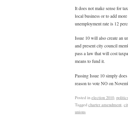
It does not make sense for tax
local business or to add more
unemployment rate is 12 percen
Issue 10 will also create an 
and present city council memb
pass a law that will cost tax
means to fund it.
Passing Issue 10 simply does
reason to vote NO on Novemb
Posted in
election 2010
,
politic
Tagged
charter amendment
,
ci
unions