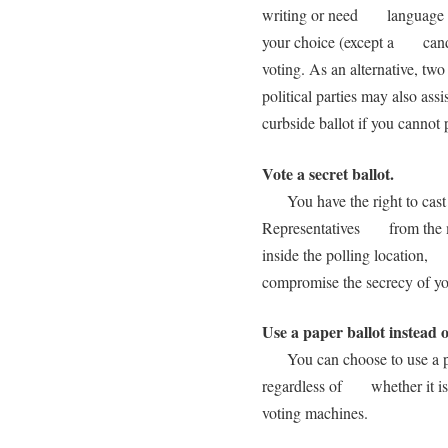
writing or need language as
your choice (except a candid
voting. As an alternative, t
political parties may also a
curbside ballot if you cannot 
Vote a secret ballot.
You have the right to cast a 
Representatives from the me
inside the polling location,
compromise the secrecy of you
Use a paper ballot instead 
You can choose to use a pape
regardless of whether it is d
voting machines.