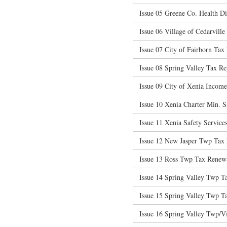
Issue 05 Greene Co. Health Di
Issue 06 Village of Cedarvill
Issue 07 City of Fairborn Tax 
Issue 08 Spring Valley Tax R
Issue 09 City of Xenia Incom
Issue 10 Xenia Charter Min. Sa
Issue 11 Xenia Safety Services
Issue 12 New Jasper Twp Tax
Issue 13 Ross Twp Tax Renew
Issue 14 Spring Valley Twp T
Issue 15 Spring Valley Twp T
Issue 16 Spring Valley Twp/V