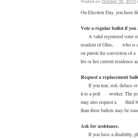
Posted on
October 30, 2010
On Election Day, you have the
Vote a regular ballot if you 
A valid registered voter mea
resident of Ohio, who is at 
on parole for conviction of a
his or her current residence a
Request a replacement ball
If you tear, soil, deface or
it to a poll worker. The pol
may also request a third bal
than three ballots may be i
Ask for assistance.
If you have a disability, phy