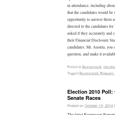
in attendance, including abo
that the candidates would be 
opportunity to answer them at
directed to the candidates for
asked if they accurately and 
their Financial Disclosure Sta
candidates. Mr. Austria, you o
question, and make it availabl
Posted in
Beavercreek
,
electio
Tagged
Beavercreek Woman's
Election 2010 Poll
Senate Races
Posted on
October 13, 2010
The latest Rasmussen Reports