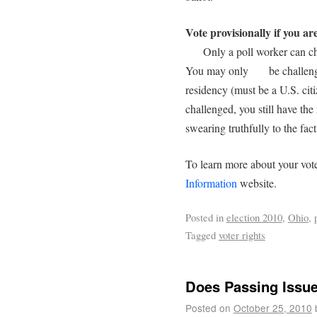
Vote provisionally if you ar
Only a poll worker can chal
You may only be challenged
residency (must be a U.S. ci
challenged, you still have the
swearing truthfully to the facts
To learn more about your vote
Information
website.
Posted in
election 2010
,
Ohio
,
Tagged
voter rights
Does Passing Issu
Posted on
October 25, 2010