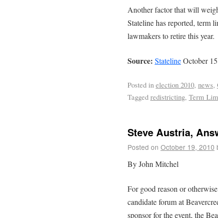
Another factor that will weig
Stateline has reported, term li
lawmakers to retire this year.
Source:
Stateline
October 15
Posted in
election 2010
,
news
,
Tagged
redistricting
,
Term Lim
Steve Austria, Ans
Posted on
October 19, 2010
By John Mitchel
For good reason or otherwise
candidate forum at Beavercr
sponsor for the event, the B