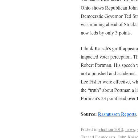
Ohio shows Republican John 
Democratic Governor Ted Str
was running ahead of Strickla
now leds by only 3 points.
I think Kaisch’s gruff appeara
impacted voter perception. Th
Robert Portman. His speech w
not a polished and academic. 
Lee Fisher were effective, wh
the “truth” about Portman a lit
Portman’s 23 point lead over F
Source:
Rasmussen Reports
Posted in
election 2010
,
news
,
Tagged
Democrats
,
John Kais