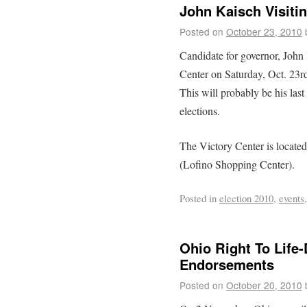
John Kaisch Visiti
Posted on
October 23, 2010
Candidate for governor, John 
Center on Saturday, Oct. 23rd
This will probably be his last
elections.
The Victory Center is locate
(Lofino Shopping Center).
Posted in
election 2010
,
events
Ohio Right To Life-
Endorsements
Posted on
October 20, 2010