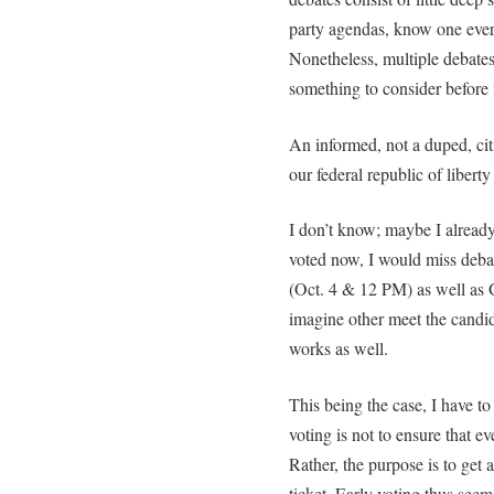
party agendas, know one ever
Nonetheless, multiple debates a
something to consider before 
An informed, not a duped, cit
our federal republic of liberty 
I don’t know; maybe I already
voted now, I would miss deb
(Oct. 4 & 12 PM) as well as G
imagine other meet the candid
works as well.
This being the case, I have to 
voting is not to ensure that ev
Rather, the purpose is to get 
ticket. Early voting thus seem