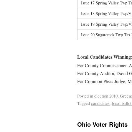
Issue 17 Spring Valley Twp T
Issue 18 Spring Valley Twp/V
Issue 19 Spring Valley Twp/V
Issue 20 Sugarcreek Twp Tax
Local Candidates Winning
For County Commissioner, A
For County Auditor, David G
For Common Pleas Judge, Mi
Posted in
election 2010
,
Greene
Tagged
candidates
,
local ballot
Ohio Voter Rights