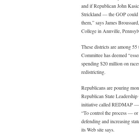
and if Republican John Kasi
Strickland — the GOP could “c
them,” says James Broussard,
College in Annville, Pennsyl
These districts are among 55
Committee has deemed “essen
spending $20 million on races
redistricting.
Republicans are pouring mone
Republican State Leadership 
initiative called REDMAP — it
“To control the process — or 
defending and increasing state 
its Web site says.