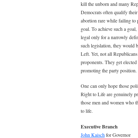
kill the unborn and many Rep
Democrats often qualify their
abortion rare while failing to 
goal. To achieve such a goal,
legal only for a narrowly def
such legislation, they would b
Left. Yet, not all Republican
proponents. They get elected 
promoting the party position.
One can only hope those poli
Right to Life are genuinely pro
those men and women who the
to life.
Executive Branch
John Kaisch
for Governor