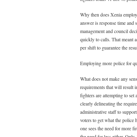
Why then does Xenia employ 6
answer is response time and s
management and council deci
quickly to calls. That meant 
per shift to guarantee the resul
Employing more police for qu
What does not make any sense 
requirements that will result i
fighters are attempting to se
clearly delineating the requi
administrative staff to support
voters to get what the polic
one sees the need for more fire 
the need for less either. Only 