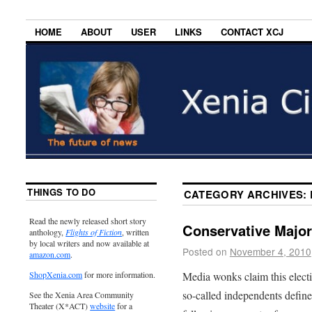
HOME
ABOUT
USER
LINKS
CONTACT XCJ
THINGS TO DO
CATEGORY ARCHIVES:
Read the newly released short story
Conservative Major
anthology,
Flights of Fiction
, written
by local writers and now available at
Posted on
November 4, 2010
amazon.com
.
Media wonks claim this elect
ShopXenia.com
for more information.
so-called independents defin
See the Xenia Area Community
Theater (X*ACT)
website
for a