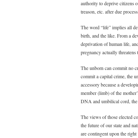
authority to deprive citizens of
treason, etc. after due process
The word “life” implies all d
birth, and the like. From a de
deprivation of human life, an
pregnancy actually threatens t
The unborn can commit no cri
commit a capital crime, the 
accessory because a developin
member (limb) of the mother’
DNA and umbilical cord, the d
The views of those elected co
the future of our state and nat
are contingent upon the right 