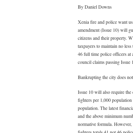
By Daniel Downs
Xenia fire and police want us
amendment (Issue 10) will gu
citizens and their property. W
taxpayers to maintain no less t
46 full time police officers at 
council claims passing Issue 
Bankrupting the city does no
Issue 10 will also require the 
fighters per 1,000 population 
population. The latest financ
and the above minimum number
normative formula. However, t
fighters totals 41 not 46 polic