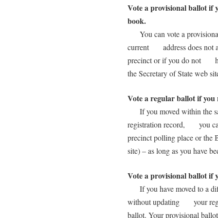
Vote a provisional ballot if 
book.
You can vote a provisional 
current address does not app
precinct or if you do not ha
the Secretary of State web s
Vote a regular ballot if yo
If you moved within the sam
registration record, you can 
precinct polling place or th
site) – as long as you have 
Vote a provisional ballot if
If you have moved to a diff
without updating your regist
ballot. Your provisional bal