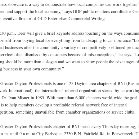
ness showcase is a way to demonstrate how local companies can work together 
eed and support the local economy,” says GDP public relations coordinator Ge
, creative director of GLD Enterprises Commercial Writing.
:30 p.m., Deer will give a brief keynote address touching on the ways consume
benefit from buying local for everything from landscaping to car insurance.“Lo
d businesses offer the community a variety of competitively positioned produc
services often dismissed by consumers because of misconceptions,” he says. “L
ng should be more than a slogan and we want to show people the advantages o
g business in your own community.”
Greater Dayton Professionals is one of 23 Dayton area chapters of BNI (Busine
ork International), the international referral organization started by networkin
 Dr. Ivan Misner in 1985. With more than 6,000 chapters world-wide the goal 
is to help members develop a profitable referral network free of internal
etition, something unavailable from chamber organizations or service clubs.
Greater Dayton Professionals chapter of BNI meets every Thursday morning, 
 a.m. until 9 a.m. at City Barbeque, 2330 B N. Fairfield Rd. in Beavercreek. T