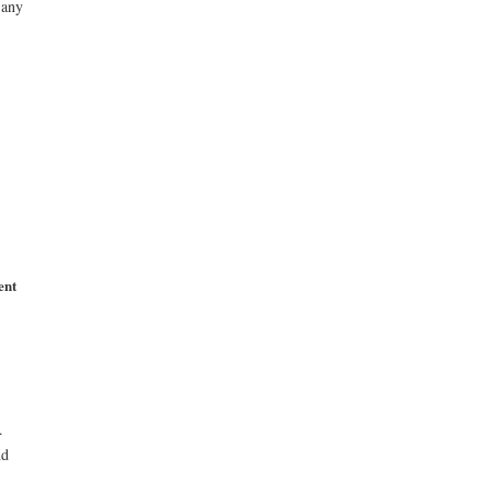
 any
ent
.
nd