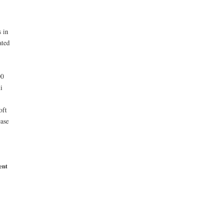
 in
ated
00
i
oft
ase
ent