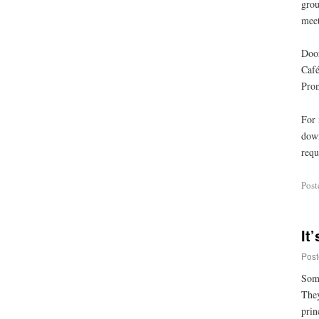
grou
meet
Door
Café
Prom
For 
down
requ
Post
It
Post
Some
They
prin