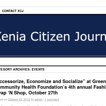
CONTACT XCJ
TEGORY ARCHIVES:
EVENTS
ccessorize, Economize and Socialize” at Gree
mmunity Health Foundation’s 4th annual Fash
ap ‘N Shop, October 27th
ed on
October 23, 2012
by
admin
|
1 comment