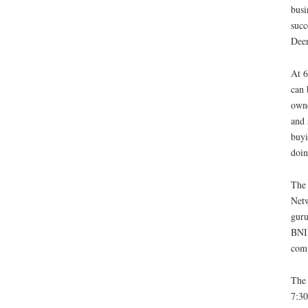
busi
succ
Deer
At 6
can 
owne
and 
buyi
doin
The 
Netw
guru
BNI 
comp
The 
7:30