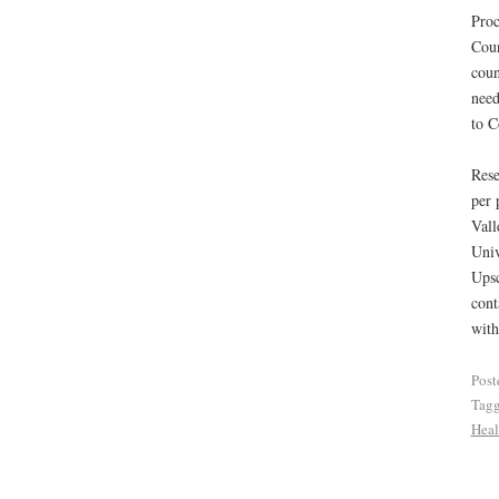
Proc
Coun
coun
need
to C
Rese
per 
Val
Univ
Upsc
cont
with
Post
Tag
Heal