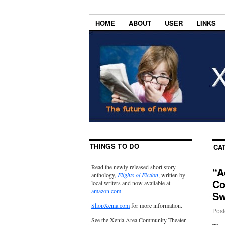
HOME
ABOUT
USER
LINKS
THINGS TO DO
CA
Read the newly released short story
“A
anthology,
Flights of Fiction
, written by
Co
local writers and now available at
amazon.com
.
Sw
ShopXenia.com
for more information.
Post
See the Xenia Area Community Theater