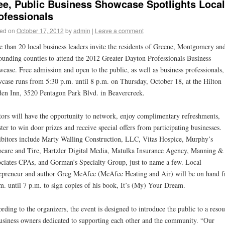
ee, Public Business Showcase Spotlights Local
ofessionals
ed on
October 17, 2012
by
admin
|
Leave a comment
 than 20 local business leaders invite the residents of Greene, Montgomery an
ounding counties to attend the 2012 Greater Dayton Professionals Business
case. Free admission and open to the public, as well as business professionals,
case runs from 5:30 p.m. until 8 p.m. on Thursday, October 18, at the Hilton
en Inn, 3520 Pentagon Park Blvd. in Beavercreek.
tors will have the opportunity to network, enjoy complimentary refreshments,
ster to win door prizes and receive special offers from participating businesses.
bitors include Marty Walling Construction, LLC, Vitas Hospice, Murphy’s
care and Tire, Hartzler Digital Media, Matulka Insurance Agency, Manning &
ciates CPAs, and Gorman’s Specialty Group, just to name a few. Local
epreneur and author Greg McAfee (McAfee Heating and Air) will be on hand 
m. until 7 p.m. to sign copies of his book, It’s (My) Your Dream.
rding to the organizers, the event is designed to introduce the public to a resou
usiness owners dedicated to supporting each other and the community. “Our