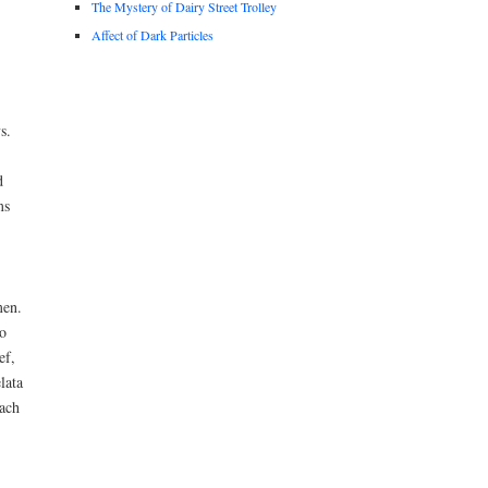
The Mystery of Dairy Street Trolley
Affect of Dark Particles
s.
d
ms
men.
o
ef,
lata
ach