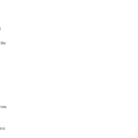
d
 the
from
rce