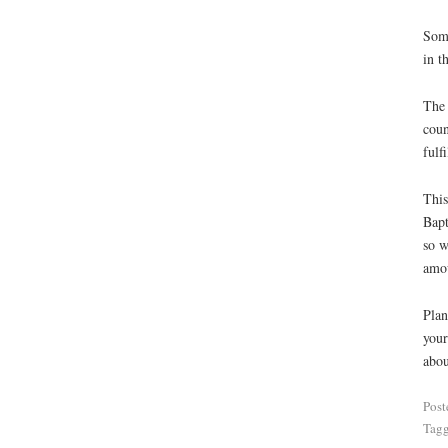
Some
in t
The 
coun
fulf
This
Bapt
so w
amou
Plan
your
abou
Post
Tag