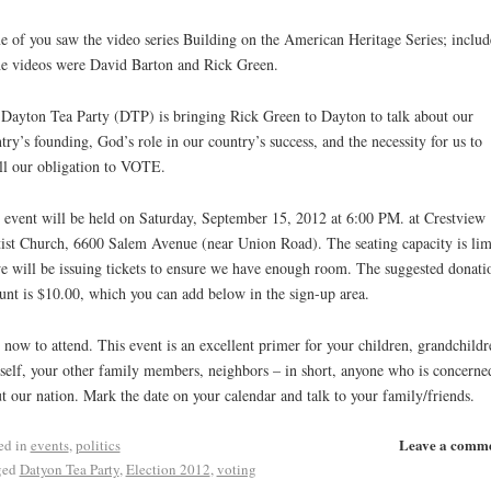
 of you saw the video series Building on the American Heritage Series; includ
he videos were David Barton and Rick Green.
Dayton Tea Party (DTP) is bringing Rick Green to Dayton to talk about our
try’s founding, God’s role in our country’s success, and the necessity for us to
ill our obligation to VOTE.
 event will be held on Saturday, September 15, 2012 at 6:00 PM. at Crestview
ist Church, 6600 Salem Avenue (near Union Road). The seating capacity is lim
e will be issuing tickets to ensure we have enough room. The suggested donati
nt is $10.00, which you can add below in the sign-up area.
 now to attend. This event is an excellent primer for your children, grandchildr
self, your other family members, neighbors – in short, anyone who is concerne
t our nation. Mark the date on your calendar and talk to your family/friends.
Leave a comm
ed in
events
,
politics
ged
Datyon Tea Party
,
Election 2012
,
voting