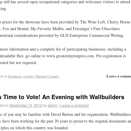
p still has several open occupational categories and welcomes visitors to attend
ing.
 prizes for the showcase have been provided by The Wine Loft, Cherry House
, Fox and Hound, My Favorite Muffin, and Friesinger’s Fine Chocolates.
otional considerations provided by GLD Enterprises Commercial Writing.
more information and a complete list of participating businesses, including a
loadable flier, go online to www.greaterdaytonpros.com. Pre-registration is
ested but not required.
Leave a comm
ed in
business
,
events
,
Greene County
’s Time to Vote! An Evening with Wallbuilders
ed on
September 13, 2012
by
admin
|
Leave a comment
 of you may be familiar with David Barton and his organization, Wallbuilders
 have been working for the past 20 years to preserve the original documents a
ciples on which this country was founded.