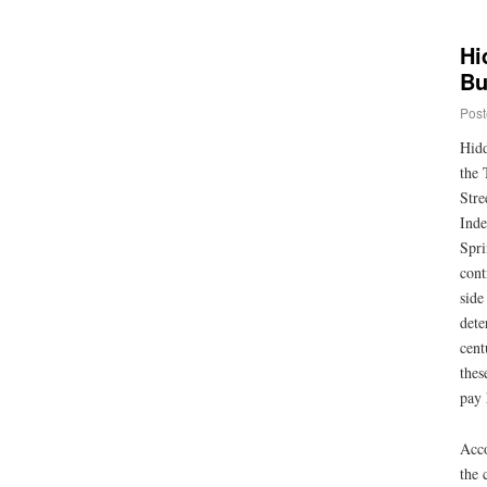
Hi
Bu
Post
Hidd
the 
Stre
Inde
Spri
cont
side
dete
cent
thes
pay 
Acco
the 