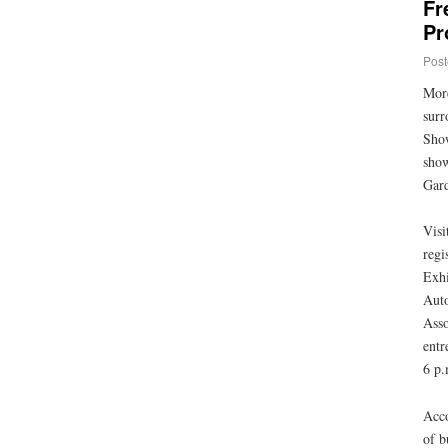
Fr
Pr
Post
More
surr
Show
show
Gard
Visi
regi
Exhi
Auto
Asso
entr
6 p.
Acco
of b