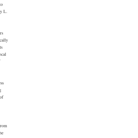
to
ry L.
rs
cally
ts
ocal
f
ss
g
of
from
he