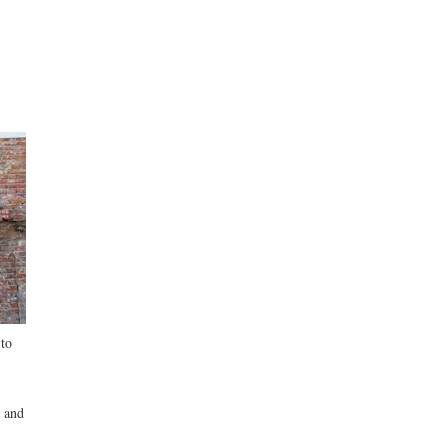
 to
 and