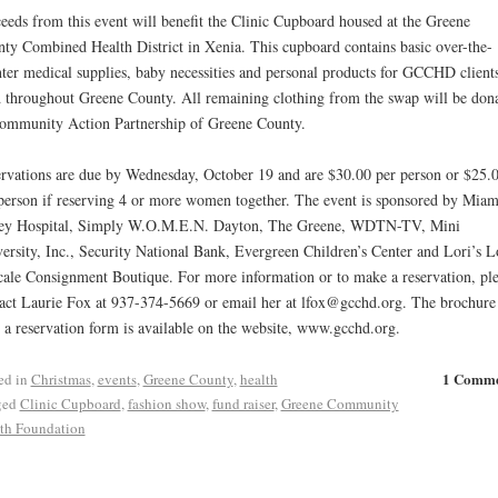
eeds from this event will benefit the Clinic Cupboard housed at the Greene
ty Combined Health District in Xenia. This cupboard contains basic over-the-
ter medical supplies, baby necessities and personal products for GCCHD clients
 throughout Greene County. All remaining clothing from the swap will be don
ommunity Action Partnership of Greene County.
rvations are due by Wednesday, October 19 and are $30.00 per person or $25.
person if reserving 4 or more women together. The event is sponsored by Miam
ley Hospital, Simply W.O.M.E.N. Dayton, The Greene, WDTN-TV, Mini
ersity, Inc., Security National Bank, Evergreen Children’s Center and Lori’s L
ale Consignment Boutique. For more information or to make a reservation, ple
act Laurie Fox at 937-374-5669 or email her at lfox@gcchd.org. The brochure
 a reservation form is available on the website, www.gcchd.org.
1 Comm
ed in
Christmas
,
events
,
Greene County
,
health
ged
Clinic Cupboard
,
fashion show
,
fund raiser
,
Greene Community
th Foundation