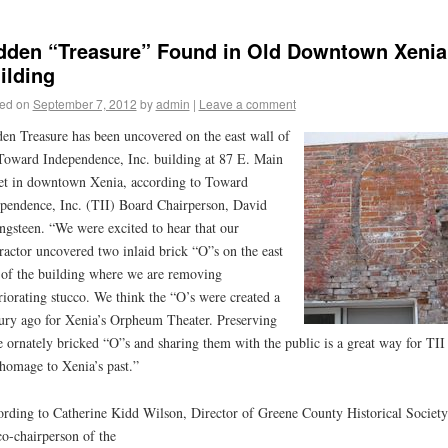
dden “Treasure” Found in Old Downtown Xenia
ilding
ed on
September 7, 2012
by
admin
|
Leave a comment
en Treasure has been uncovered on the east wall of
Toward Independence, Inc. building at 87 E. Main
et in downtown Xenia, according to Toward
pendence, Inc. (TII) Board Chairperson, David
ngsteen. “We were excited to hear that our
ractor uncovered two inlaid brick “O”s on the east
 of the building where we are removing
riorating stucco. We think the “O’s were created a
ury ago for Xenia’s Orpheum Theater. Preserving
e ornately bricked “O”s and sharing them with the public is a great way for TII
homage to Xenia’s past.”
rding to Catherine Kidd Wilson, Director of Greene County Historical Society
co-chairperson of the