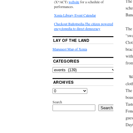
The 
(X*ACT)
website
for a schedule of
performances.
sche
Banq
Xenia Library Event Calendar
Checkout Ballotpedia-The citizen powered
The 
encyclopedia to direct democracy
“swa
LAY OF THE LAND
Clot
brac
Mapquest Map of Xenia
with
CATEGORIES
from
Wo
ARCHIVES
clot
The 
boas
Search
Tast
Search
Fond
gues
Dayt