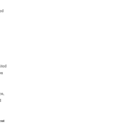
ed
ited
on
en,
d
ent