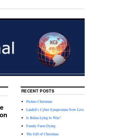
RECENT POSTS
Picture Christmas
ne
Lindell’s Cyber Symposium Now Live
ion
Is Biden Lying to Win?
Family Farm Dying
The Gift of Christmas