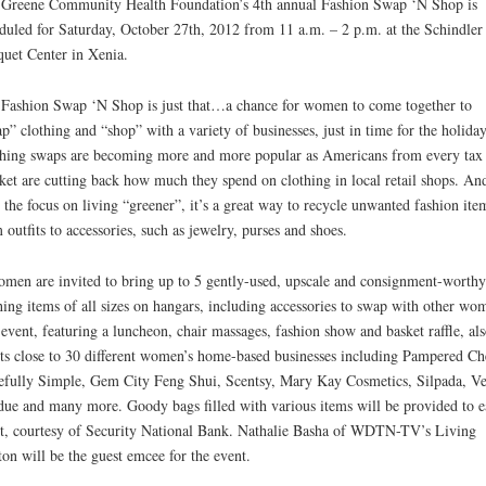
Greene Community Health Foundation’s 4th annual Fashion Swap ‘N Shop is
duled for Saturday, October 27th, 2012 from 11 a.m. – 2 p.m. at the Schindler
uet Center in Xenia.
Fashion Swap ‘N Shop is just that…a chance for women to come together to
p” clothing and “shop” with a variety of businesses, just in time for the holiday
hing swaps are becoming more and more popular as Americans from every tax
ket are cutting back how much they spend on clothing in local retail shops. An
 the focus on living “greener”, it’s a great way to recycle unwanted fashion ite
 outfits to accessories, such as jewelry, purses and shoes.
men are invited to bring up to 5 gently-used, upscale and consignment-worthy
hing items of all sizes on hangars, including accessories to swap with other wo
event, featuring a luncheon, chair massages, fashion show and basket raffle, als
ts close to 30 different women’s home-based businesses including Pampered Ch
efully Simple, Gem City Feng Shui, Scentsy, Mary Kay Cosmetics, Silpada, Ve
ue and many more. Goody bags filled with various items will be provided to e
t, courtesy of Security National Bank. Nathalie Basha of WDTN-TV’s Living
on will be the guest emcee for the event.