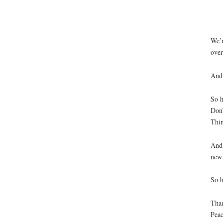
If y
Wh
We’r
over
And 
So h
Don’
Thin
And 
new 
So h
Tha
Pea