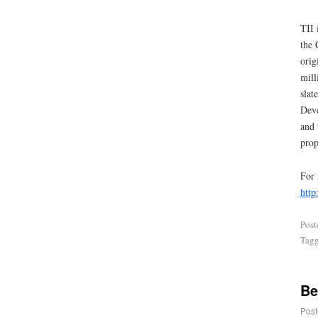
TII 
the 
orig
mill
slat
Deve
and 
prop
For 
http
Post
Tag
Be
Post