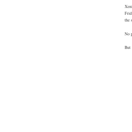
Xeni
Frid
the 
No p
But 
Pla
Or
Or
man
If 
Ju
Swa
Bre
If y
If 
Sho
If 