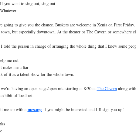
ou want to sing out, sing out
atever
e going to give you the chance. Buskers are welcome in Xenia on First Friday.
 town, but especially downtown. At the theater or The Cavern or somewhere el
I told the person in charge of arranging the whole thing that I knew some peop
elp me out
t make me a liar
k of it as a talent show for the whole town.
we’re having an open stage/open mic starting at 8:30 at
The Cavern
along with
exhibit of local art.
message
it me up with a
if you might be interested and I’ll sign you up!
nks
ce