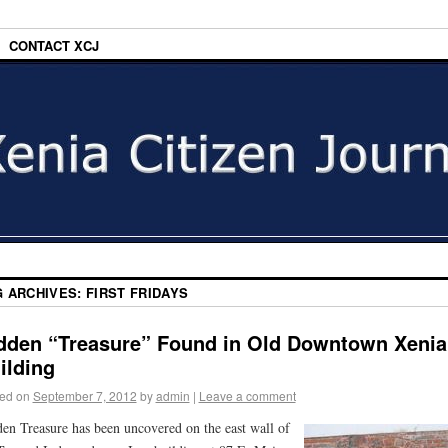
CONTACT XCJ
G ARCHIVES:
FIRST FRIDAYS
dden “Treasure” Found in Old Downtown Xenia
ilding
ed on
September 7, 2012
by
admin
|
Leave a comment
en Treasure has been uncovered on the east wall of