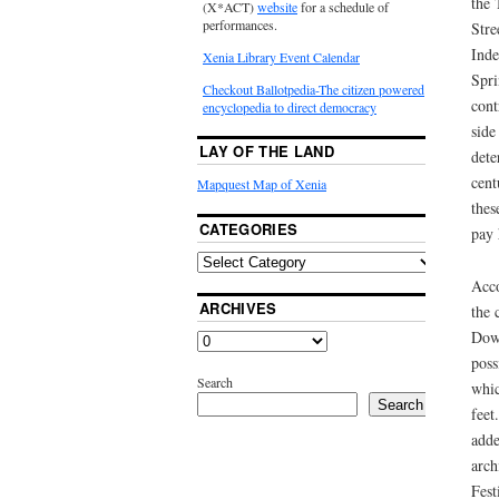
the 
(X*ACT)
website
for a schedule of
performances.
Stre
Inde
Xenia Library Event Calendar
Spri
Checkout Ballotpedia-The citizen powered
cont
encyclopedia to direct democracy
side
LAY OF THE LAND
dete
cent
Mapquest Map of Xenia
thes
CATEGORIES
pay 
Acco
ARCHIVES
the 
Down
poss
Search
whic
Search
feet
adde
arch
Fest