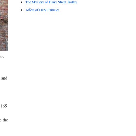
The Mystery of Dairy Street Trolley
Affect of Dark Particles
 to
 and
×165
e the