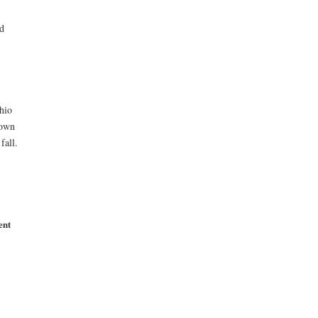
d
-
hio
town
fall.
ent