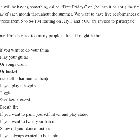
a will be having something called “First Fridays” on (believe it or not!) the fir
ay of each month throughout the summer. We want to have live performances 
streets from 5 to 8+ PM starting on July 3 and YOU are invited to participate.
ay. Probably not too many people at first. It might be hot.
if you want to do your thing
y your guitar
 conga drum
 bucket
dolin, harmonica, banjo
you play a bagpipe
ggle
llow a sword
ath fire
ou want to paint yourself silver and play statue
you want to twirl your baton
w off your dance routine
you always wanted to be a mime