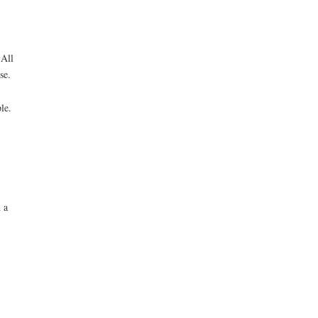
 All
se.
le.
 a