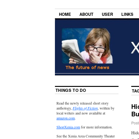
HOME
ABOUT
USER
LINKS
THINGS TO DO
TA
Read the newly released short story
Hi
anthology,
Flights of Fiction
, written by
Bu
local writers and now available at
amazon.com
.
Post
ShopXenia.com
for more information.
Hidd
See the Xenia Area Community Theater