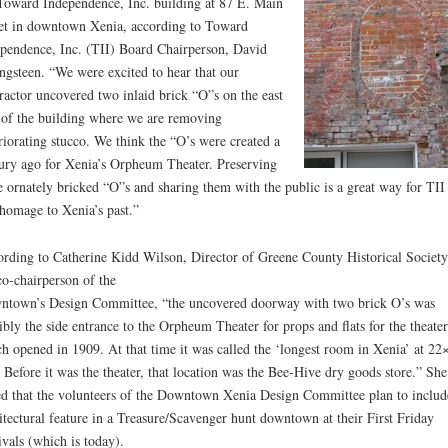
Toward Independence, Inc. building at 87 E. Main
et in downtown Xenia, according to Toward
pendence, Inc. (TII) Board Chairperson, David
ngsteen. “We were excited to hear that our
ractor uncovered two inlaid brick “O”s on the east
 of the building where we are removing
riorating stucco. We think the “O’s were created a
ury ago for Xenia’s Orpheum Theater. Preserving
e ornately bricked “O”s and sharing them with the public is a great way for TII
homage to Xenia’s past.”
rding to Catherine Kidd Wilson, Director of Greene County Historical Society
co-chairperson of the
town’s Design Committee, “the uncovered doorway with two brick O’s was
ibly the side entrance to the Orpheum Theater for props and flats for the theater
h opened in 1909. At that time it was called the ‘longest room in Xenia’ at 22
. Before it was the theater, that location was the Bee-Hive dry goods store.” She
d that the volunteers of the Downtown Xenia Design Committee plan to includ
itectural feature in a Treasure/Scavenger hunt downtown at their First Friday
ivals (which is today).