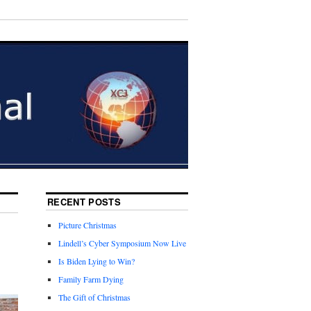
RECENT POSTS
Picture Christmas
Lindell’s Cyber Symposium Now Live
Is Biden Lying to Win?
Family Farm Dying
The Gift of Christmas