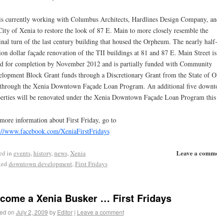
is currently working with Columbus Architects, Hardlines Design Company, an
City of Xenia to restore the look of 87 E. Main to more closely resemble the
inal turn of the last century building that housed the Orpheum. The nearly half
ion dollar façade renovation of the TII buildings at 81 and 87 E. Main Street is
ed for completion by November 2012 and is partially funded with Community
lopment Block Grant funds through a Discretionary Grant from the State of O
through the Xenia Downtown Façade Loan Program. An additional five down
erties will be renovated under the Xenia Downtown Façade Loan Program this 
more information about First Friday, go to
://www.facebook.com/XeniaFirstFridays
Leave a comm
ed in
events
,
history
,
news
,
Xenia
ged
downtown development
,
First Fridays
come a Xenia Busker … First Fridays
ed on
July 2, 2009
by
Editor
|
Leave a comment