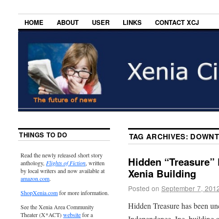
HOME
ABOUT
USER
LINKS
CONTACT XCJ
THINGS TO DO
TAG ARCHIVES:
DOWNT
Read the newly released short story
Hidden “Treasure”
anthology,
Flights of Fiction
, written
Xenia Building
by local writers and now available at
amazon.com
.
Posted on
September 7, 201
ShopXenia.com
for more information.
Hidden Treasure has been unc
See the Xenia Area Community
Theater (X*ACT)
website
for a
Independence, Inc. building 