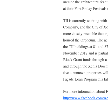
include the architectural fea
at their First Friday Festivals
TII is currently working wit
Company, and the City of Xeni
more closely resemble the orig
housed the Orpheum. The near
the TII buildings at 81 and 87
November 2012 and is parti
Block Grant funds through a 
and through the Xenia Down
five downtown properties wi
Façade Loan Program this fal
For more information about Fi
http://www.facebook.com/Xen