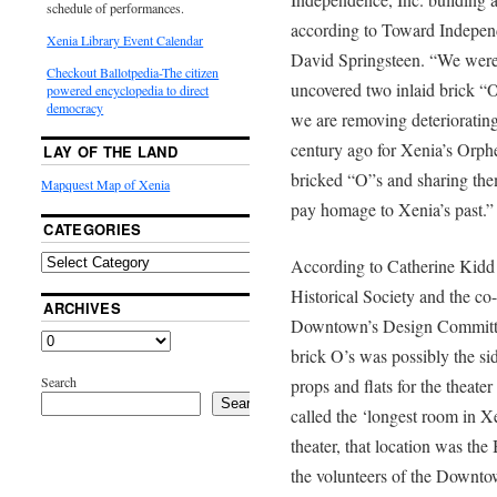
schedule of performances.
according to Toward Independ
Xenia Library Event Calendar
David Springsteen. “We were e
Checkout Ballotpedia-The citizen
uncovered two inlaid brick “O
powered encyclopedia to direct
democracy
we are removing deteriorating
century ago for Xenia’s Orph
LAY OF THE LAND
bricked “O”s and sharing them
Mapquest Map of Xenia
pay homage to Xenia’s past.”
CATEGORIES
According to Catherine Kidd
Historical Society and the co
ARCHIVES
Downtown’s Design Committe
brick O’s was possibly the si
Search
props and flats for the theate
Search
called the ‘longest room in Xe
theater, that location was th
the volunteers of the Downt