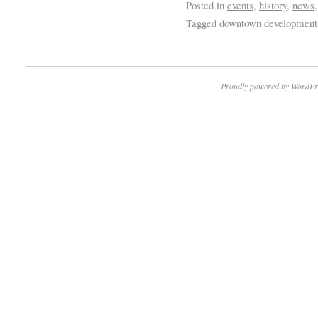
Posted in
events
,
history
,
news
Tagged
downtown development
Proudly powered by WordPr