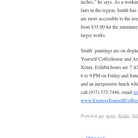
inches,” he says. As a working
fairs in the region, Smith has
are more accessible to the ave
from $35.00 for the miniature
larger works.
Smith’ paintings are on displ
Yourself Coffeehouse and Art
Xenia. Exhibit hours are 7 
6 to 9 PM on Friday and Satur
and an inexpensive lunch whil
call (937) 372-7446, email
xe
www.ExpressYourselfCoffee
Posted in
art
,
news
,
Xenia
,
Yel
←
Older posts