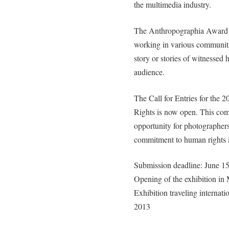
the multimedia industry.
The Anthropographia Award f
working in various communitie
story or stories of witnessed 
audience.
The Call for Entries for th
Rights is now open. This compe
opportunity for photographers
commitment to human rights i
Submission deadline: June 1
Opening of the exhibition in
Exhibition traveling internat
2013