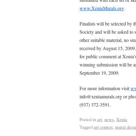
www.XeniaMurals.org
.
Finalists will be selected by
Society and will be asked to 
other suitable material, no s
received by August 15, 2009.
for public comment at Xenia’
winning submission will be 
September 19, 2009.
For more information visit
ww
info@xeniamurals.org or ph
(937) 372-3591.
Posted in
art
,
news
,
Xenia
Tagged
art contest
,
mural desi