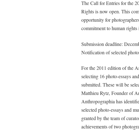
The Call for Entries for th
Rights is now open. This compe
opportunity for photographers
commitment to human rights i
Submission deadline: Decem
Notification of selected phot
For the 2011 edition of the A
selecting 16 photo-essays and
submitted. These will be sele
Matthieu Rytz, Founder of An
Anthropographia has identified
selected photo-essays and mul
granted by the team of curator
achievements of two photogra