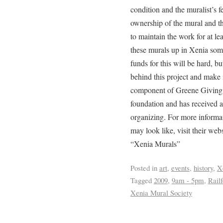
condition and the muralist’s f
ownership of the mural and th
to maintain the work for at l
these murals up in Xenia som
funds for this will be hard, b
behind this project and make 
component of Greene Giving
foundation and has received a
organizing. For more informa
may look like, visit their we
“Xenia Murals”
Posted in
art
,
events
,
history
,
X
Tagged
2009
,
9am - 5pm
,
Railf
Xenia Mural Society