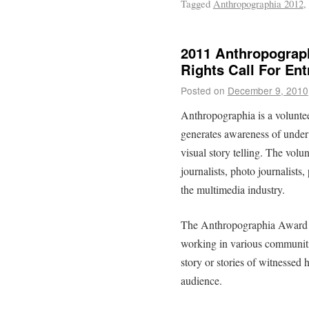
Tagged
Anthropographia 2012
,
2011 Anthropograp
Rights Call For Ent
Posted on
December 9, 2010
Anthropographia is a voluntee
generates awareness of under
visual story telling. The volu
journalists, photo journalists
the multimedia industry.
The Anthropographia Award f
working in various communitie
story or stories of witnessed 
audience.