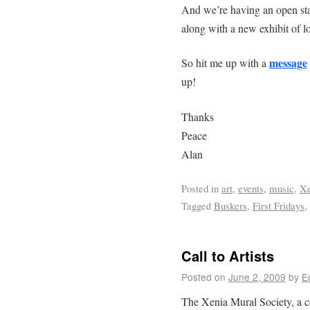
And we’re having an open sta
along with a new exhibit of lo
message
So hit me up with a
up!
Thanks
Peace
Alan
Posted in
art
,
events
,
music
,
Xe
Tagged
Buskers
,
First Fridays
,
Call to Artists
Posted on
June 2, 2009
by
E
The Xenia Mural Society, a c