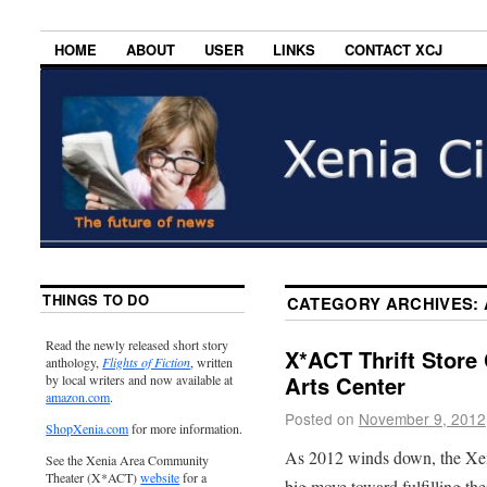
HOME
ABOUT
USER
LINKS
CONTACT XCJ
THINGS TO DO
CATEGORY ARCHIVES:
Read the newly released short story
X*ACT Thrift Store
anthology,
Flights of Fiction
, written
Arts Center
by local writers and now available at
amazon.com
.
Posted on
November 9, 2012
ShopXenia.com
for more information.
As 2012 winds down, the Xe
See the Xenia Area Community
Theater (X*ACT)
website
for a
big move toward fulfilling the