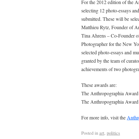
For the 2012 edition of the A
selecting 12 photo-essays and
submitted. These will be sele
Matthieu Rytz, Founder of An
Tina Ahrens – Co-Founder of 
Photographer for the New Yo
selected photo-essays and mul
granted by the team of curator
achievements of two photogra
These awards are:
The Anthropographia Award 
The Anthropographia Award 
For more info, visit the
Anthr
Posted in
art
,
politics