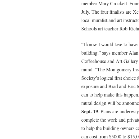
member Mary Crockett. Fourte
July. The four finalists are X
local muralist and art instr
Schools art teacher Rob Rich
“I know I would love to have 
building,” says member Alan 
Coffeehouse and Art Gallery a
mural. “The Montgomery Insu
Society’s logical first choice 
exposure and Brad and Eric 
can to help make this happen.
mural design will be announ
Sept. 19
. Plans are underway 
complete the work and privat
to help the building owners c
can cost from $5000 to $15,0