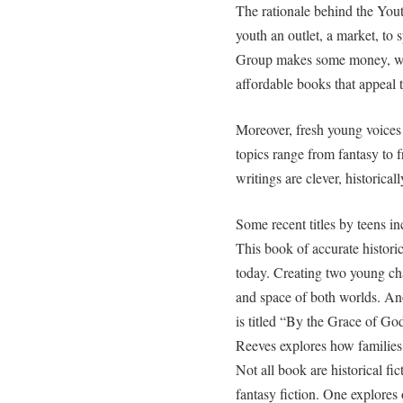
The rationale behind the Yout
youth an outlet, a market, to
Group makes some money, wr
affordable books that appeal 
Moreover, fresh young voices 
topics range from fantasy to f
writings are clever, historical
Some recent titles by teens 
This book of accurate historic
today. Creating two young cha
and space of both worlds. A
is titled “By the Grace of God
Reeves explores how families
Not all book are historical f
fantasy fiction. One explores