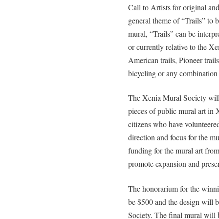
Call to Artists for original an
general theme of “Trails” to b
mural, “Trails” can be interpr
or currently relative to the Xe
American trails, Pioneer trail
bicycling or any combination 
The Xenia Mural Society will 
pieces of public mural art in
citizens who have volunteered
direction and focus for the mu
funding for the mural art from
promote expansion and preserv
The honorarium for the winning
be $500 and the design will 
Society. The final mural will