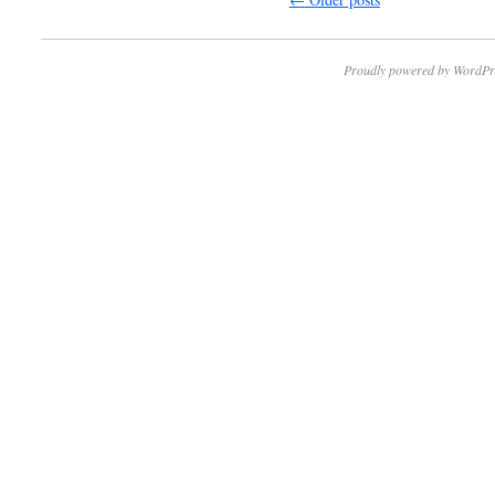
Proudly powered by WordPr