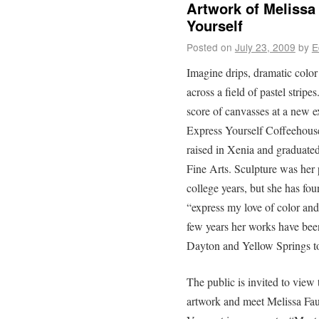
Artwork of Melissa
Yourself
Posted on
July 23, 2009
by
E
Imagine drips, dramatic color
across a field of pastel strip
score of canvasses at a new e
Express Yourself Coffeehous
raised in Xenia and graduated
Fine Arts. Sculpture was her 
college years, but she has fou
“express my love of color and 
few years her works have been
Dayton and Yellow Springs to
The public is invited to view 
artwork and meet Melissa Fau