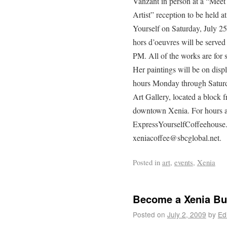
Vanzant in person at a “Meet
Artist” reception to be held a
Yourself on Saturday, July 25
hors d’oeuvres will be served
PM. All of the works are for 
Her paintings will be on disp
hours Monday through Saturd
Art Gallery, located a block 
downtown Xenia. For hours an
ExpressYourselfCoffeehouse.
xeniacoffee@sbcglobal.net.
Posted in
art
,
events
,
Xenia
Become a Xenia Bus
Posted on
July 2, 2009
by
Ed