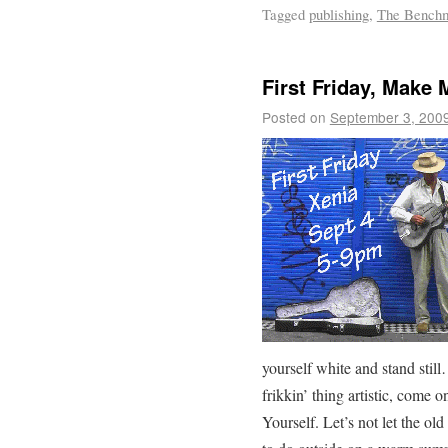
Tagged
publishing
,
The Bench
First Friday, Mak
Posted on
September 3, 200
yourself white and stand stil
frikkin’ thing artistic, come
Yourself. Let’s not let the o