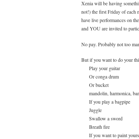
Xenia will be having somethin
not!) the first Friday of eac
have live performances on the
and YOU are invited to partic
No pay. Probably not too many 
But if you want to do your th
Play your guitar
Or conga drum
Or bucket
mandolin, harmonica, ban
If you play a bagpipe
Juggle
Swallow a sword
Breath fire
If you want to paint yoursel