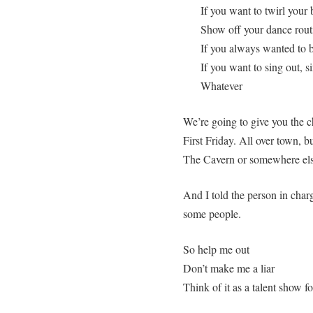
If you want to twirl your 
Show off your dance rout
If you always wanted to b
If you want to sing out, si
Whatever
We’re going to give you the 
First Friday. All over town, b
The Cavern or somewhere els
And I told the person in char
some people.
So help me out
Don’t make me a liar
Think of it as a talent show f