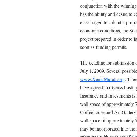
conjunction with the winning ar
has the ability and desire to 
encouraged to submit a proposa
economic conditions, the Soci
project prepared in order to fa
soon as funding permits.
The deadline for submission of
July 1, 2009. Several possibl
www.XeniaMurals.org
. Ther
have agreed to discuss hosti
Insurance and Investments is l
wall space of approximately 
Coffeehouse and Art Gallery i
wall space of approximately 7
may be incorporated into the
submitted with each set of ske