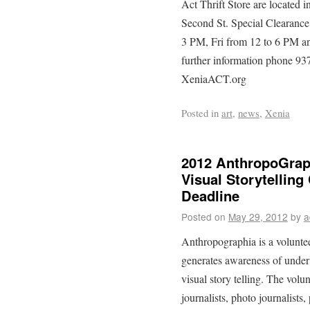
Act Thrift Store are located 
Second St. Special Clearanc
3 PM, Fri from 12 to 6 PM a
further information phone 93
XeniaACT.org
Posted in
art
,
news
,
Xenia
2012 AnthropoGrap
Visual Storytelling
Deadline
Posted on
May 29, 2012
by
a
Anthropographia is a voluntee
generates awareness of under
visual story telling. The volu
journalists, photo journalists