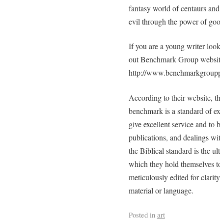
fantasy world of centaurs and 
evil through the power of goo
If you are a young writer loo
out Benchmark Group websit
http://www.benchmarkgroupp
According to their website,
benchmark is a standard of e
give excellent service and to 
publications, and dealings wi
the Biblical standard is the ul
which they hold themselves 
meticulously edited for clari
material or language.
Posted in
art