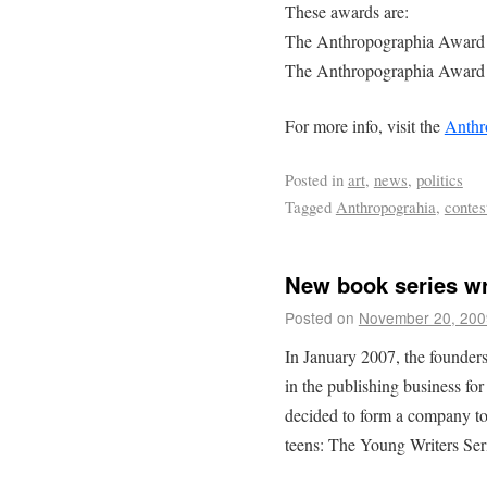
These awards are:
The Anthropographia Award 
The Anthropographia Award 
For more info, visit the
Anthr
Posted in
art
,
news
,
politics
Tagged
Anthropograhia
,
contes
New book series wri
Posted on
November 20, 200
In January 2007, the founde
in the publishing business fo
decided to form a company to 
teens: The Young Writers Ser