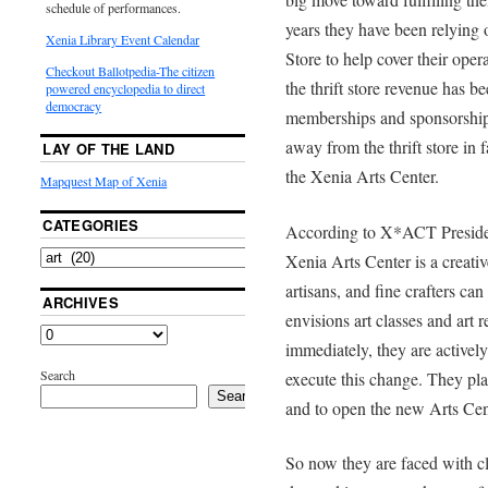
schedule of performances.
years they have been relying
Xenia Library Event Calendar
Store to help cover their ope
Checkout Ballotpedia-The citizen
the thrift store revenue has 
powered encyclopedia to direct
democracy
memberships and sponsorships
away from the thrift store in 
LAY OF THE LAND
the Xenia Arts Center.
Mapquest Map of Xenia
CATEGORIES
According to X*ACT Presiden
Xenia Arts Center is a creativ
artisans, and fine crafters c
ARCHIVES
envisions art classes and art re
immediately, they are actively 
Search
execute this change. They pl
Search
and to open the new Arts Cen
So now they are faced with cl