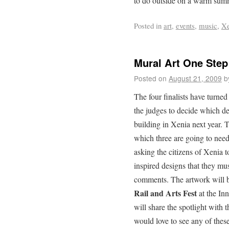
to do outside on a warm summ
Posted in
art
,
events
,
music
,
Xe
Mural Art One Step 
Posted on
August 21, 2009
b
The four finalists have turned
the judges to decide which des
building in Xenia next year. 
which three are going to need
asking the citizens of Xenia t
inspired designs that they m
comments. The artwork will b
Rail and Arts Fest
at the Inn
will share the spotlight with t
would love to see any of thes