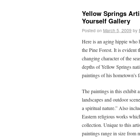
Yellow Springs Art
Yourself Gallery
Posted on
March 5, 2009
by
Here is an aging hippie who h
the Pine Forest. It is evident 
changing character of the sea
depths of Yellow Springs nat
paintings of his hometown’s
The paintings in this exhibit a
landscapes and outdoor scenes
a spiritual nature.” Also incl
Eastern religious works whic
collection. Unique to this art
paintings range in size from 