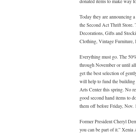
donated items to make way for 
Today they are announcin
the Second Act Thrift Store. 
Decorations, Gifts and Stocki
Clothing, Vintage Furniture,
Everything must go. The 
through November or until all 
get the best selection of gen
will help to fund the buildin
Arts Center this spring. No re
good second hand items to do
them off before Friday, Nov. 
Former President Cheryl Dern
you can be part of it.” Xeni